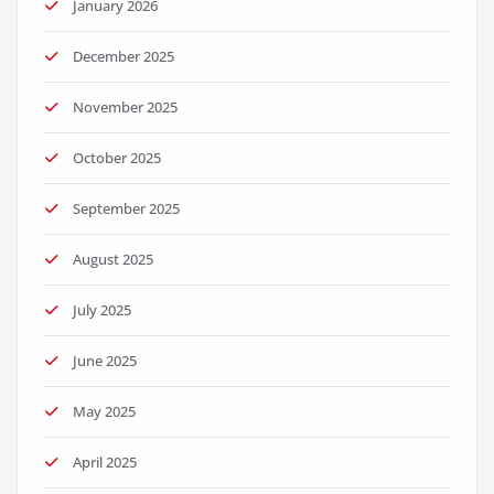
January 2026
December 2025
November 2025
October 2025
September 2025
August 2025
July 2025
June 2025
May 2025
April 2025