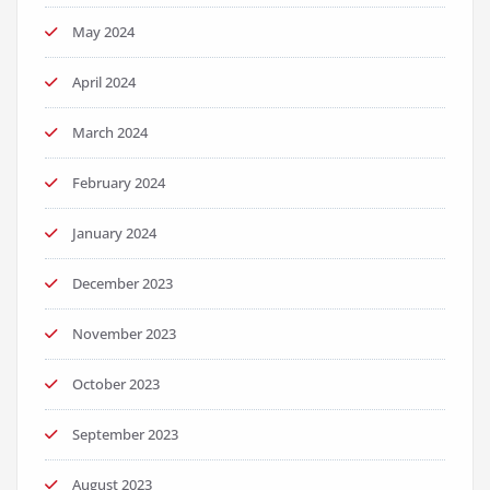
May 2024
April 2024
March 2024
February 2024
January 2024
December 2023
November 2023
October 2023
September 2023
August 2023