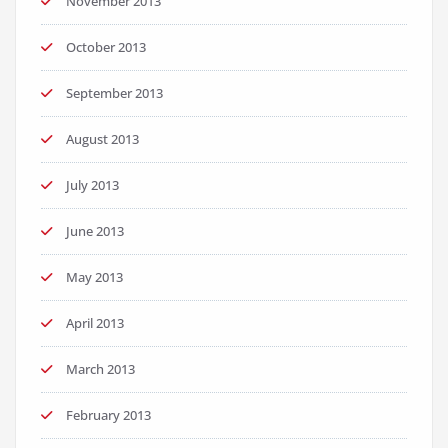
November 2013
October 2013
September 2013
August 2013
July 2013
June 2013
May 2013
April 2013
March 2013
February 2013