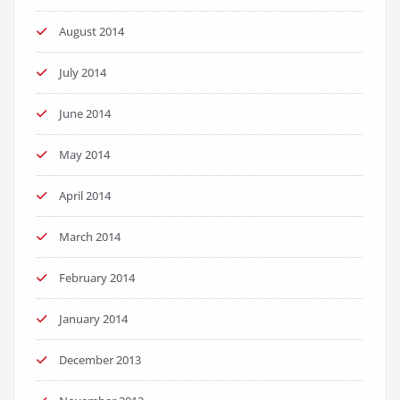
August 2014
July 2014
June 2014
May 2014
April 2014
March 2014
February 2014
January 2014
December 2013