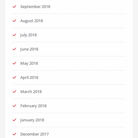
September 2018
August 2018
July 2018
June 2018
May 2018
April 2018
March 2018
February 2018
January 2018
December 2017