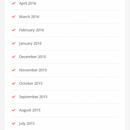
April 2016
March 2016
February 2016
January 2016
December 2015
November 2015
October 2015
September 2015
August 2015
July 2015