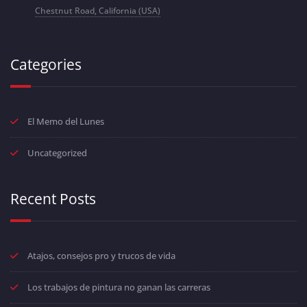
Chestnut Road, California (USA)
Categories
El Memo del Lunes
Uncategorized
Recent Posts
Atajos, consejos pro y trucos de vida
Los trabajos de pintura no ganan las carreras