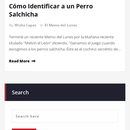
Cómo Identificar a un Perro
Salchicha
By
Wicho Lopez
in
El Memo del Lunes
Terminé un reciente Memo del Lunes por la Mañana reciente
titulado “Melvin el León” diciendo, “Ganamos el juego cuando
escogimos a los perros salchicha. Éste es el cochino secretito de…
Read More
Search