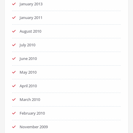
January 2013
January 2011
August 2010
July 2010
June 2010
May 2010
April 2010
March 2010
February 2010
November 2009