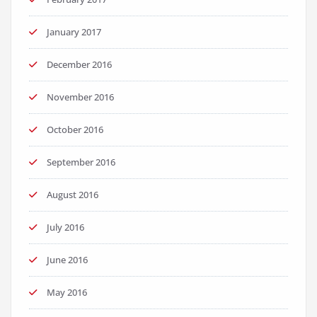
January 2017
December 2016
November 2016
October 2016
September 2016
August 2016
July 2016
June 2016
May 2016