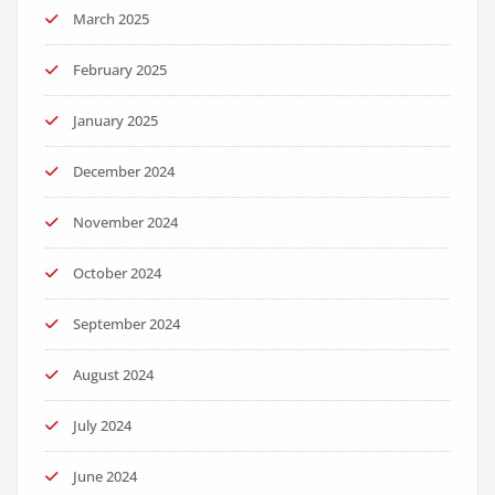
March 2025
February 2025
January 2025
December 2024
November 2024
October 2024
September 2024
August 2024
July 2024
June 2024