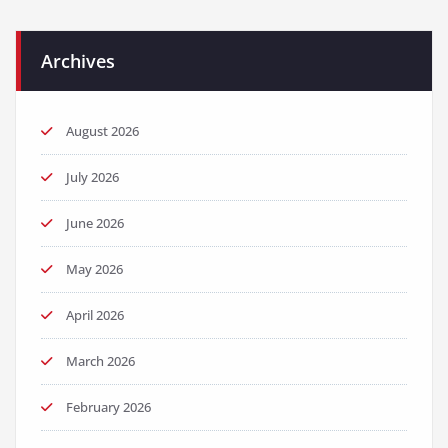
Archives
August 2026
July 2026
June 2026
May 2026
April 2026
March 2026
February 2026