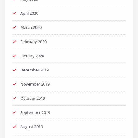
April 2020
March 2020
February 2020
January 2020
December 2019
November 2019
October 2019
September 2019
August 2019