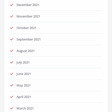
December 2021
November 2021
October 2021
September 2021
August 2021
July 2021
June 2021
May 2021
April 2021
March 2021