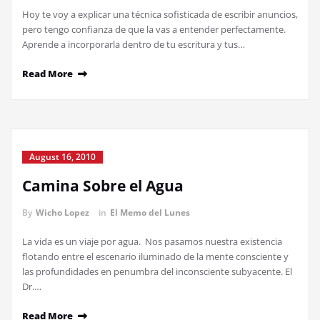
Hoy te voy a explicar una técnica sofisticada de escribir anuncios,
pero tengo confianza de que la vas a entender perfectamente.
Aprende a incorporarla dentro de tu escritura y tus…
Read More
August 16, 2010
Camina Sobre el Agua
By
Wicho Lopez
in
El Memo del Lunes
La vida es un viaje por agua. Nos pasamos nuestra existencia
flotando entre el escenario iluminado de la mente consciente y
las profundidades en penumbra del inconsciente subyacente. El
Dr.…
Read More