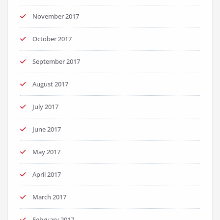
November 2017
October 2017
September 2017
August 2017
July 2017
June 2017
May 2017
April 2017
March 2017
February 2017