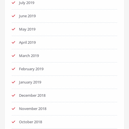
July 2019
June 2019
May 2019
April 2019
March 2019
February 2019
January 2019
December 2018
November 2018
October 2018