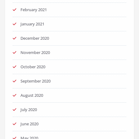
February 2021
January 2021
December 2020
November 2020
October 2020
September 2020
August 2020
July 2020
June 2020
May 2020