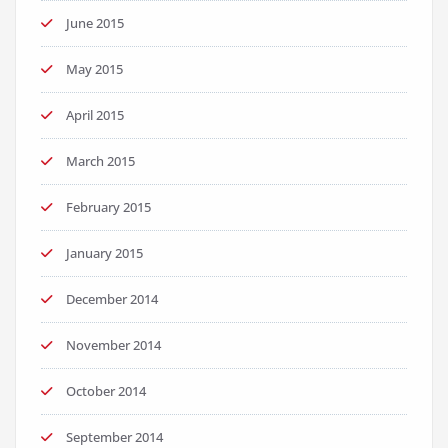
June 2015
May 2015
April 2015
March 2015
February 2015
January 2015
December 2014
November 2014
October 2014
September 2014