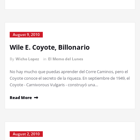
August 9, 2010
Wile E. Coyote, Billonario
By
Wicho Lopez
in
El Memo del Lunes
No hay mucho que puedas aprender del Corre Caminos, pero el
Coyote conoce el secreto de la riqueza. En septiembre de 1949, el
Coyote - Carnivorous Vulgaris - construyó una…
Read More
August 2, 2010