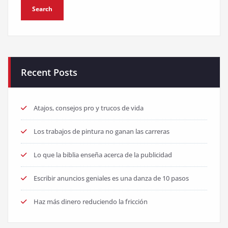
Recent Posts
Atajos, consejos pro y trucos de vida
Los trabajos de pintura no ganan las carreras
Lo que la biblia enseña acerca de la publicidad
Escribir anuncios geniales es una danza de 10 pasos
Haz más dinero reduciendo la fricción