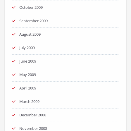
October 2009
September 2009
August 2009
July 2009
June 2009
May 2009
April 2009
March 2009
December 2008
November 2008