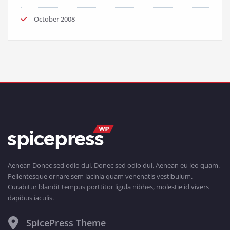
October 2008
Aenean Donec sed odio dui. Donec sed odio dui. Aenean eu leo quam.
Pellentesque ornare sem lacinia quam venenatis vestibulum.
Curabitur blandit tempus porttitor ligula nibhes, molestie id vivers
dapibus iaculis.
SpicePress Theme