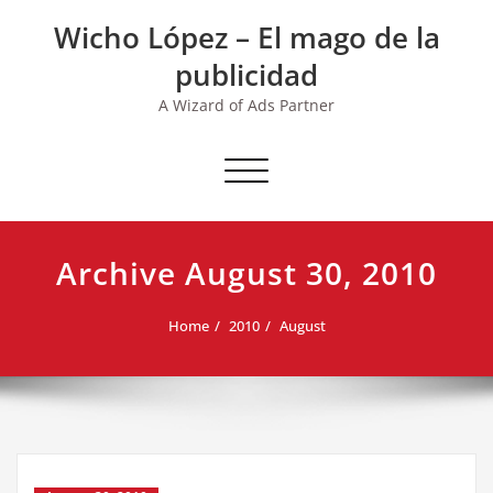
Skip
Wicho López – El mago de la
to
content
publicidad
A Wizard of Ads Partner
Toggle navigation
Archive August 30, 2010
Home
2010
August