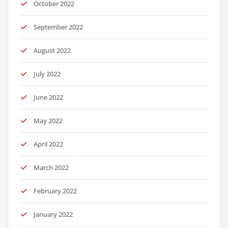
October 2022
September 2022
August 2022
July 2022
June 2022
May 2022
April 2022
March 2022
February 2022
January 2022