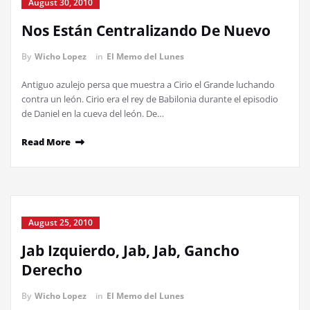
August 30, 2010
Nos Están Centralizando De Nuevo
By
Wicho Lopez
in
El Memo del Lunes
Antiguo azulejo persa que muestra a Cirio el Grande luchando
contra un león. Cirio era el rey de Babilonia durante el episodio
de Daniel en la cueva del león. De…
Read More
August 25, 2010
Jab Izquierdo, Jab, Jab, Gancho
Derecho
By
Wicho Lopez
in
El Memo del Lunes