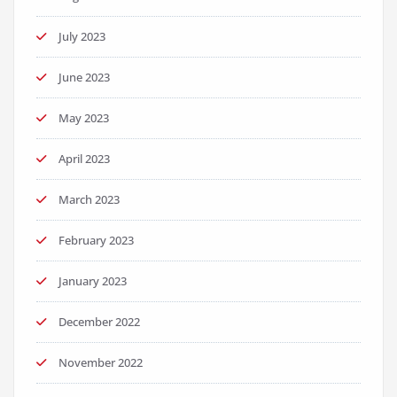
July 2023
June 2023
May 2023
April 2023
March 2023
February 2023
January 2023
December 2022
November 2022