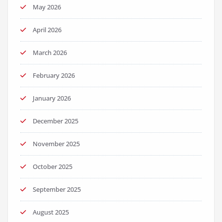
May 2026
April 2026
March 2026
February 2026
January 2026
December 2025
November 2025
October 2025
September 2025
August 2025