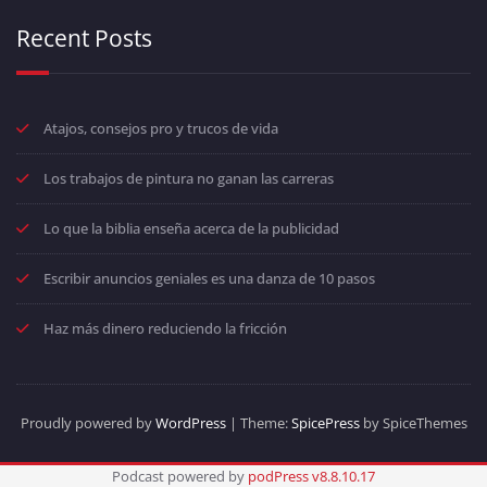
Recent Posts
Atajos, consejos pro y trucos de vida
Los trabajos de pintura no ganan las carreras
Lo que la biblia enseña acerca de la publicidad
Escribir anuncios geniales es una danza de 10 pasos
Haz más dinero reduciendo la fricción
Proudly powered by
WordPress
| Theme:
SpicePress
by SpiceThemes
Podcast powered by
podPress v8.8.10.17