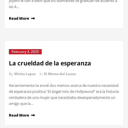
joyero le van a decir que los diamantes se gradúan de acuerdo a
las 4…
Read More
February 3, 2025
La crueldad de la esperanza
By
Wicho Lopez
in
El Memo del Lunes
Recientemente te envié dos memos acerca de nuestra necesidad
de esperanza positiva.“El ángel roto de Hollywood” era la historia
verdadera de una mujer que necesitaba desesperadamente un
amigo que la…
Read More