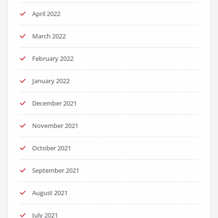
April 2022
March 2022
February 2022
January 2022
December 2021
November 2021
October 2021
September 2021
August 2021
July 2021