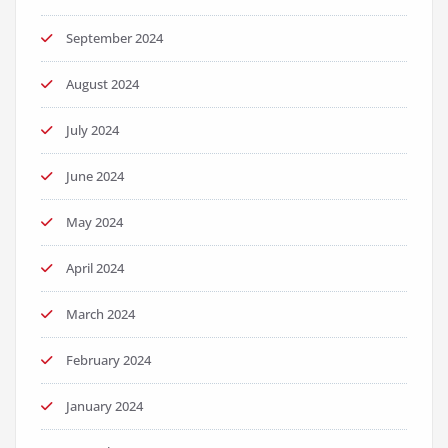
September 2024
August 2024
July 2024
June 2024
May 2024
April 2024
March 2024
February 2024
January 2024