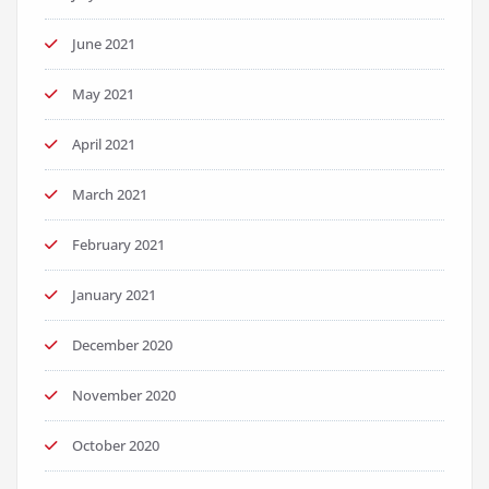
June 2021
May 2021
April 2021
March 2021
February 2021
January 2021
December 2020
November 2020
October 2020