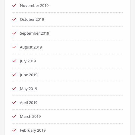
November 2019
October 2019
September 2019
August 2019
July 2019
June 2019
May 2019
April 2019
March 2019
February 2019