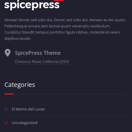
Aenean Donec sed odio dui. Donec sed odio dui. Aenean eu leo quam.
Pellentesque ornare sem lacinia quam venenatis vestibulum.
Curabitur blandit tempus porttitor ligula nibhes, molestie id vivers
dapibus iaculis.
SpicePress Theme
Chestnut Road, California (USA)
Categories
El Memo del Lunes
Uncategorized