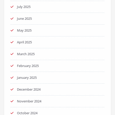
July 2025
June 2025
May 2025
April 2025
March 2025
February 2025
January 2025
December 2024
November 2024
October 2024