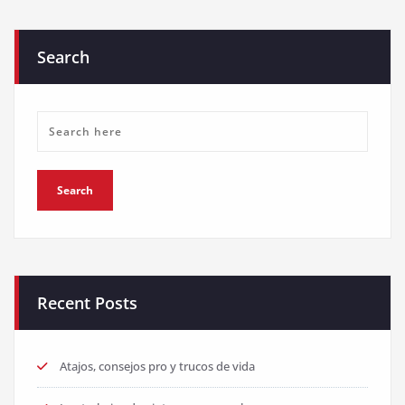
Search
Recent Posts
Atajos, consejos pro y trucos de vida