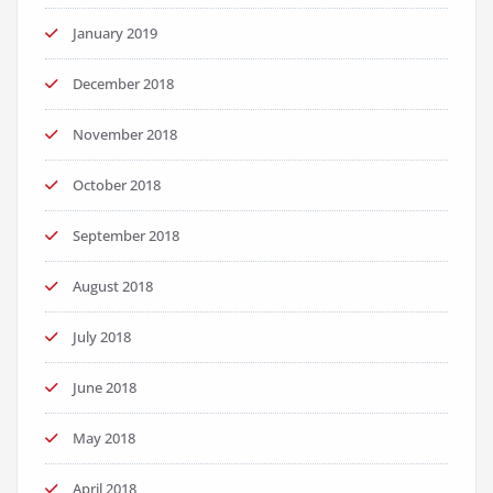
January 2019
December 2018
November 2018
October 2018
September 2018
August 2018
July 2018
June 2018
May 2018
April 2018