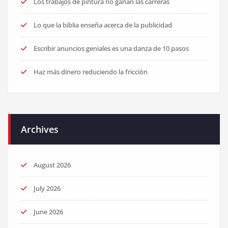
Los trabajos de pintura no ganan las carreras
Lo que la biblia enseña acerca de la publicidad
Escribir anuncios geniales es una danza de 10 pasos
Haz más dinero reduciendo la fricción
Archives
August 2026
July 2026
June 2026