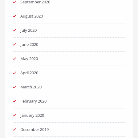
September 2020
August 2020
July 2020
June 2020
May 2020
April 2020
March 2020
February 2020
January 2020
December 2019