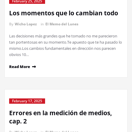
February 25, 2025
Los momentos que lo cambian todo
By
Wicho Lopez
in
El Memo del Lunes
Las decisiones más grandes que he tomado no me parecieron
tan portentosas en su momento.Te apuesto que te ha pasado lo
mismo.Los cambios fundamentales en dirección nos parecen
obvios 10…
Read More
February 17, 2025
Errores en la medición de medios,
cap. 2