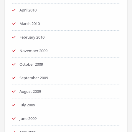
April 2010
March 2010
February 2010
November 2009
October 2009
September 2009
August 2009
July 2009
June 2009