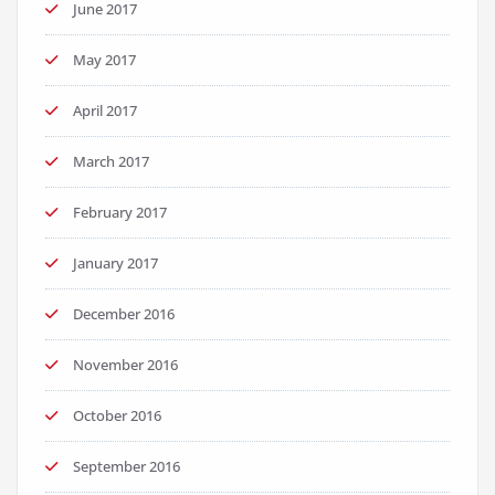
June 2017
May 2017
April 2017
March 2017
February 2017
January 2017
December 2016
November 2016
October 2016
September 2016