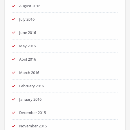
August 2016
July 2016
June 2016
May 2016
April 2016
March 2016
February 2016
January 2016
December 2015
November 2015