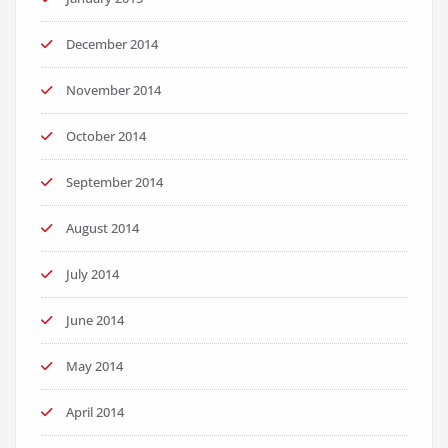
December 2014
November 2014
October 2014
September 2014
August 2014
July 2014
June 2014
May 2014
April 2014