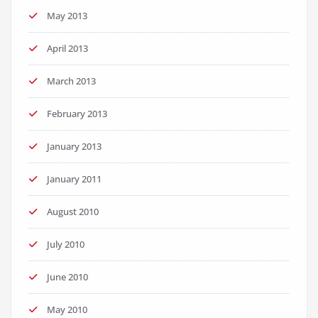
May 2013
April 2013
March 2013
February 2013
January 2013
January 2011
August 2010
July 2010
June 2010
May 2010