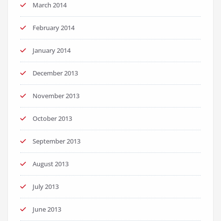
March 2014
February 2014
January 2014
December 2013
November 2013
October 2013
September 2013
August 2013
July 2013
June 2013