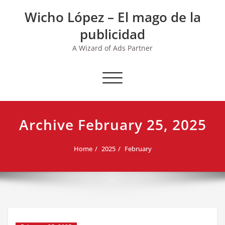
Skip
Wicho López – El mago de la
to
content
publicidad
A Wizard of Ads Partner
Toggle navigation
Archive February 25, 2025
Home
2025
February