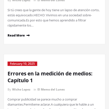
By
Wicho Lopez
in
El Memo del Lunes
Si tú crees que la gente de hoy tiene un lapso de atención corto,
estás equivocado.HECHO: Vivimos en una sociedad sobre-
comunicada.Es por esto que hemos aprendido a filtrar
rápidamente los…
Read More
February 10, 2025
Errores en la medición de medios:
Capítulo 1
By
Wicho Lopez
in
El Memo del Lunes
Comprar publicidad se parece mucho a comprar
diamantes.Permíteme aclarar.A cualquiera que le hable a un