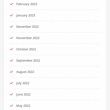
February 2023
January 2023
December 2022
November 2022
October 2022
September 2022
August 2022
July 2022
June 2022
May 2022