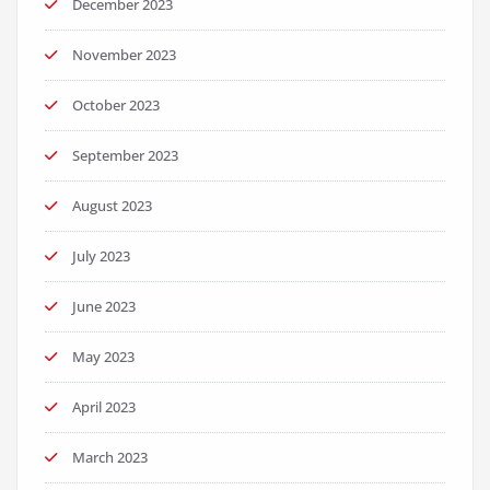
December 2023
November 2023
October 2023
September 2023
August 2023
July 2023
June 2023
May 2023
April 2023
March 2023