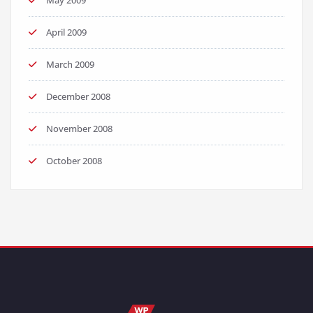
May 2009
April 2009
March 2009
December 2008
November 2008
October 2008