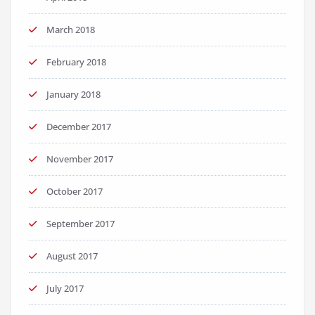
March 2018
February 2018
January 2018
December 2017
November 2017
October 2017
September 2017
August 2017
July 2017