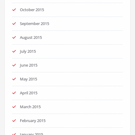
October 2015
September 2015
August 2015
July 2015
June 2015
May 2015
April 2015
March 2015
February 2015
January 2015