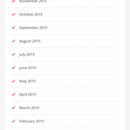
November 2015
October 2015
September 2015
August 2015
July 2015
June 2015
May 2015
April 2015
March 2015
February 2015