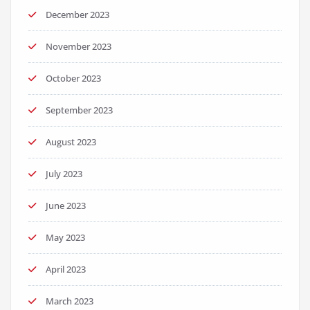
December 2023
November 2023
October 2023
September 2023
August 2023
July 2023
June 2023
May 2023
April 2023
March 2023