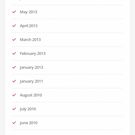
May 2013
April 2013
March 2013
February 2013
January 2013
January 2011
August 2010
July 2010
June 2010