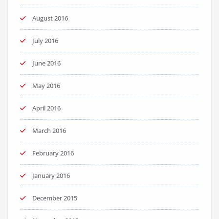
August 2016
July 2016
June 2016
May 2016
April 2016
March 2016
February 2016
January 2016
December 2015