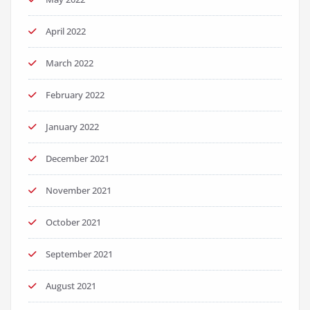
April 2022
March 2022
February 2022
January 2022
December 2021
November 2021
October 2021
September 2021
August 2021