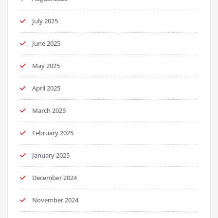
July 2025
June 2025
May 2025
April 2025
March 2025
February 2025
January 2025
December 2024
November 2024