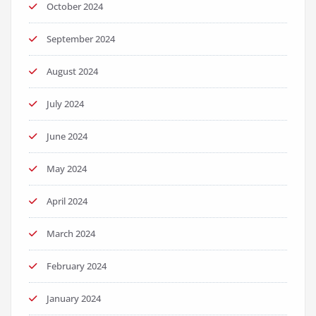
October 2024
September 2024
August 2024
July 2024
June 2024
May 2024
April 2024
March 2024
February 2024
January 2024