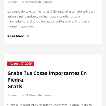
By
sean
in
El Memo del Lunes
La banda de calentamiento está dejando el escenario entre un
aplauso estruendoso, inclinándose y saludando a la
muchedumbre, tirando besos, los puños al aire. Ahora es el
momento para los…
Read More
August 17, 2009
Graba Tus Cosas Importantes En
Piedra.
Gratis.
By
sean
in
El Memo del Lunes
“Regala un producto y se puede volver viral. Cobra un único