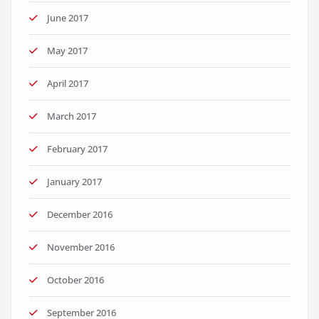
June 2017
May 2017
April 2017
March 2017
February 2017
January 2017
December 2016
November 2016
October 2016
September 2016