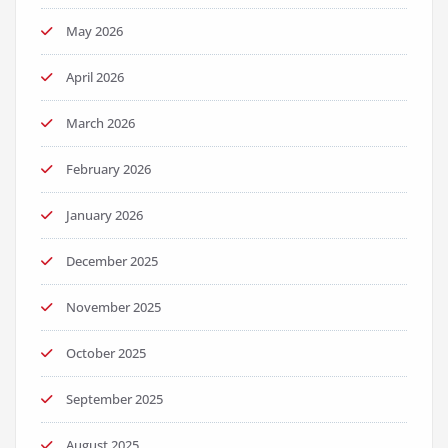
May 2026
April 2026
March 2026
February 2026
January 2026
December 2025
November 2025
October 2025
September 2025
August 2025