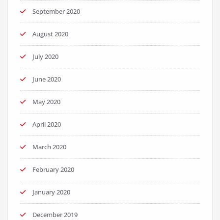
September 2020
August 2020
July 2020
June 2020
May 2020
April 2020
March 2020
February 2020
January 2020
December 2019