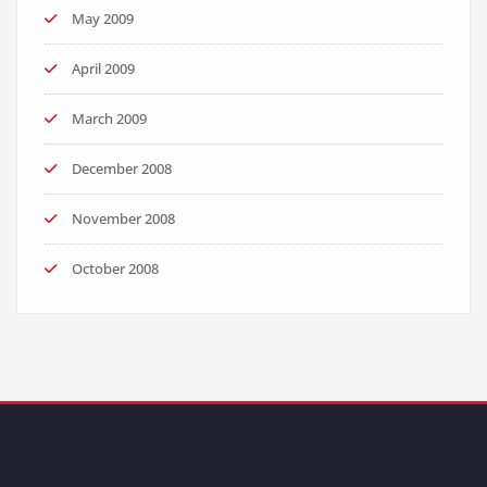
May 2009
April 2009
March 2009
December 2008
November 2008
October 2008