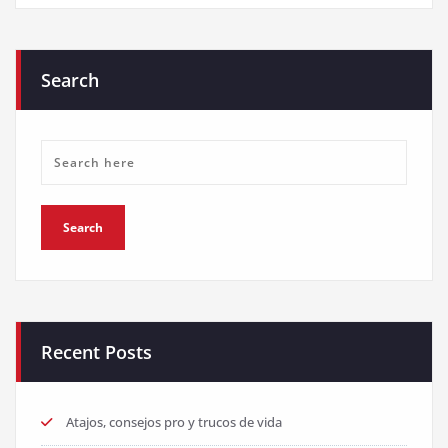
Search
Recent Posts
Atajos, consejos pro y trucos de vida