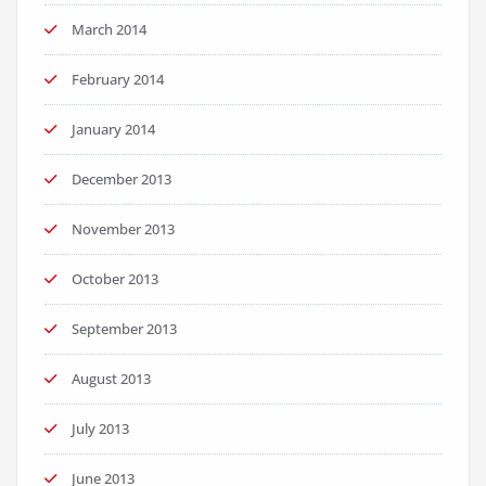
March 2014
February 2014
January 2014
December 2013
November 2013
October 2013
September 2013
August 2013
July 2013
June 2013