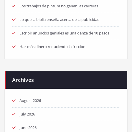
Los trabajos de pintura no ganan las carreras
Lo que la biblia enseña acerca de la publicidad
Escribir anuncios geniales es una danza de 10 pasos
Haz más dinero reduciendo la fricción
Archives
August 2026
July 2026
June 2026