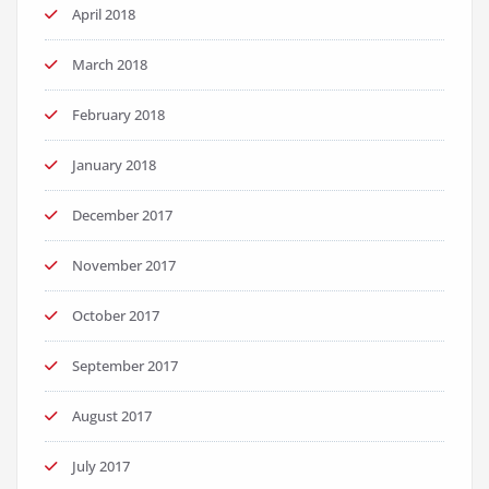
April 2018
March 2018
February 2018
January 2018
December 2017
November 2017
October 2017
September 2017
August 2017
July 2017