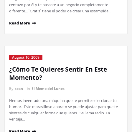
centavo por él y te pasaste a un negocio completamente
diferente... `Gratis´ tiene el poder de crear una estampida…
Read More
August 10, 2009
¿Cómo Te Quieres Sentir En Este
Momento?
By
sean
in
El Memo del Lunes
Hemos inventado una máquina que te permite seleccionar tu
humor. Este maravilloso aparato se puede ajustar para que te
sientes de cualquier forma que quieras. Se llama radio. La
ventaja…
Read More