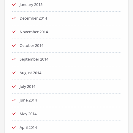
January 2015
December 2014
November 2014
October 2014
September 2014
August 2014
July 2014
June 2014
May 2014
April 2014