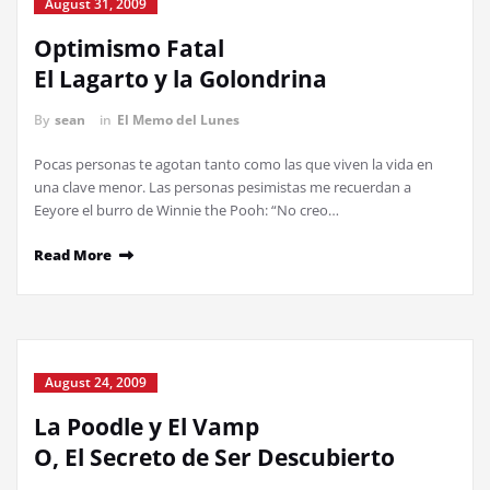
August 31, 2009
Optimismo Fatal
El Lagarto y la Golondrina
By
sean
in
El Memo del Lunes
Pocas personas te agotan tanto como las que viven la vida en
una clave menor. Las personas pesimistas me recuerdan a
Eeyore el burro de Winnie the Pooh: “No creo…
Read More
August 24, 2009
La Poodle y El Vamp
O, El Secreto de Ser Descubierto