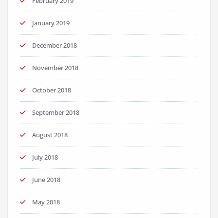
February 2019
January 2019
December 2018
November 2018
October 2018
September 2018
August 2018
July 2018
June 2018
May 2018