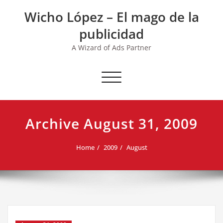
Skip
Wicho López – El mago de la
to
content
publicidad
A Wizard of Ads Partner
Toggle navigation
Archive August 31, 2009
Home
2009
August