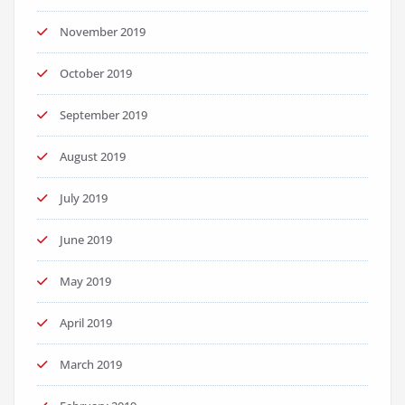
November 2019
October 2019
September 2019
August 2019
July 2019
June 2019
May 2019
April 2019
March 2019