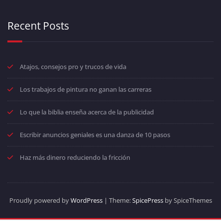
Recent Posts
Atajos, consejos pro y trucos de vida
Los trabajos de pintura no ganan las carreras
Lo que la biblia enseña acerca de la publicidad
Escribir anuncios geniales es una danza de 10 pasos
Haz más dinero reduciendo la fricción
Proudly powered by
WordPress
| Theme:
SpicePress
by SpiceThemes