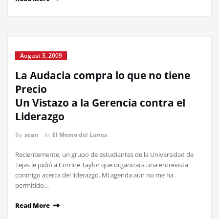
August 3, 2009
La Audacia compra lo que no tiene
Precio
Un Vistazo a la Gerencia contra el
Liderazgo
By
sean
in
El Memo del Lunes
Recientemente, un grupo de estudiantes de la Universidad de
Tejas le pidió a Corrine Taylor que organizara una entrevista
conmigo acerca del liderazgo. Mi agenda aún no me ha
permitido…
Read More