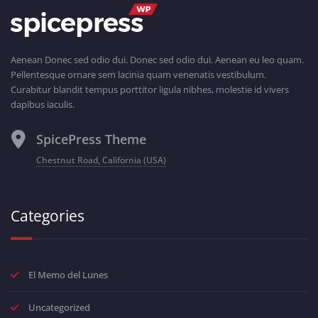
Aenean Donec sed odio dui. Donec sed odio dui. Aenean eu leo quam.
Pellentesque ornare sem lacinia quam venenatis vestibulum.
Curabitur blandit tempus porttitor ligula nibhes, molestie id vivers
dapibus iaculis.
SpicePress Theme
Chestnut Road, California (USA)
Categories
El Memo del Lunes
Uncategorized