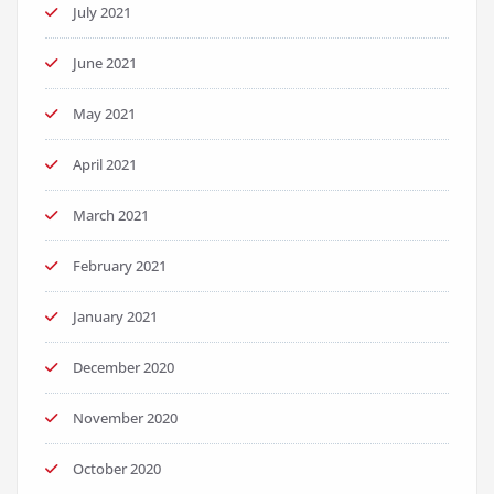
July 2021
June 2021
May 2021
April 2021
March 2021
February 2021
January 2021
December 2020
November 2020
October 2020