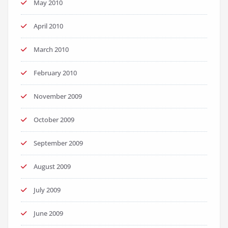
May 2010
April 2010
March 2010
February 2010
November 2009
October 2009
September 2009
August 2009
July 2009
June 2009