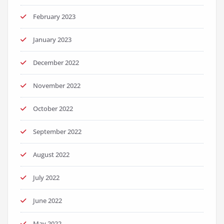
February 2023
January 2023
December 2022
November 2022
October 2022
September 2022
August 2022
July 2022
June 2022
May 2022