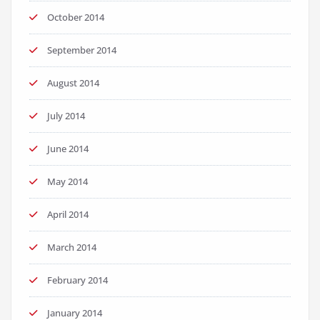
October 2014
September 2014
August 2014
July 2014
June 2014
May 2014
April 2014
March 2014
February 2014
January 2014