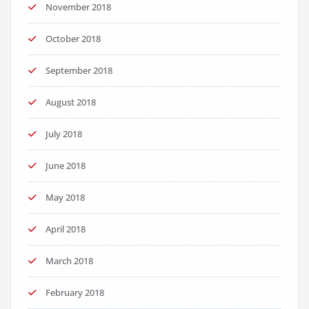
November 2018
October 2018
September 2018
August 2018
July 2018
June 2018
May 2018
April 2018
March 2018
February 2018