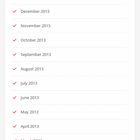
December 2013
November 2013
October 2013
September 2013
August 2013
July 2013
June 2013
May 2013
April 2013