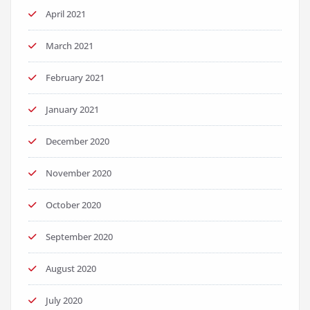
April 2021
March 2021
February 2021
January 2021
December 2020
November 2020
October 2020
September 2020
August 2020
July 2020