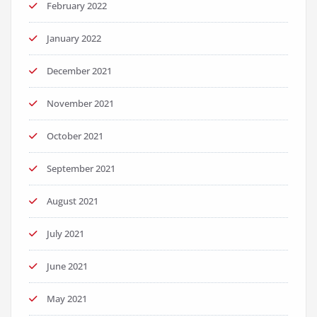
February 2022
January 2022
December 2021
November 2021
October 2021
September 2021
August 2021
July 2021
June 2021
May 2021