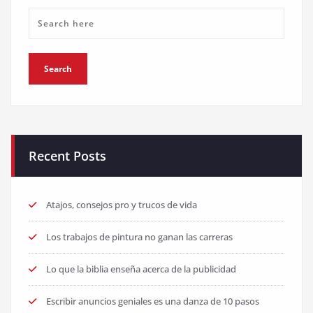
Recent Posts
Atajos, consejos pro y trucos de vida
Los trabajos de pintura no ganan las carreras
Lo que la biblia enseña acerca de la publicidad
Escribir anuncios geniales es una danza de 10 pasos