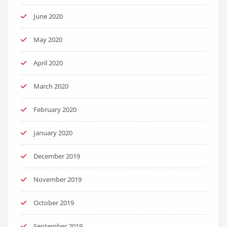
June 2020
May 2020
April 2020
March 2020
February 2020
January 2020
December 2019
November 2019
October 2019
September 2019