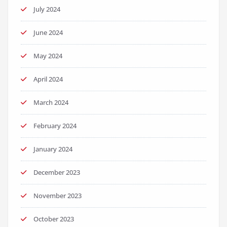
July 2024
June 2024
May 2024
April 2024
March 2024
February 2024
January 2024
December 2023
November 2023
October 2023