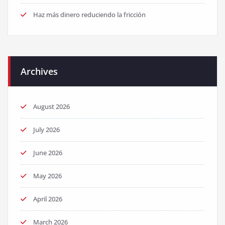
Haz más dinero reduciendo la fricción
Archives
August 2026
July 2026
June 2026
May 2026
April 2026
March 2026