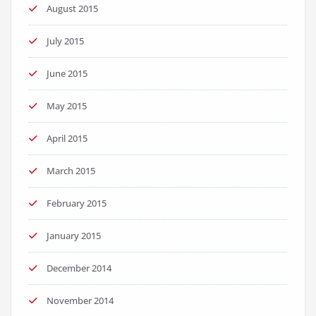
August 2015
July 2015
June 2015
May 2015
April 2015
March 2015
February 2015
January 2015
December 2014
November 2014