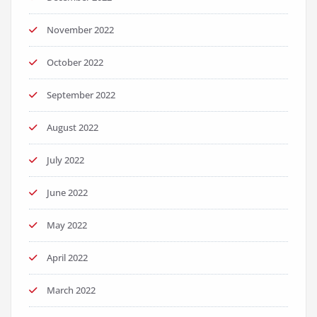
November 2022
October 2022
September 2022
August 2022
July 2022
June 2022
May 2022
April 2022
March 2022