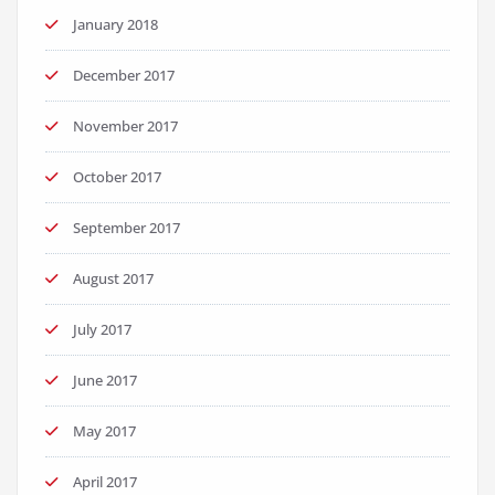
January 2018
December 2017
November 2017
October 2017
September 2017
August 2017
July 2017
June 2017
May 2017
April 2017