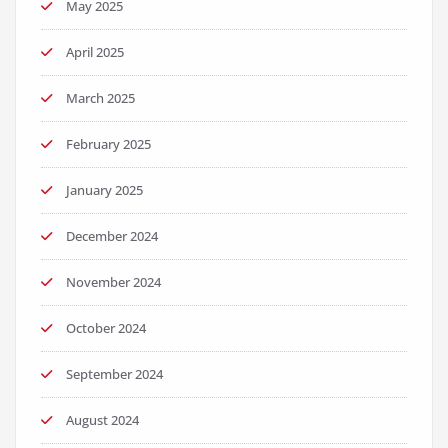
May 2025
April 2025
March 2025
February 2025
January 2025
December 2024
November 2024
October 2024
September 2024
August 2024