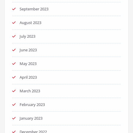
September 2023
August 2023
July 2023
June 2023
May 2023
April 2023
March 2023
February 2023
January 2023
December 2022