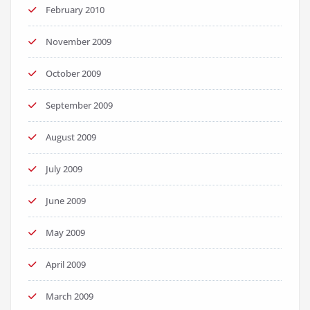
February 2010
November 2009
October 2009
September 2009
August 2009
July 2009
June 2009
May 2009
April 2009
March 2009