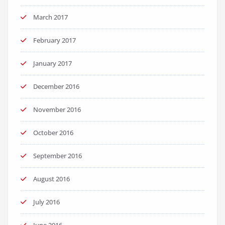
March 2017
February 2017
January 2017
December 2016
November 2016
October 2016
September 2016
August 2016
July 2016