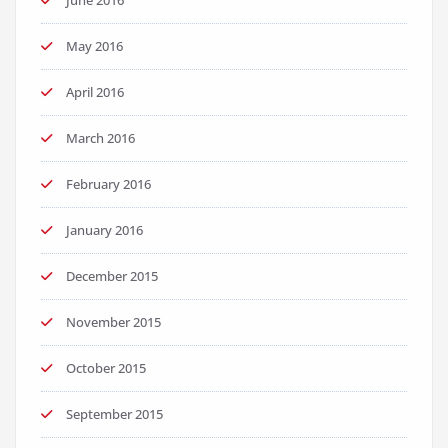
June 2016
May 2016
April 2016
March 2016
February 2016
January 2016
December 2015
November 2015
October 2015
September 2015