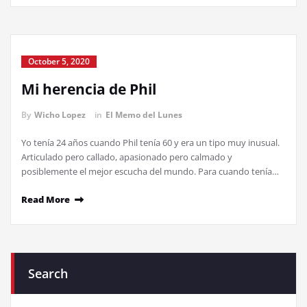
October 5, 2020
Mi herencia de Phil
By
Wicho Lopez
in
El Memo del Lunes
Yo tenía 24 años cuando Phil tenía 60 y era un tipo muy inusual.
Articulado pero callado, apasionado pero calmado y
posiblemente el mejor escucha del mundo. Para cuando tenía…
Read More
Search