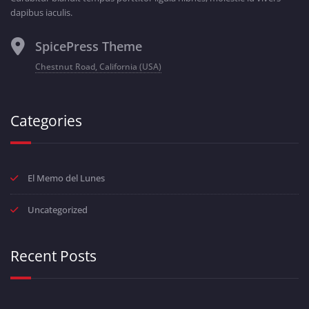
dapibus iaculis.
SpicePress Theme
Chestnut Road, California (USA)
Categories
El Memo del Lunes
Uncategorized
Recent Posts