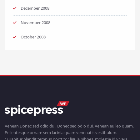
December 2008
November 2008
October 2008
Aenean Donec sed odio dui. Donec sed odio dui. Aenean eu leo quam.
Pellentesque ornare sem lacinia quam venenatis vestibulum.
Curabitur blandit tempus porttitor ligula nibhes, molestie id vivers