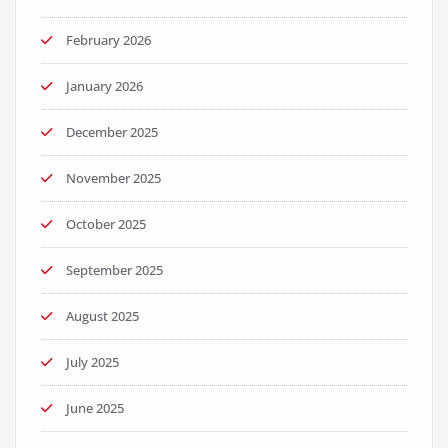
February 2026
January 2026
December 2025
November 2025
October 2025
September 2025
August 2025
July 2025
June 2025