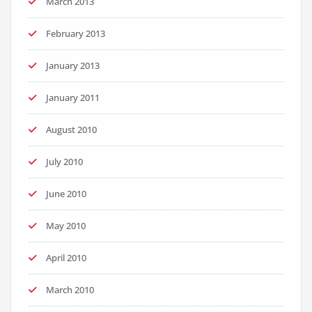
March 2013
February 2013
January 2013
January 2011
August 2010
July 2010
June 2010
May 2010
April 2010
March 2010