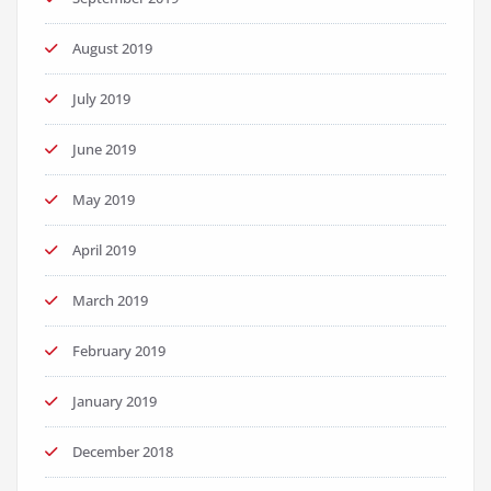
August 2019
July 2019
June 2019
May 2019
April 2019
March 2019
February 2019
January 2019
December 2018