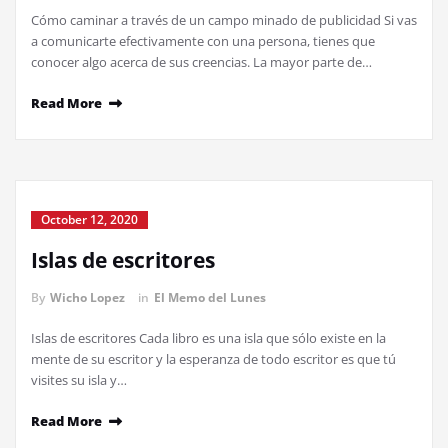
Cómo caminar a través de un campo minado de publicidad Si vas
a comunicarte efectivamente con una persona, tienes que
conocer algo acerca de sus creencias. La mayor parte de…
Read More
October 12, 2020
Islas de escritores
By
Wicho Lopez
in
El Memo del Lunes
Islas de escritores Cada libro es una isla que sólo existe en la
mente de su escritor y la esperanza de todo escritor es que tú
visites su isla y…
Read More