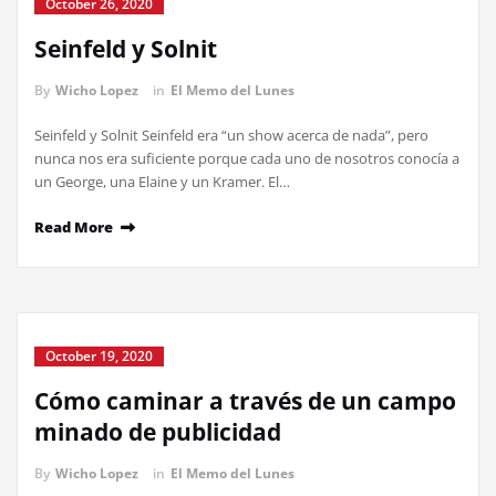
October 26, 2020
Seinfeld y Solnit
By
Wicho Lopez
in
El Memo del Lunes
Seinfeld y Solnit Seinfeld era “un show acerca de nada”, pero
nunca nos era suficiente porque cada uno de nosotros conocía a
un George, una Elaine y un Kramer. El…
Read More
October 19, 2020
Cómo caminar a través de un campo
minado de publicidad
By
Wicho Lopez
in
El Memo del Lunes