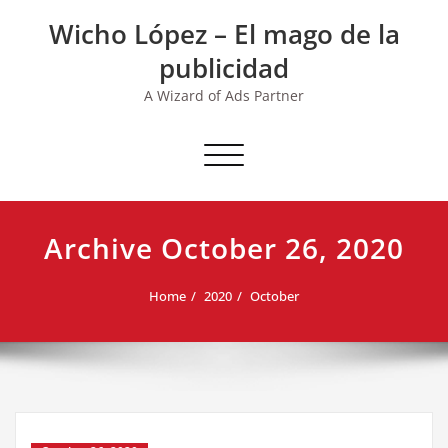
Skip
Wicho López – El mago de la
to
content
publicidad
A Wizard of Ads Partner
Toggle navigation
Archive October 26, 2020
Home
2020
October