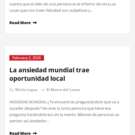
cuenta que el cielo de una persona es el infierno de otra.Las
cosas que nos traen felicidad son subjetivas y…
Read More
February 2, 2026
La ansiedad mundial trae
oportunidad local
By
Wicho Lopez
in
El Memo del Lunes
ANSIEDAD MUNDIAL:¿Te encuentras preguntándote qué va a
suceder después? No eres la única persona que tiene esa
pregunta haciéndole eco en la mente. Billones de personas se
sienten así alrededor…
Read More