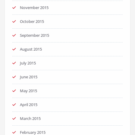
November 2015
October 2015
September 2015
August 2015
July 2015
June 2015
May 2015
April 2015
March 2015
February 2015