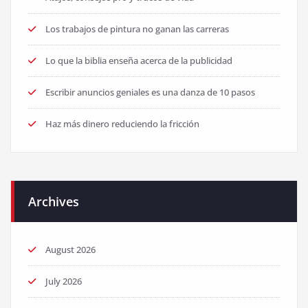
Los trabajos de pintura no ganan las carreras
Lo que la biblia enseña acerca de la publicidad
Escribir anuncios geniales es una danza de 10 pasos
Haz más dinero reduciendo la fricción
Archives
August 2026
July 2026