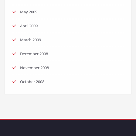
May 2009
April 2009
March 2009
December 2008
November 2008
October 2008