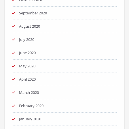
September 2020
August 2020
July 2020
June 2020
May 2020
April 2020
March 2020
February 2020
January 2020