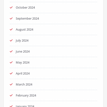
October 2024
September 2024
August 2024
July 2024
June 2024
May 2024
April 2024
March 2024
February 2024
January 2024