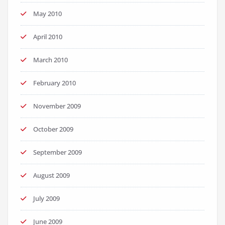
May 2010
April 2010
March 2010
February 2010
November 2009
October 2009
September 2009
August 2009
July 2009
June 2009