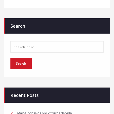
Search
Recent Posts
Atajos, consejos pro y trucos de vida