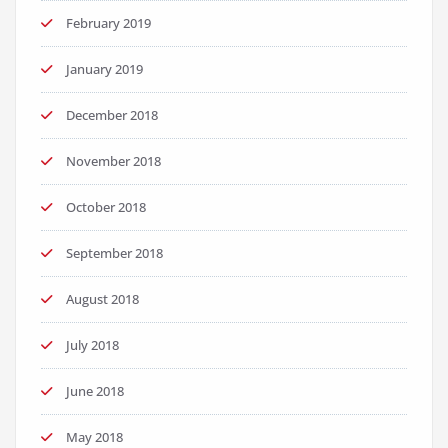
February 2019
January 2019
December 2018
November 2018
October 2018
September 2018
August 2018
July 2018
June 2018
May 2018