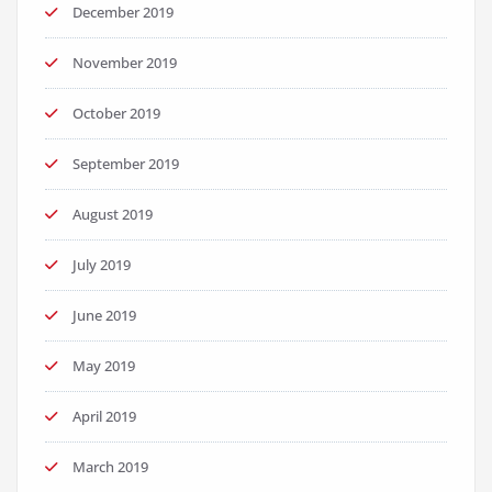
December 2019
November 2019
October 2019
September 2019
August 2019
July 2019
June 2019
May 2019
April 2019
March 2019