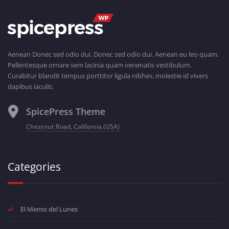
Aenean Donec sed odio dui. Donec sed odio dui. Aenean eu leo quam.
Pellentesque ornare sem lacinia quam venenatis vestibulum.
Curabitur blandit tempus porttitor ligula nibhes, molestie id vivers
dapibus iaculis.
SpicePress Theme
Chestnut Road, California (USA)
Categories
El Memo del Lunes