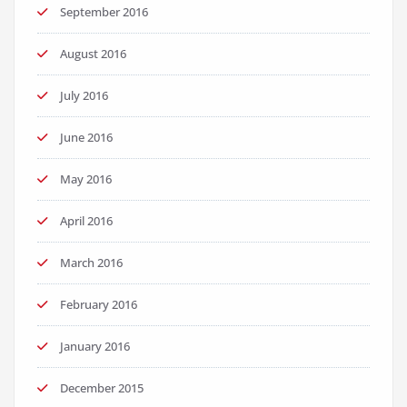
September 2016
August 2016
July 2016
June 2016
May 2016
April 2016
March 2016
February 2016
January 2016
December 2015