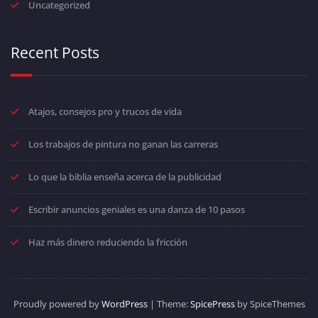
Uncategorized
Recent Posts
Atajos, consejos pro y trucos de vida
Los trabajos de pintura no ganan las carreras
Lo que la biblia enseña acerca de la publicidad
Escribir anuncios geniales es una danza de 10 pasos
Haz más dinero reduciendo la fricción
Proudly powered by
WordPress
| Theme:
SpicePress
by SpiceThemes