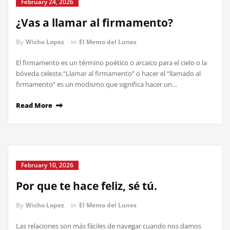
February 24, 2026
¿Vas a llamar al firmamento?
By
Wicho Lopez
in
El Memo del Lunes
El firmamento es un término poético o arcaico para el cielo o la
bóveda celeste.“Llamar al firmamento” o hacer el “llamado al
firmamento” es un modismo que significa hacer un…
Read More
February 10, 2026
Por que te hace feliz, sé tú.
By
Wicho Lopez
in
El Memo del Lunes
Las relaciones son más fáciles de navegar cuando nos damos