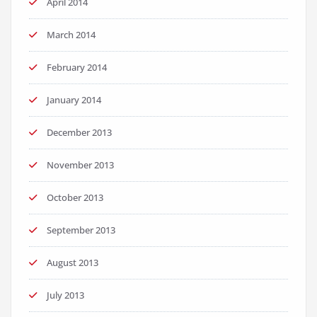
April 2014
March 2014
February 2014
January 2014
December 2013
November 2013
October 2013
September 2013
August 2013
July 2013