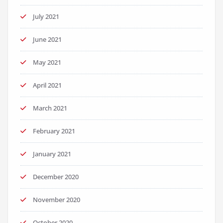
July 2021
June 2021
May 2021
April 2021
March 2021
February 2021
January 2021
December 2020
November 2020
October 2020