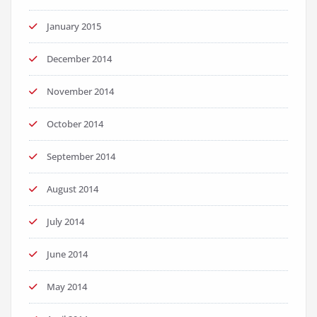
January 2015
December 2014
November 2014
October 2014
September 2014
August 2014
July 2014
June 2014
May 2014