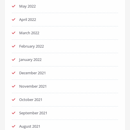
May 2022
April 2022
March 2022
February 2022
January 2022
December 2021
November 2021
October 2021
September 2021
August 2021