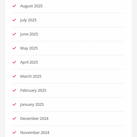
August 2025
July 2025
June 2025
May 2025
April 2025
March 2025
February 2025
January 2025
December 2024
November 2024