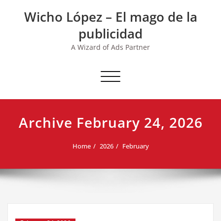
Skip
Wicho López – El mago de la
to
content
publicidad
A Wizard of Ads Partner
Toggle navigation
Archive February 24, 2026
Home
2026
February