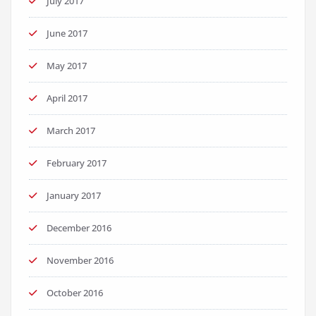
July 2017
June 2017
May 2017
April 2017
March 2017
February 2017
January 2017
December 2016
November 2016
October 2016