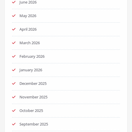
June 2026
May 2026
April 2026
March 2026
February 2026
January 2026
December 2025
November 2025
October 2025
September 2025