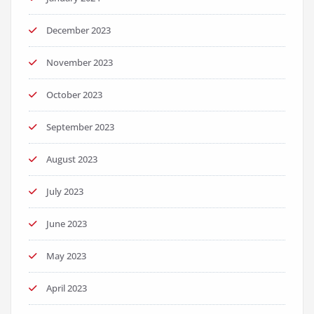
December 2023
November 2023
October 2023
September 2023
August 2023
July 2023
June 2023
May 2023
April 2023