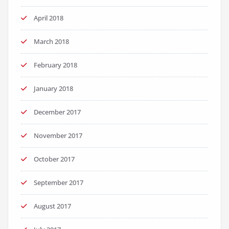
April 2018
March 2018
February 2018
January 2018
December 2017
November 2017
October 2017
September 2017
August 2017