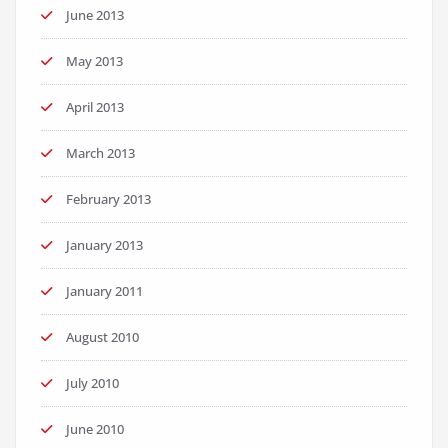
June 2013
May 2013
April 2013
March 2013
February 2013
January 2013
January 2011
August 2010
July 2010
June 2010