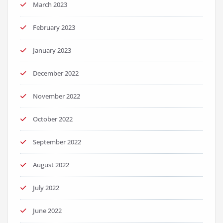
March 2023
February 2023
January 2023
December 2022
November 2022
October 2022
September 2022
August 2022
July 2022
June 2022