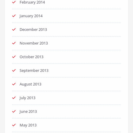
February 2014
January 2014
December 2013
November 2013
October 2013
September 2013
August 2013
July 2013
June 2013
May 2013