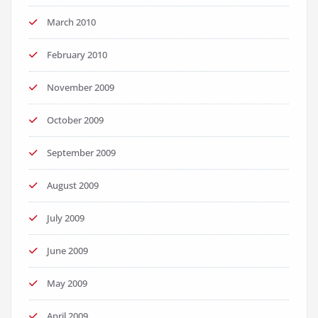
March 2010
February 2010
November 2009
October 2009
September 2009
August 2009
July 2009
June 2009
May 2009
April 2009