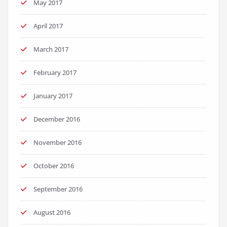
May 2017
April 2017
March 2017
February 2017
January 2017
December 2016
November 2016
October 2016
September 2016
August 2016