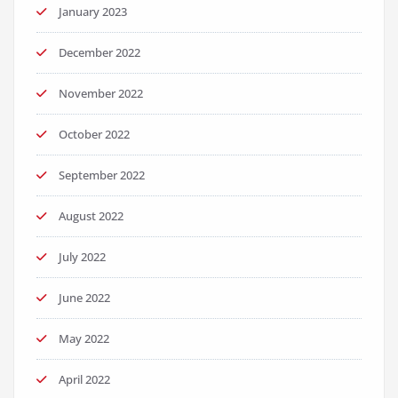
January 2023
December 2022
November 2022
October 2022
September 2022
August 2022
July 2022
June 2022
May 2022
April 2022