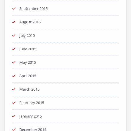
September 2015
August 2015
July 2015
June 2015
May 2015
April 2015
March 2015
February 2015
January 2015
December 2014