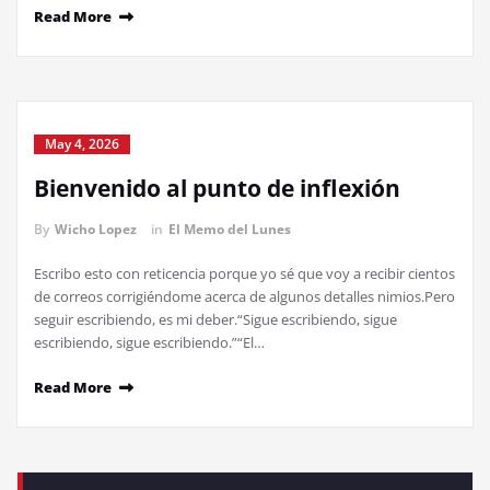
Read More
May 4, 2026
Bienvenido al punto de inflexión
By
Wicho Lopez
in
El Memo del Lunes
Escribo esto con reticencia porque yo sé que voy a recibir cientos
de correos corrigiéndome acerca de algunos detalles nimios.Pero
seguir escribiendo, es mi deber.“Sigue escribiendo, sigue
escribiendo, sigue escribiendo.”“El…
Read More