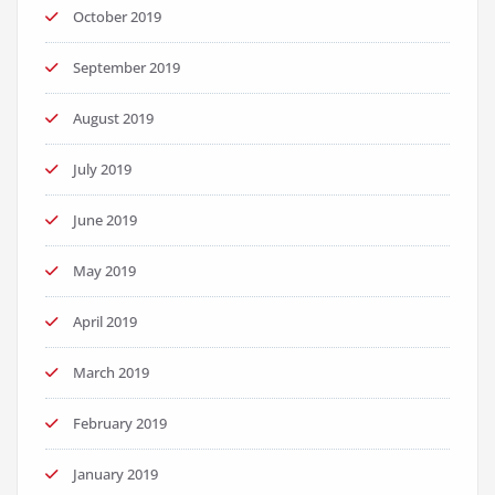
October 2019
September 2019
August 2019
July 2019
June 2019
May 2019
April 2019
March 2019
February 2019
January 2019