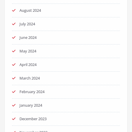
August 2024
July 2024
June 2024
May 2024
April 2024
March 2024
February 2024
January 2024
December 2023