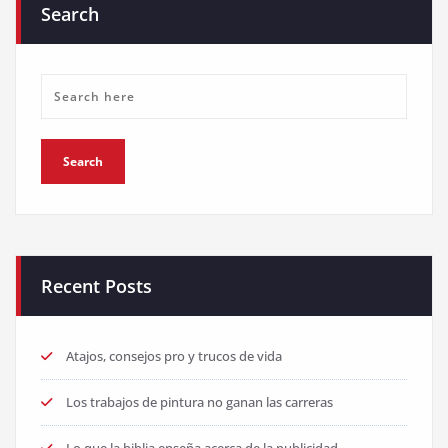
Search
Recent Posts
Atajos, consejos pro y trucos de vida
Los trabajos de pintura no ganan las carreras