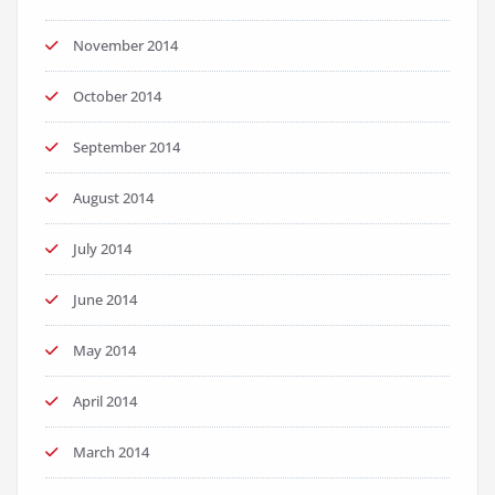
November 2014
October 2014
September 2014
August 2014
July 2014
June 2014
May 2014
April 2014
March 2014