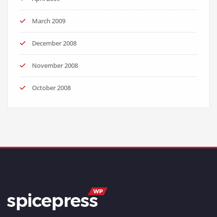
March 2009
December 2008
November 2008
October 2008