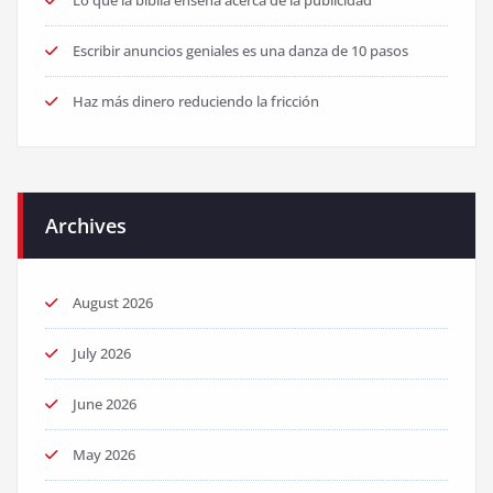
Lo que la biblia enseña acerca de la publicidad
Escribir anuncios geniales es una danza de 10 pasos
Haz más dinero reduciendo la fricción
Archives
August 2026
July 2026
June 2026
May 2026