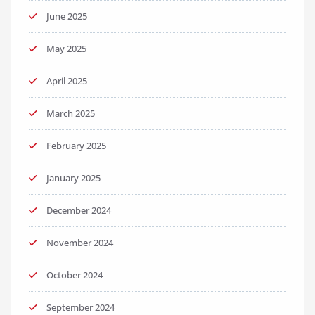
June 2025
May 2025
April 2025
March 2025
February 2025
January 2025
December 2024
November 2024
October 2024
September 2024