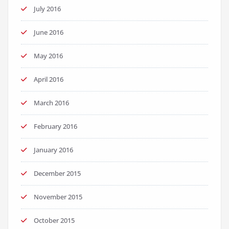
July 2016
June 2016
May 2016
April 2016
March 2016
February 2016
January 2016
December 2015
November 2015
October 2015