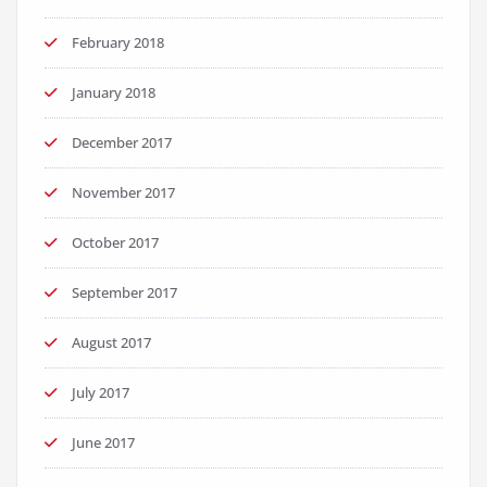
February 2018
January 2018
December 2017
November 2017
October 2017
September 2017
August 2017
July 2017
June 2017