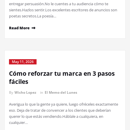
entregar persuasión.No le cuentes a tu audiencia cómo te
sientes.Hazlos sentir.Los excelentes escritores de anuncios son
poetas secretos.La poesía…
Read More
May 11, 2026
Cómo reforzar tu marca en 3 pasos
fáciles
By
Wicho Lopez
in
El Memo del Lunes
Averigua lo que la gente ya quiere, luego ofréceles exactamente
eso. Deja de tratar de convencer a los clientes que deberían
querer lo que estás vendiendo.Háblale a cualquiera, en
cualquier…