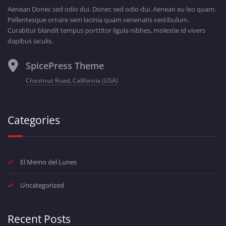
Aenean Donec sed odio dui. Donec sed odio dui. Aenean eu leo quam.
Pellentesque ornare sem lacinia quam venenatis vestibulum.
Curabitur blandit tempus porttitor ligula nibhes, molestie id vivers
dapibus iaculis.
SpicePress Theme
Chestnut Road, California (USA)
Categories
El Memo del Lunes
Uncategorized
Recent Posts