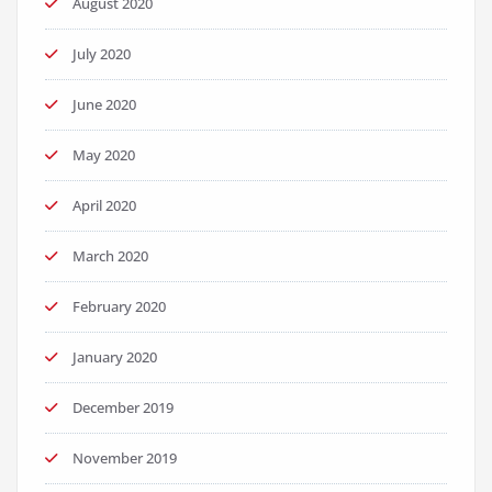
August 2020
July 2020
June 2020
May 2020
April 2020
March 2020
February 2020
January 2020
December 2019
November 2019