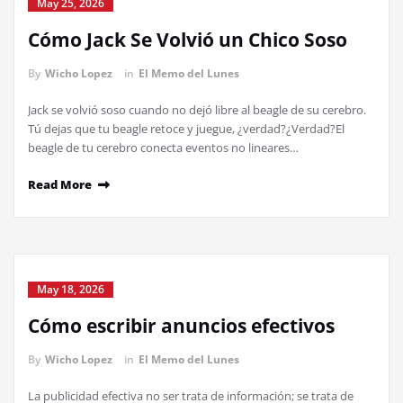
May 25, 2026
Cómo Jack Se Volvió un Chico Soso
By
Wicho Lopez
in
El Memo del Lunes
Jack se volvió soso cuando no dejó libre al beagle de su cerebro.
Tú dejas que tu beagle retoce y juegue, ¿verdad?¿Verdad?El
beagle de tu cerebro conecta eventos no lineares…
Read More
May 18, 2026
Cómo escribir anuncios efectivos
By
Wicho Lopez
in
El Memo del Lunes
La publicidad efectiva no ser trata de información; se trata de