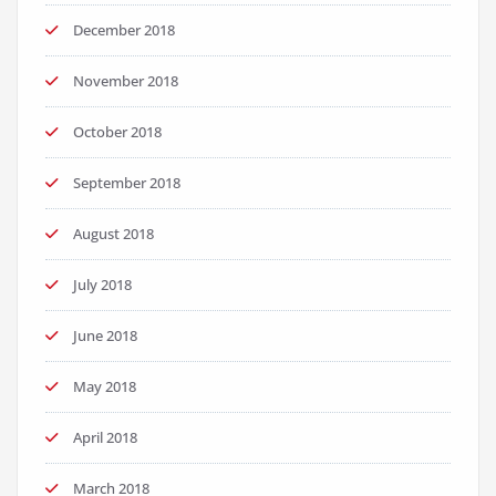
December 2018
November 2018
October 2018
September 2018
August 2018
July 2018
June 2018
May 2018
April 2018
March 2018