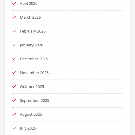
April 2026
March 2026
February 2026
January 2026
December 2025
November 2025
October 2025
September 2025
August 2025
July 2025