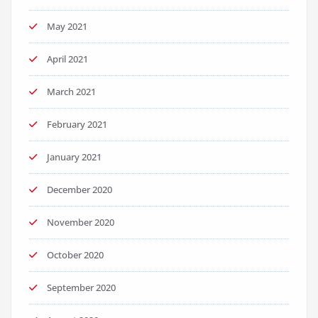
May 2021
April 2021
March 2021
February 2021
January 2021
December 2020
November 2020
October 2020
September 2020