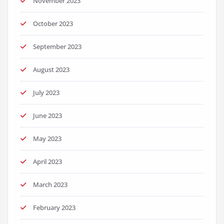
November 2023
October 2023
September 2023
August 2023
July 2023
June 2023
May 2023
April 2023
March 2023
February 2023