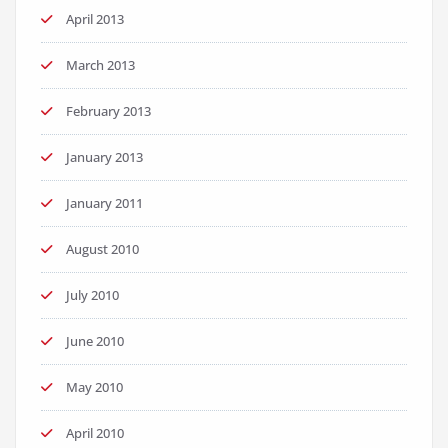
April 2013
March 2013
February 2013
January 2013
January 2011
August 2010
July 2010
June 2010
May 2010
April 2010