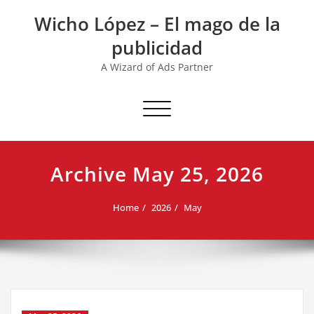
Skip
Wicho López – El mago de la
to
content
publicidad
A Wizard of Ads Partner
Toggle navigation
Archive May 25, 2026
Home
2026
May