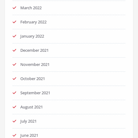
March 2022
February 2022
January 2022
December 2021
November 2021
October 2021
September 2021
August 2021
July 2021
June 2021