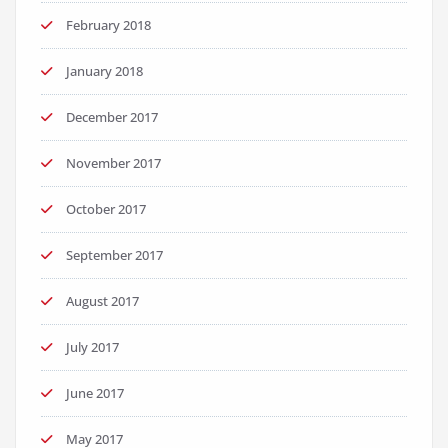
February 2018
January 2018
December 2017
November 2017
October 2017
September 2017
August 2017
July 2017
June 2017
May 2017