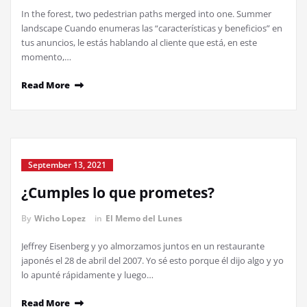
In the forest, two pedestrian paths merged into one. Summer
landscape Cuando enumeras las “características y beneficios” en
tus anuncios, le estás hablando al cliente que está, en este
momento,…
Read More
September 13, 2021
¿Cumples lo que prometes?
By
Wicho Lopez
in
El Memo del Lunes
Jeffrey Eisenberg y yo almorzamos juntos en un restaurante
japonés el 28 de abril del 2007. Yo sé esto porque él dijo algo y yo
lo apunté rápidamente y luego…
Read More