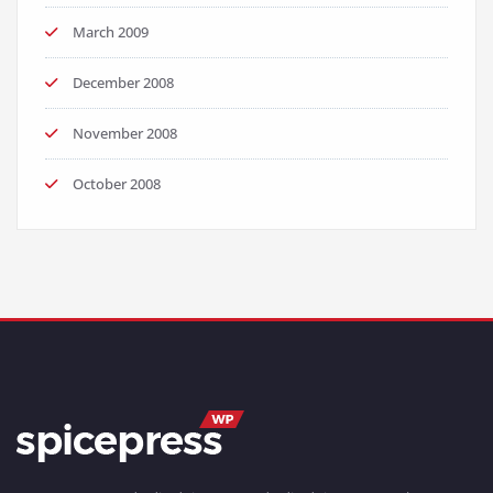
March 2009
December 2008
November 2008
October 2008