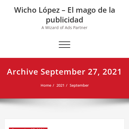
Skip
Wicho López – El mago de la
to
content
publicidad
A Wizard of Ads Partner
Toggle navigation
Archive September 27, 2021
Home
2021
September