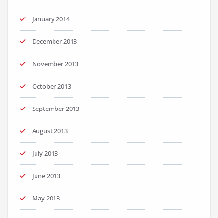
January 2014
December 2013
November 2013
October 2013
September 2013
August 2013
July 2013
June 2013
May 2013