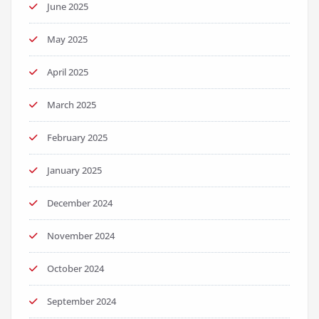
June 2025
May 2025
April 2025
March 2025
February 2025
January 2025
December 2024
November 2024
October 2024
September 2024