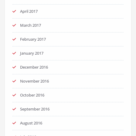
April 2017
March 2017
February 2017
January 2017
December 2016
November 2016
October 2016
September 2016
August 2016