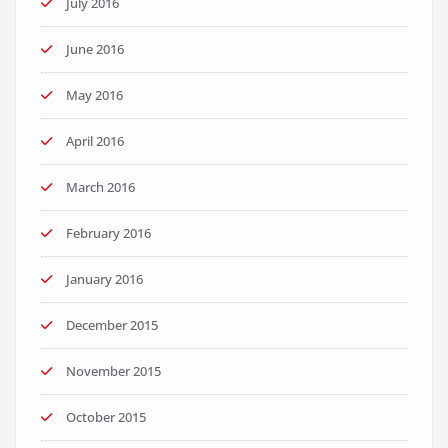
July 2016
June 2016
May 2016
April 2016
March 2016
February 2016
January 2016
December 2015
November 2015
October 2015