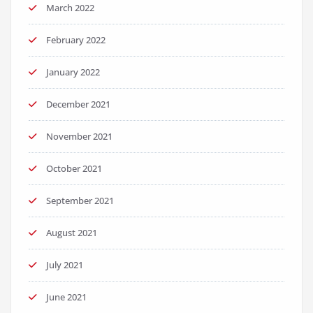
March 2022
February 2022
January 2022
December 2021
November 2021
October 2021
September 2021
August 2021
July 2021
June 2021