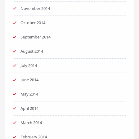
November 2014
October 2014
September 2014
August 2014
July 2014
June 2014
May 2014
April 2014
March 2014
February 2014