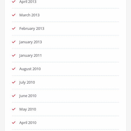
April 2013
March 2013
February 2013
January 2013
January 2011
August 2010
July 2010
June 2010
May 2010
April 2010