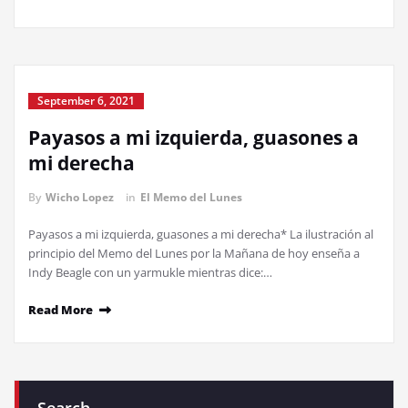
September 6, 2021
Payasos a mi izquierda, guasones a
mi derecha
By
Wicho Lopez
in
El Memo del Lunes
Payasos a mi izquierda, guasones a mi derecha* La ilustración al
principio del Memo del Lunes por la Mañana de hoy enseña a
Indy Beagle con un yarmukle mientras dice:…
Read More