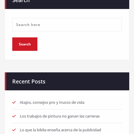
Search
Recent Posts
Atajos, consejos pro y trucos de vida
Los trabajos de pintura no ganan las carreras
Lo que la biblia enseña acerca de la publicidad