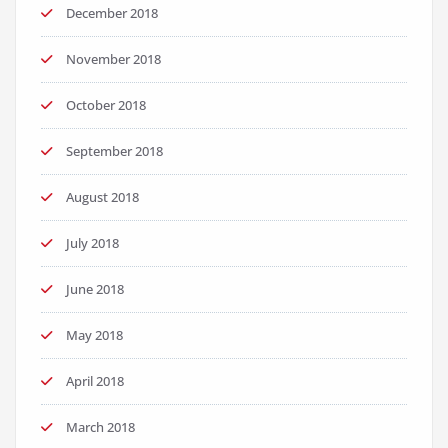
December 2018
November 2018
October 2018
September 2018
August 2018
July 2018
June 2018
May 2018
April 2018
March 2018