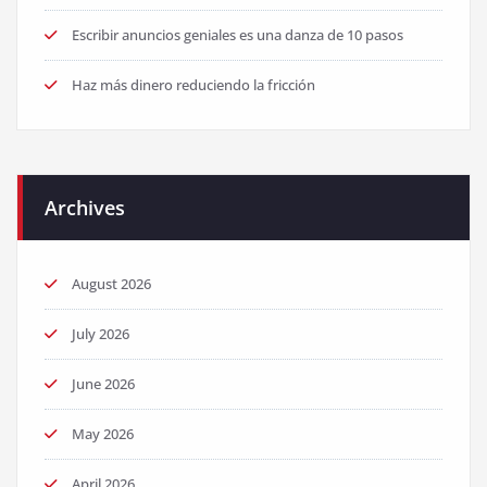
Escribir anuncios geniales es una danza de 10 pasos
Haz más dinero reduciendo la fricción
Archives
August 2026
July 2026
June 2026
May 2026
April 2026