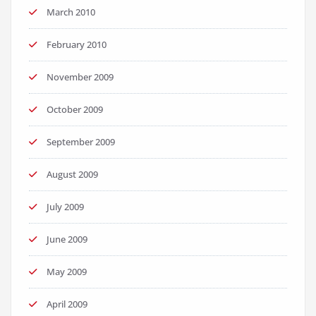
March 2010
February 2010
November 2009
October 2009
September 2009
August 2009
July 2009
June 2009
May 2009
April 2009