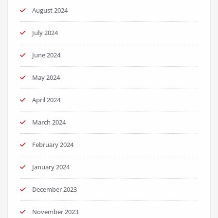
August 2024
July 2024
June 2024
May 2024
April 2024
March 2024
February 2024
January 2024
December 2023
November 2023