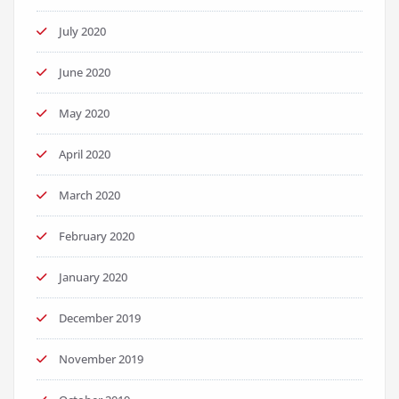
July 2020
June 2020
May 2020
April 2020
March 2020
February 2020
January 2020
December 2019
November 2019