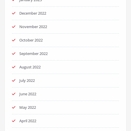
December 2022
November 2022
October 2022
September 2022
August 2022
July 2022
June 2022
May 2022
April 2022