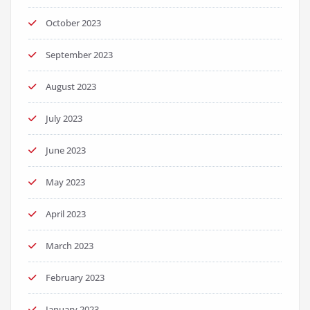
October 2023
September 2023
August 2023
July 2023
June 2023
May 2023
April 2023
March 2023
February 2023
January 2023