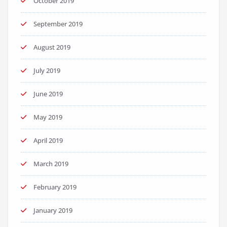
October 2019
September 2019
August 2019
July 2019
June 2019
May 2019
April 2019
March 2019
February 2019
January 2019