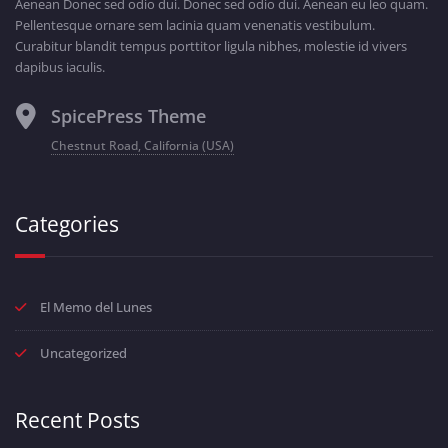
Aenean Donec sed odio dui. Donec sed odio dui. Aenean eu leo quam.
Pellentesque ornare sem lacinia quam venenatis vestibulum.
Curabitur blandit tempus porttitor ligula nibhes, molestie id vivers
dapibus iaculis.
SpicePress Theme
Chestnut Road, California (USA)
Categories
El Memo del Lunes
Uncategorized
Recent Posts