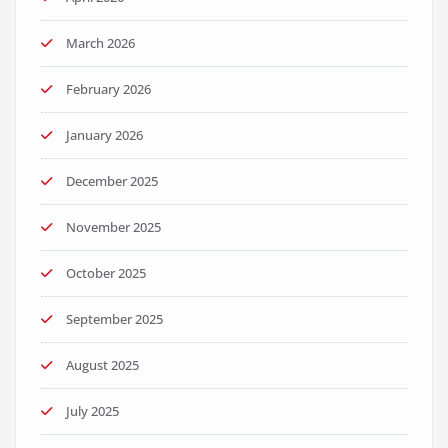
March 2026
February 2026
January 2026
December 2025
November 2025
October 2025
September 2025
August 2025
July 2025