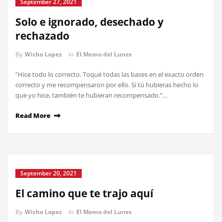
September 27, 2021
Solo e ignorado, desechado y
rechazado
By
Wicho Lopez
in
El Memo del Lunes
“Hice todo lo correcto. Toqué todas las bases en el exacto orden
correcto y me recompensaron por ello. Si tú hubieras hecho lo
que yo hice, también te hubieran recompensado.”…
Read More
September 20, 2021
El camino que te trajo aquí
By
Wicho Lopez
in
El Memo del Lunes