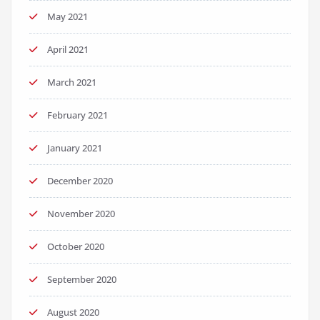
May 2021
April 2021
March 2021
February 2021
January 2021
December 2020
November 2020
October 2020
September 2020
August 2020