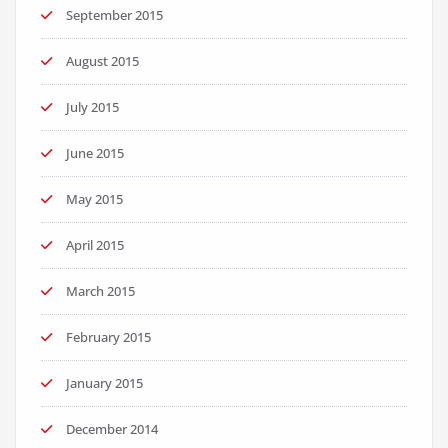
September 2015
August 2015
July 2015
June 2015
May 2015
April 2015
March 2015
February 2015
January 2015
December 2014