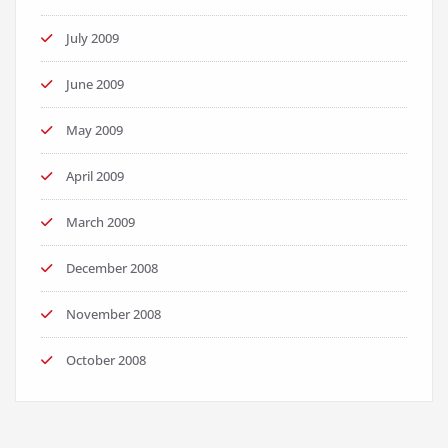
July 2009
June 2009
May 2009
April 2009
March 2009
December 2008
November 2008
October 2008