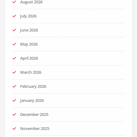
August 2026
July 2026
June 2026
May 2026
April 2026
March 2026
February 2026
January 2026
December 2025
November 2025