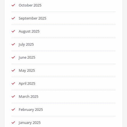
October 2025
September 2025
August 2025
July 2025
June 2025
May 2025
April 2025
March 2025
February 2025
January 2025