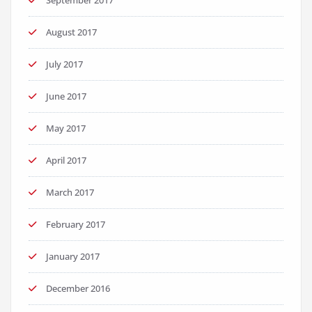
September 2017
August 2017
July 2017
June 2017
May 2017
April 2017
March 2017
February 2017
January 2017
December 2016