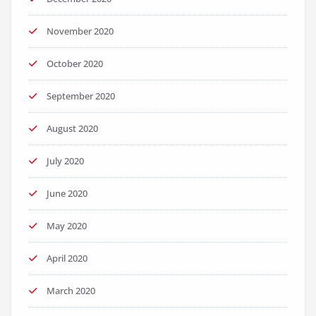
November 2020
October 2020
September 2020
August 2020
July 2020
June 2020
May 2020
April 2020
March 2020