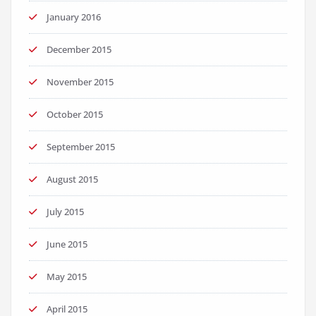
January 2016
December 2015
November 2015
October 2015
September 2015
August 2015
July 2015
June 2015
May 2015
April 2015