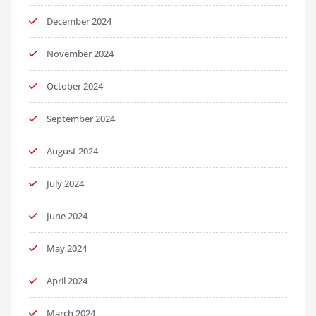
December 2024
November 2024
October 2024
September 2024
August 2024
July 2024
June 2024
May 2024
April 2024
March 2024