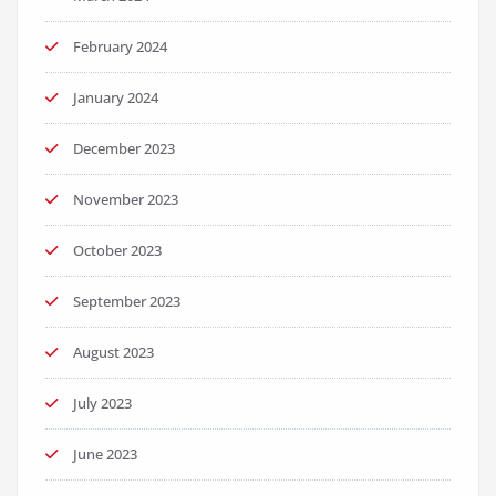
February 2024
January 2024
December 2023
November 2023
October 2023
September 2023
August 2023
July 2023
June 2023