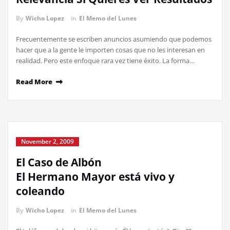
By
Wicho Lopez
in
El Memo del Lunes
Frecuentemente se escriben anuncios asumiendo que podemos
hacer que a la gente le importen cosas que no les interesan en
realidad. Pero este enfoque rara vez tiene éxito. La forma…
Read More
November 2, 2009
El Caso de Albón
El Hermano Mayor está vivo y
coleando
By
Wicho Lopez
in
El Memo del Lunes