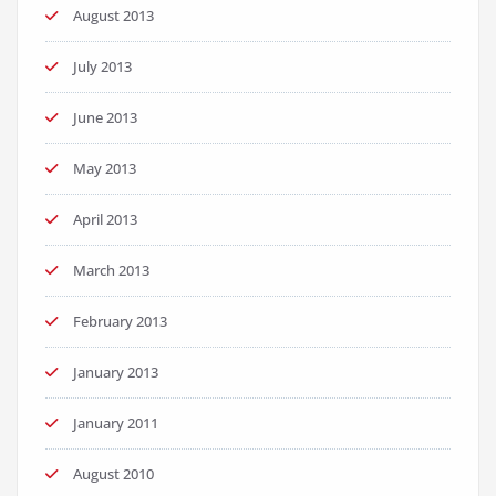
August 2013
July 2013
June 2013
May 2013
April 2013
March 2013
February 2013
January 2013
January 2011
August 2010