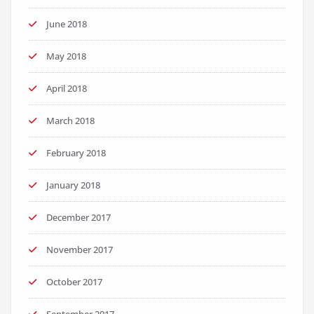
June 2018
May 2018
April 2018
March 2018
February 2018
January 2018
December 2017
November 2017
October 2017