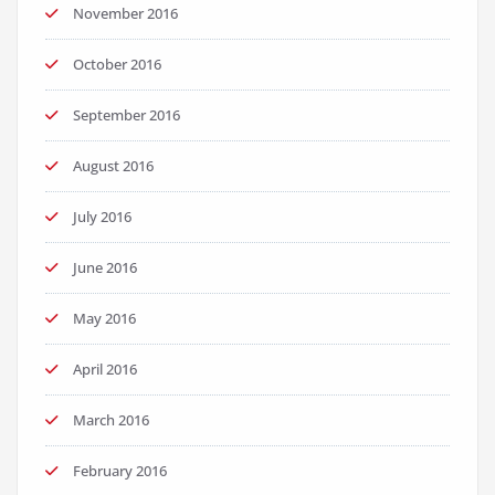
November 2016
October 2016
September 2016
August 2016
July 2016
June 2016
May 2016
April 2016
March 2016
February 2016