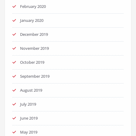
February 2020
January 2020
December 2019
November 2019
October 2019
September 2019
August 2019
July 2019
June 2019
May 2019