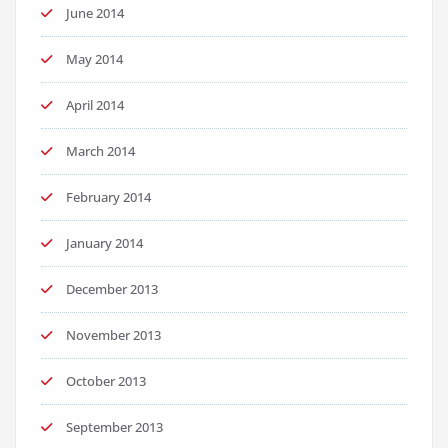
June 2014
May 2014
April 2014
March 2014
February 2014
January 2014
December 2013
November 2013
October 2013
September 2013