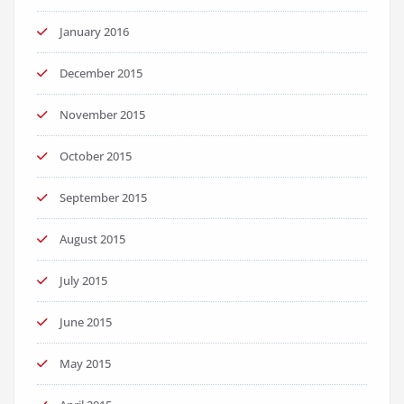
January 2016
December 2015
November 2015
October 2015
September 2015
August 2015
July 2015
June 2015
May 2015