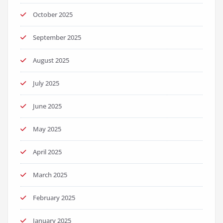
October 2025
September 2025
August 2025
July 2025
June 2025
May 2025
April 2025
March 2025
February 2025
January 2025