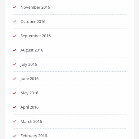
November 2016
October 2016
September 2016
August 2016
July 2016
June 2016
May 2016
April 2016
March 2016
February 2016