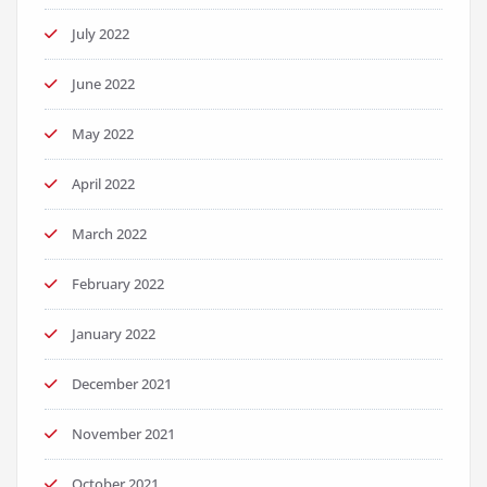
July 2022
June 2022
May 2022
April 2022
March 2022
February 2022
January 2022
December 2021
November 2021
October 2021