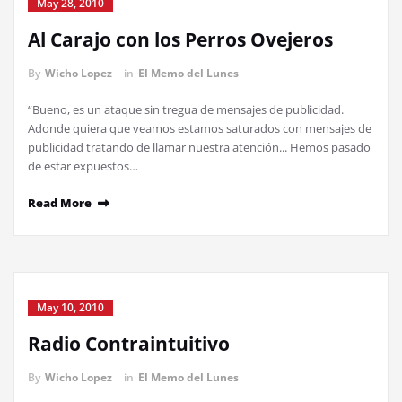
May 28, 2010
Al Carajo con los Perros Ovejeros
By
Wicho Lopez
in
El Memo del Lunes
“Bueno, es un ataque sin tregua de mensajes de publicidad.
Adonde quiera que veamos estamos saturados con mensajes de
publicidad tratando de llamar nuestra atención... Hemos pasado
de estar expuestos…
Read More
May 10, 2010
Radio Contraintuitivo
By
Wicho Lopez
in
El Memo del Lunes