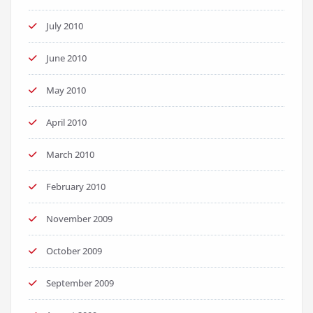
July 2010
June 2010
May 2010
April 2010
March 2010
February 2010
November 2009
October 2009
September 2009