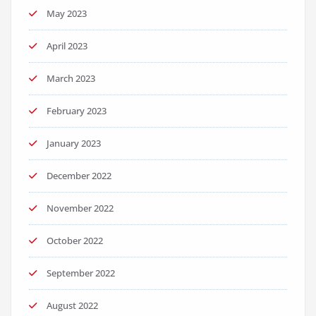
May 2023
April 2023
March 2023
February 2023
January 2023
December 2022
November 2022
October 2022
September 2022
August 2022