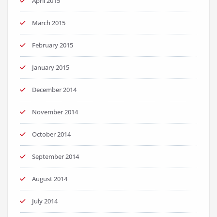
April 2015
March 2015
February 2015
January 2015
December 2014
November 2014
October 2014
September 2014
August 2014
July 2014