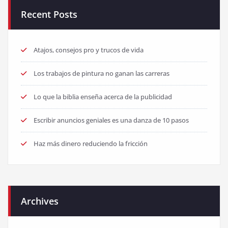
Recent Posts
Atajos, consejos pro y trucos de vida
Los trabajos de pintura no ganan las carreras
Lo que la biblia enseña acerca de la publicidad
Escribir anuncios geniales es una danza de 10 pasos
Haz más dinero reduciendo la fricción
Archives