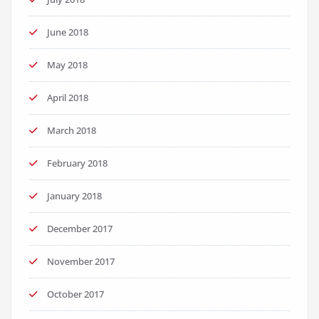
June 2018
May 2018
April 2018
March 2018
February 2018
January 2018
December 2017
November 2017
October 2017