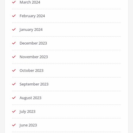
March 2024
February 2024
January 2024
December 2023
November 2023
October 2023
September 2023
August 2023
July 2023
June 2023