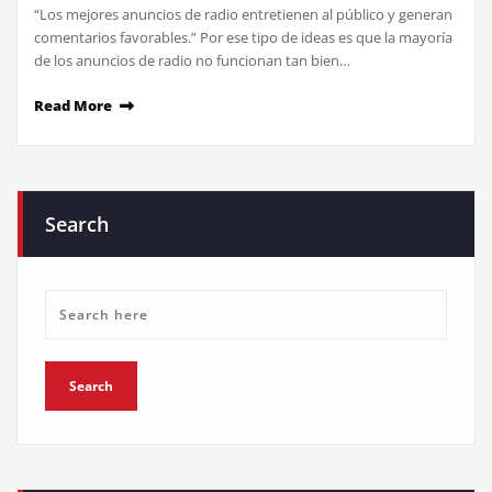
“Los mejores anuncios de radio entretienen al público y generan
comentarios favorables.” Por ese tipo de ideas es que la mayoría
de los anuncios de radio no funcionan tan bien…
Read More
Search