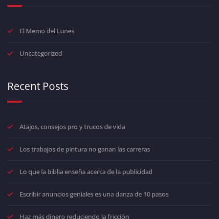
El Memo del Lunes
Uncategorized
Recent Posts
Atajos, consejos pro y trucos de vida
Los trabajos de pintura no ganan las carreras
Lo que la biblia enseña acerca de la publicidad
Escribir anuncios geniales es una danza de 10 pasos
Haz más dinero reduciendo la fricción