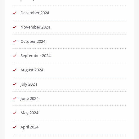
December 2024
November 2024
October 2024
September 2024
August 2024
July 2024
June 2024
May 2024
April 2024