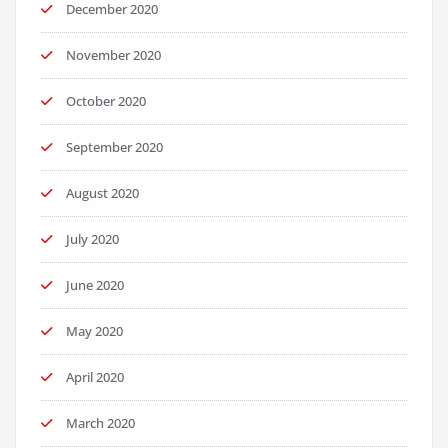
December 2020
November 2020
October 2020
September 2020
August 2020
July 2020
June 2020
May 2020
April 2020
March 2020