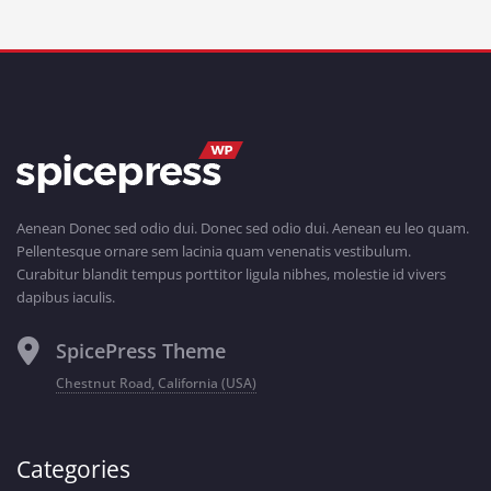
Aenean Donec sed odio dui. Donec sed odio dui. Aenean eu leo quam.
Pellentesque ornare sem lacinia quam venenatis vestibulum.
Curabitur blandit tempus porttitor ligula nibhes, molestie id vivers
dapibus iaculis.
SpicePress Theme
Chestnut Road, California (USA)
Categories