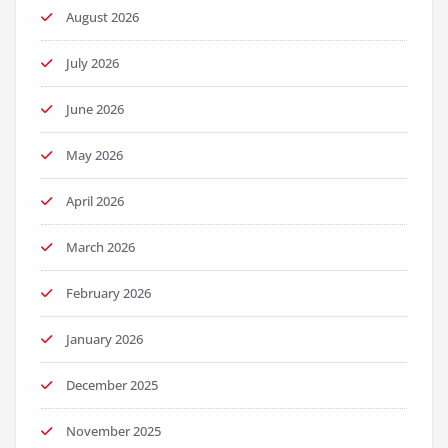
August 2026
July 2026
June 2026
May 2026
April 2026
March 2026
February 2026
January 2026
December 2025
November 2025