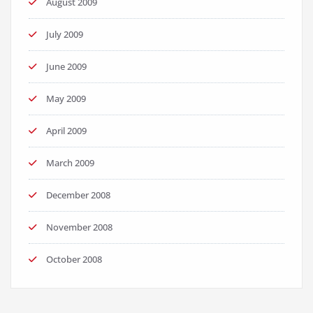
August 2009
July 2009
June 2009
May 2009
April 2009
March 2009
December 2008
November 2008
October 2008