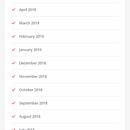
April 2019
March 2019
February 2019
January 2019
December 2018
November 2018
October 2018
September 2018
August 2018
July 2018