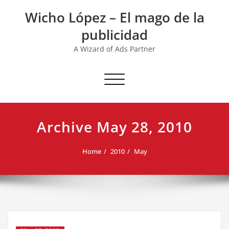
Skip
Wicho López – El mago de la
to
content
publicidad
A Wizard of Ads Partner
Toggle navigation
Archive May 28, 2010
Home
2010
May