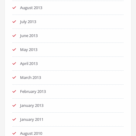
August 2013
July 2013
June 2013
May 2013
April 2013
March 2013
February 2013
January 2013
January 2011
August 2010