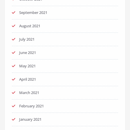
September 2021
August 2021
July 2021
June 2021
May 2021
April 2021
March 2021
February 2021
January 2021