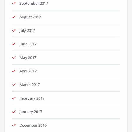
September 2017
August 2017
July 2017
June 2017
May 2017
April 2017
March 2017
February 2017
January 2017
December 2016