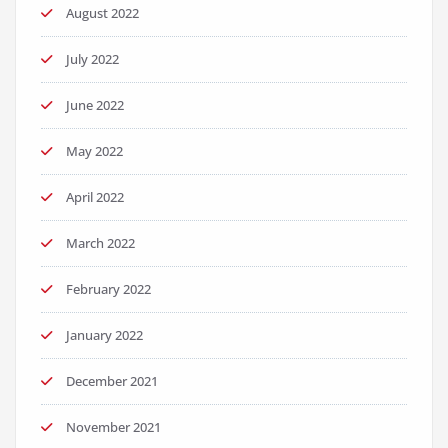
August 2022
July 2022
June 2022
May 2022
April 2022
March 2022
February 2022
January 2022
December 2021
November 2021