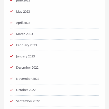
June 2023
May 2023
April 2023
March 2023
February 2023
January 2023
December 2022
November 2022
October 2022
September 2022