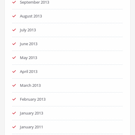
September 2013
August 2013
July 2013
June 2013
May 2013
April 2013
March 2013
February 2013
January 2013
January 2011