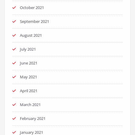
October 2021
September 2021
August 2021
July 2021
June 2021
May 2021
April 2021
March 2021
February 2021
January 2021