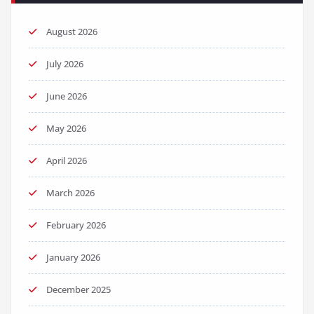
August 2026
July 2026
June 2026
May 2026
April 2026
March 2026
February 2026
January 2026
December 2025