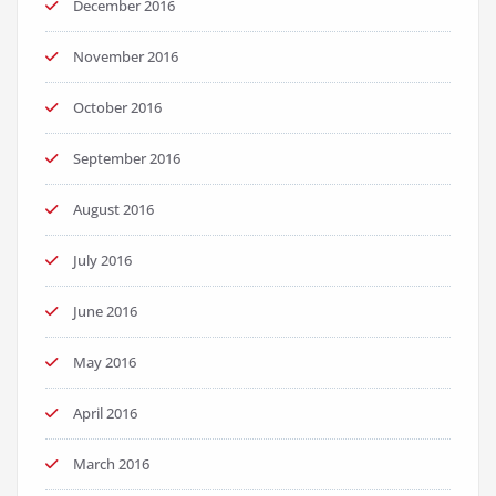
December 2016
November 2016
October 2016
September 2016
August 2016
July 2016
June 2016
May 2016
April 2016
March 2016