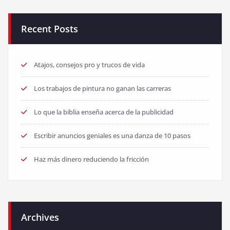
Recent Posts
Atajos, consejos pro y trucos de vida
Los trabajos de pintura no ganan las carreras
Lo que la biblia enseña acerca de la publicidad
Escribir anuncios geniales es una danza de 10 pasos
Haz más dinero reduciendo la fricción
Archives