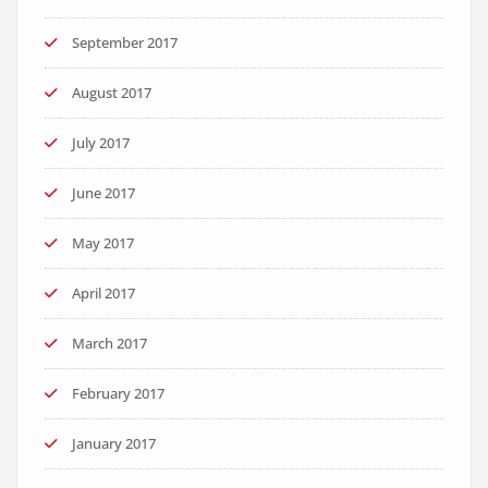
September 2017
August 2017
July 2017
June 2017
May 2017
April 2017
March 2017
February 2017
January 2017