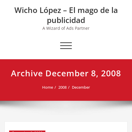
Skip
Wicho López – El mago de la
to
content
publicidad
A Wizard of Ads Partner
Toggle navigation
Archive December 8, 2008
Home
2008
December