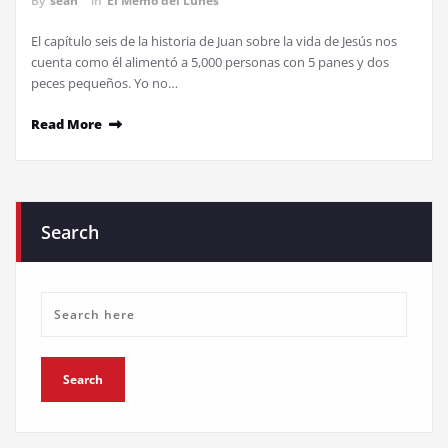
By
sean
in
El Memo del Lunes
El capítulo seis de la historia de Juan sobre la vida de Jesús nos
cuenta como él alimentó a 5,000 personas con 5 panes y dos
peces pequeños. Yo no…
Read More
Search