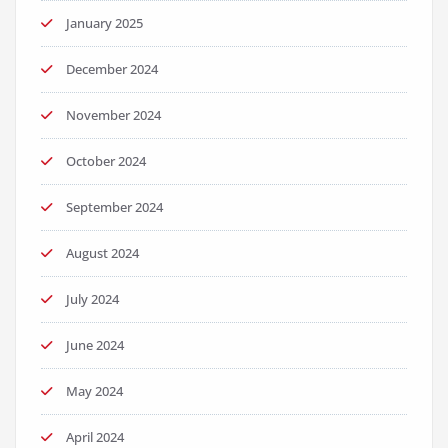
January 2025
December 2024
November 2024
October 2024
September 2024
August 2024
July 2024
June 2024
May 2024
April 2024