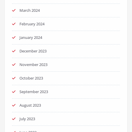
March 2024
February 2024
January 2024
December 2023
November 2023
October 2023
September 2023
August 2023
July 2023