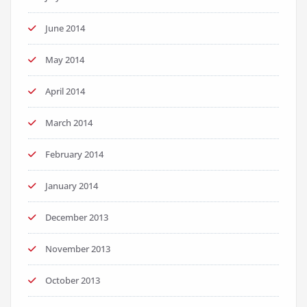
June 2014
May 2014
April 2014
March 2014
February 2014
January 2014
December 2013
November 2013
October 2013