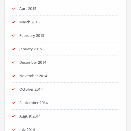
April 2015
March 2015
February 2015
January 2015
December 2014
November 2014
October 2014
September 2014
August 2014
July 2014