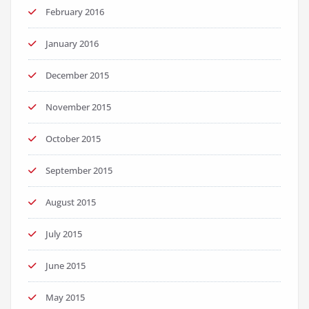
February 2016
January 2016
December 2015
November 2015
October 2015
September 2015
August 2015
July 2015
June 2015
May 2015