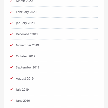
March 2020
February 2020
January 2020
December 2019
November 2019
October 2019
September 2019
August 2019
July 2019
June 2019