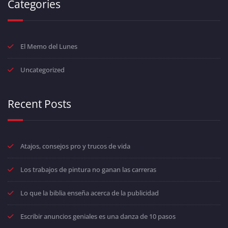
Categories
El Memo del Lunes
Uncategorized
Recent Posts
Atajos, consejos pro y trucos de vida
Los trabajos de pintura no ganan las carreras
Lo que la biblia enseña acerca de la publicidad
Escribir anuncios geniales es una danza de 10 pasos