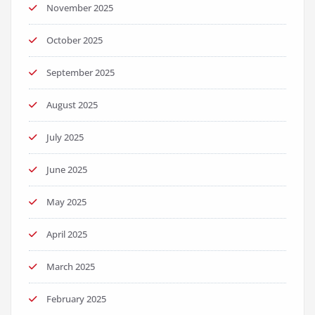
November 2025
October 2025
September 2025
August 2025
July 2025
June 2025
May 2025
April 2025
March 2025
February 2025