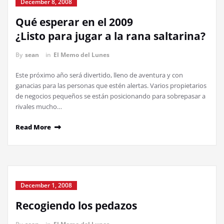
December 8, 2008
Qué esperar en el 2009
¿Listo para jugar a la rana saltarina?
By
sean
in
El Memo del Lunes
Este próximo año será divertido, lleno de aventura y con
ganacias para las personas que estén alertas. Varios propietarios
de negocios pequeños se están posicionando para sobrepasar a
rivales mucho…
Read More
December 1, 2008
Recogiendo los pedazos