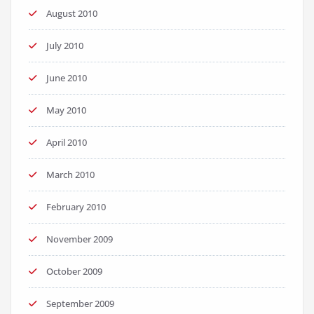
August 2010
July 2010
June 2010
May 2010
April 2010
March 2010
February 2010
November 2009
October 2009
September 2009