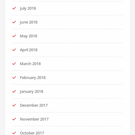
July 2018
June 2018
May 2018
April 2018
March 2018
February 2018
January 2018
December 2017
November 2017
October 2017