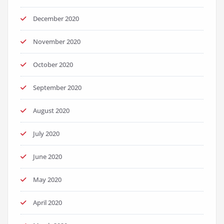
December 2020
November 2020
October 2020
September 2020
August 2020
July 2020
June 2020
May 2020
April 2020