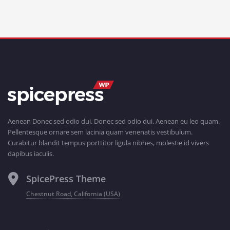
Aenean Donec sed odio dui. Donec sed odio dui. Aenean eu leo quam.
Pellentesque ornare sem lacinia quam venenatis vestibulum.
Curabitur blandit tempus porttitor ligula nibhes, molestie id vivers
dapibus iaculis.
SpicePress Theme
Chestnut Road, California (USA)