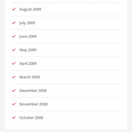
August 2009
July 2009
June 2009
May 2009
April 2009
March 2009
December 2008
November 2008
October 2008