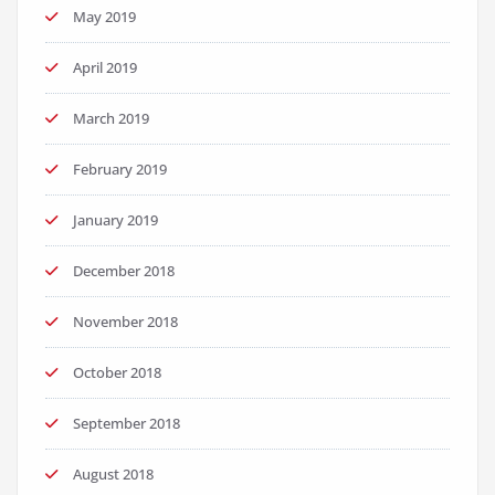
May 2019
April 2019
March 2019
February 2019
January 2019
December 2018
November 2018
October 2018
September 2018
August 2018