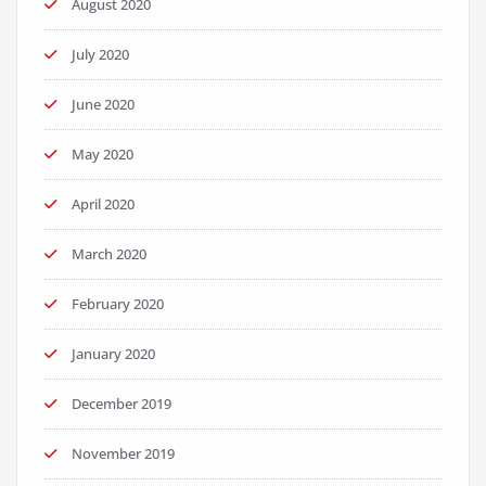
August 2020
July 2020
June 2020
May 2020
April 2020
March 2020
February 2020
January 2020
December 2019
November 2019