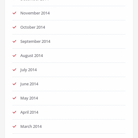
November 2014
October 2014
September 2014
August 2014
July 2014
June 2014
May 2014
April 2014
March 2014