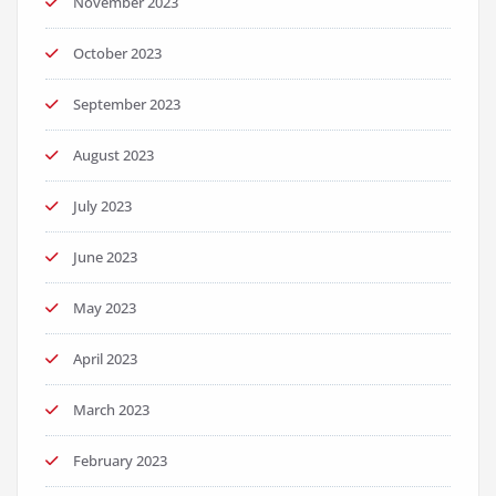
November 2023
October 2023
September 2023
August 2023
July 2023
June 2023
May 2023
April 2023
March 2023
February 2023