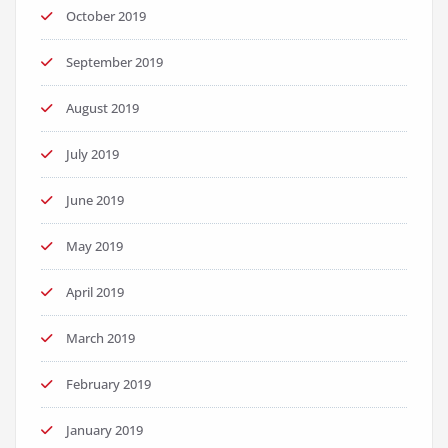
October 2019
September 2019
August 2019
July 2019
June 2019
May 2019
April 2019
March 2019
February 2019
January 2019