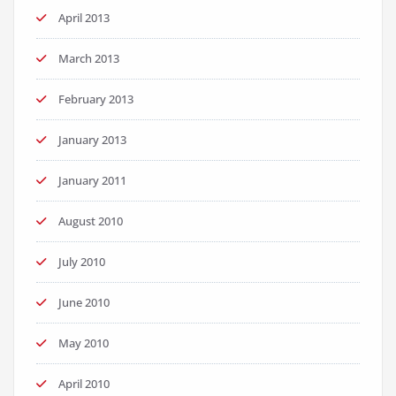
April 2013
March 2013
February 2013
January 2013
January 2011
August 2010
July 2010
June 2010
May 2010
April 2010