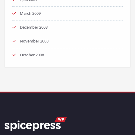
March 2009
December 2008
November 2008
October 2008