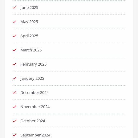
June 2025
May 2025
April 2025
March 2025
February 2025
January 2025
December 2024
November 2024
October 2024
September 2024