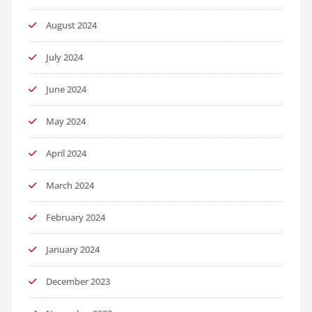
August 2024
July 2024
June 2024
May 2024
April 2024
March 2024
February 2024
January 2024
December 2023