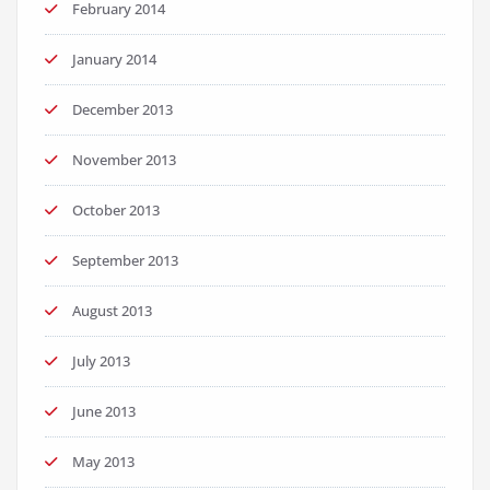
February 2014
January 2014
December 2013
November 2013
October 2013
September 2013
August 2013
July 2013
June 2013
May 2013