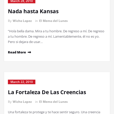
March 28, 2010
Nada hasta Kansas
By
Wicho Lopez
in
El Memo del Lunes
“Hola bella dama. Mira a tu hombre. De regreso a mí. De regreso
a tu hombre. De regreso a mí. Lamentablemente, él no es yo.
Pero si dejara de usar…
Read More
March 22, 2010
La Fortaleza De Las Creencias
By
Wicho Lopez
in
El Memo del Lunes
Una fortaleza te protege y te hace sentir seguro. Una creencia