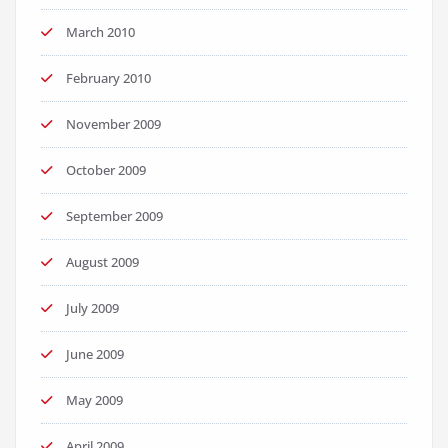
March 2010
February 2010
November 2009
October 2009
September 2009
August 2009
July 2009
June 2009
May 2009
April 2009