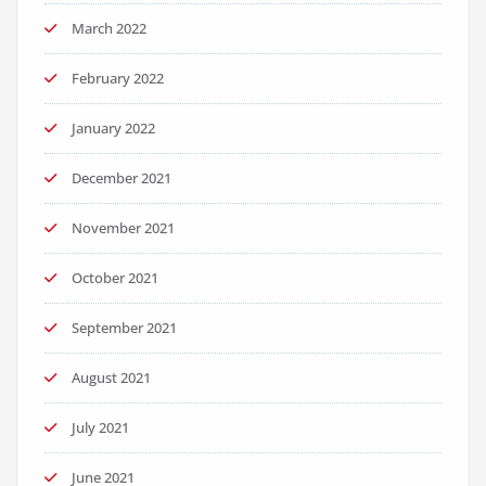
March 2022
February 2022
January 2022
December 2021
November 2021
October 2021
September 2021
August 2021
July 2021
June 2021