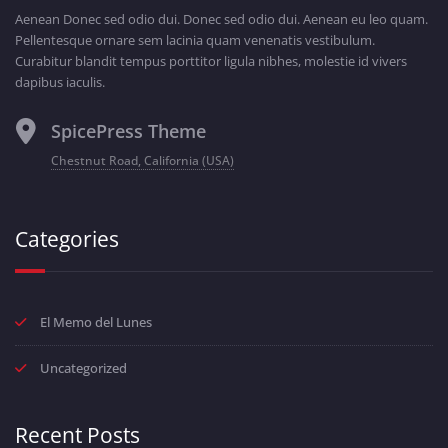
Aenean Donec sed odio dui. Donec sed odio dui. Aenean eu leo quam.
Pellentesque ornare sem lacinia quam venenatis vestibulum.
Curabitur blandit tempus porttitor ligula nibhes, molestie id vivers
dapibus iaculis.
SpicePress Theme
Chestnut Road, California (USA)
Categories
El Memo del Lunes
Uncategorized
Recent Posts