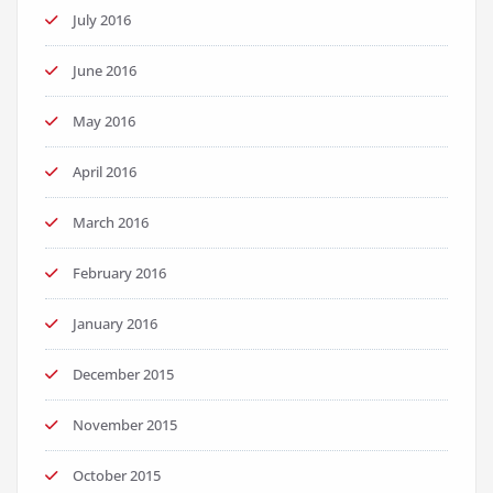
July 2016
June 2016
May 2016
April 2016
March 2016
February 2016
January 2016
December 2015
November 2015
October 2015