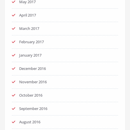
May 2017
April 2017
March 2017
February 2017
January 2017
December 2016
November 2016
October 2016
September 2016
August 2016