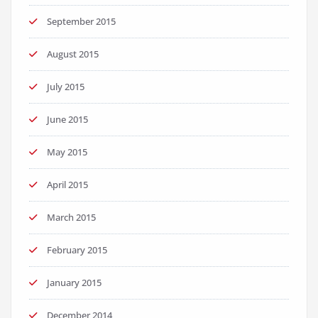
September 2015
August 2015
July 2015
June 2015
May 2015
April 2015
March 2015
February 2015
January 2015
December 2014