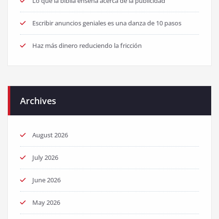
Lo que la biblia enseña acerca de la publicidad
Escribir anuncios geniales es una danza de 10 pasos
Haz más dinero reduciendo la fricción
Archives
August 2026
July 2026
June 2026
May 2026