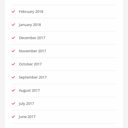
February 2018
January 2018
December 2017
November 2017
October 2017
September 2017
August 2017
July 2017
June 2017