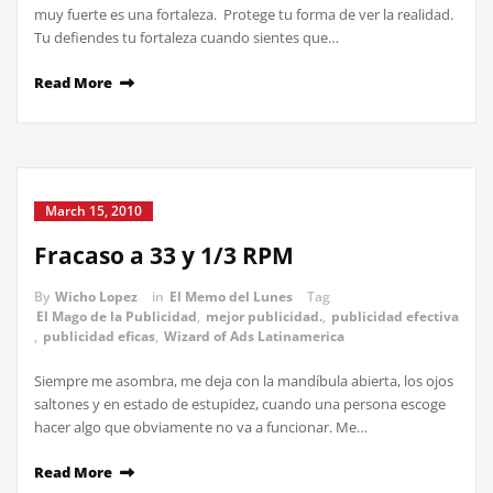
muy fuerte es una fortaleza. Protege tu forma de ver la realidad.
Tu defiendes tu fortaleza cuando sientes que…
Read More
March 15, 2010
Fracaso a 33 y 1/3 RPM
By
Wicho Lopez
in
El Memo del Lunes
Tag
El Mago de la Publicidad
,
mejor publicidad.
,
publicidad efectiva
,
publicidad eficas
,
Wizard of Ads Latinamerica
Siempre me asombra, me deja con la mandíbula abierta, los ojos
saltones y en estado de estupidez, cuando una persona escoge
hacer algo que obviamente no va a funcionar. Me…
Read More