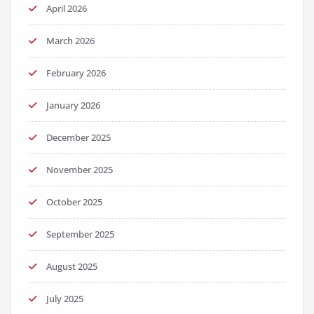
April 2026
March 2026
February 2026
January 2026
December 2025
November 2025
October 2025
September 2025
August 2025
July 2025