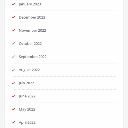
January 2023
December 2022
November 2022
October 2022
September 2022
August 2022
July 2022
June 2022
May 2022
April 2022