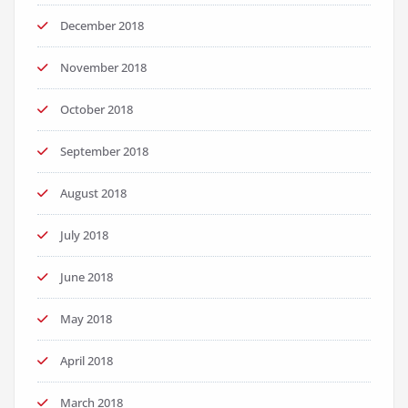
December 2018
November 2018
October 2018
September 2018
August 2018
July 2018
June 2018
May 2018
April 2018
March 2018