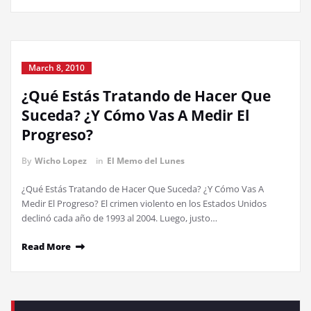
March 8, 2010
¿Qué Estás Tratando de Hacer Que
Suceda? ¿Y Cómo Vas A Medir El
Progreso?
By
Wicho Lopez
in
El Memo del Lunes
¿Qué Estás Tratando de Hacer Que Suceda? ¿Y Cómo Vas A
Medir El Progreso? El crimen violento en los Estados Unidos
declinó cada año de 1993 al 2004. Luego, justo…
Read More