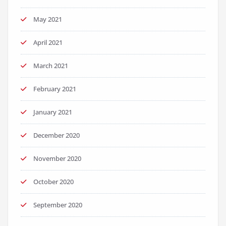
May 2021
April 2021
March 2021
February 2021
January 2021
December 2020
November 2020
October 2020
September 2020