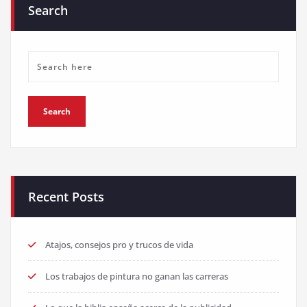
Search
Recent Posts
Atajos, consejos pro y trucos de vida
Los trabajos de pintura no ganan las carreras