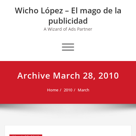
Skip
Wicho López – El mago de la
to
content
publicidad
A Wizard of Ads Partner
Toggle navigation
Archive March 28, 2010
Home
2010
March