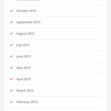
October 2015
September 2015
August 2015
July 2015
June 2015
May 2015
April 2015
March 2015
February 2015