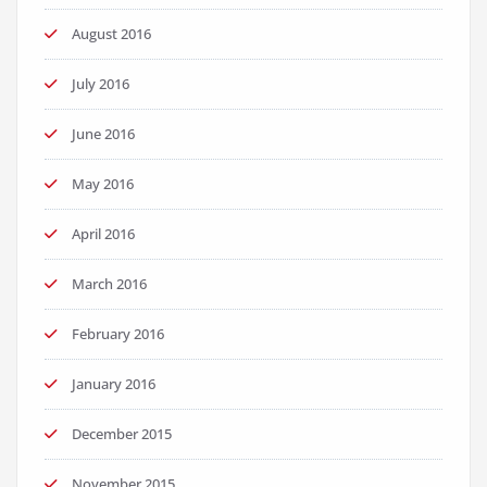
August 2016
July 2016
June 2016
May 2016
April 2016
March 2016
February 2016
January 2016
December 2015
November 2015