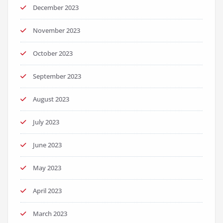
December 2023
November 2023
October 2023
September 2023
August 2023
July 2023
June 2023
May 2023
April 2023
March 2023