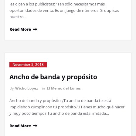
les dicen a los publicistas: “Tan sólo necesitamos más
oportunidades de venta. Es un juego de números. Si duplicas
nuestro…
Read More
November 5, 2018
Ancho de banda y propósito
By
Wicho Lopez
in
El Memo del Lunes
Ancho de banda y propósito ¿Tu ancho de banda te está
impidiendo cumplir con tu propósito? ¿Tienes mucho qué hacer
y muy poco tiempo? Tu ancho de banda está limitada…
Read More