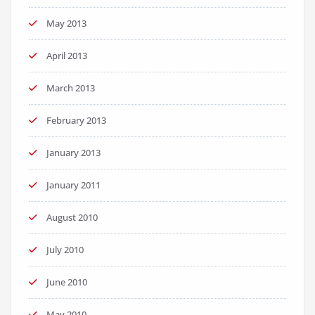
May 2013
April 2013
March 2013
February 2013
January 2013
January 2011
August 2010
July 2010
June 2010
May 2010