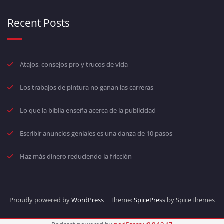
Recent Posts
Atajos, consejos pro y trucos de vida
Los trabajos de pintura no ganan las carreras
Lo que la biblia enseña acerca de la publicidad
Escribir anuncios geniales es una danza de 10 pasos
Haz más dinero reduciendo la fricción
Proudly powered by
WordPress
| Theme:
SpicePress
by SpiceThemes