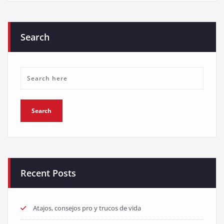
Search
Recent Posts
Atajos, consejos pro y trucos de vida