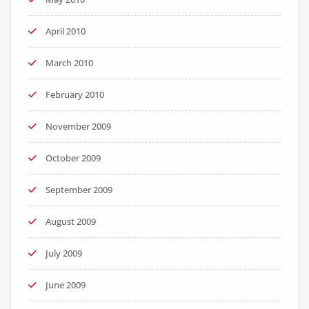
April 2010
March 2010
February 2010
November 2009
October 2009
September 2009
August 2009
July 2009
June 2009