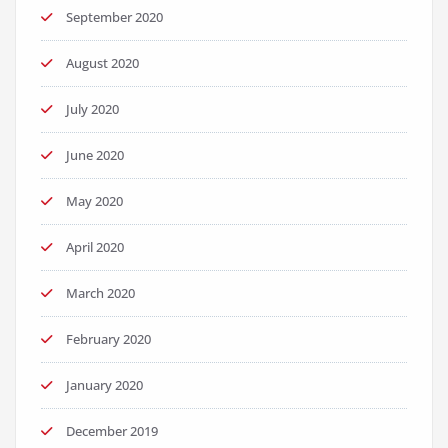
September 2020
August 2020
July 2020
June 2020
May 2020
April 2020
March 2020
February 2020
January 2020
December 2019