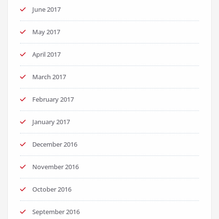
June 2017
May 2017
April 2017
March 2017
February 2017
January 2017
December 2016
November 2016
October 2016
September 2016