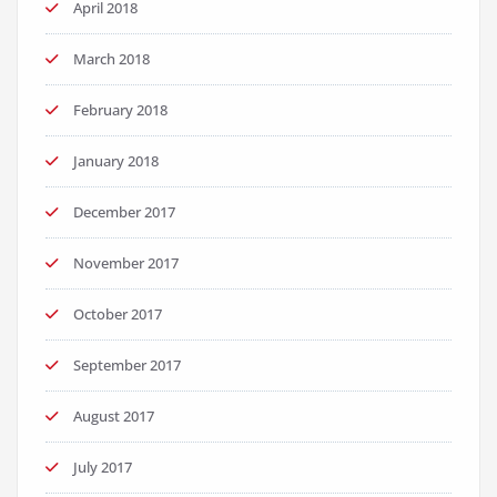
April 2018
March 2018
February 2018
January 2018
December 2017
November 2017
October 2017
September 2017
August 2017
July 2017