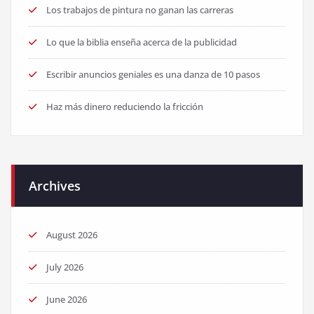
Los trabajos de pintura no ganan las carreras
Lo que la biblia enseña acerca de la publicidad
Escribir anuncios geniales es una danza de 10 pasos
Haz más dinero reduciendo la fricción
Archives
August 2026
July 2026
June 2026