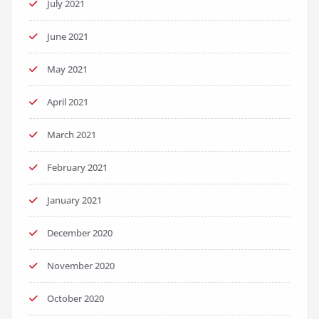
July 2021
June 2021
May 2021
April 2021
March 2021
February 2021
January 2021
December 2020
November 2020
October 2020