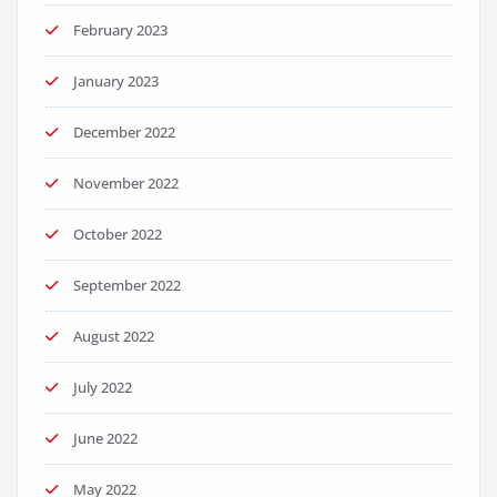
February 2023
January 2023
December 2022
November 2022
October 2022
September 2022
August 2022
July 2022
June 2022
May 2022