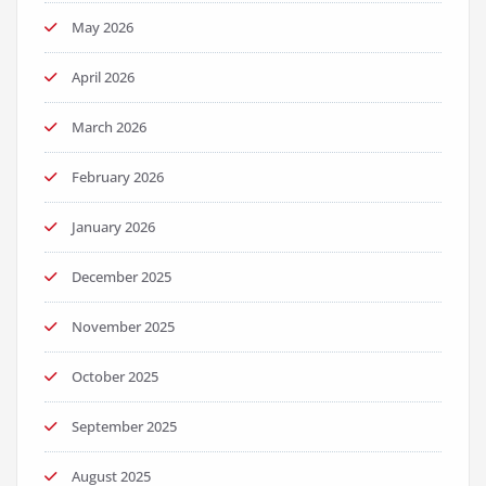
May 2026
April 2026
March 2026
February 2026
January 2026
December 2025
November 2025
October 2025
September 2025
August 2025