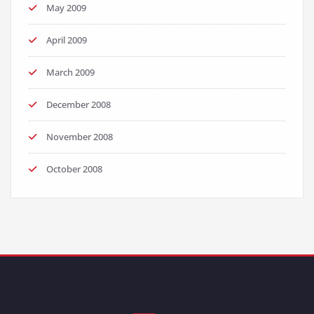
May 2009
April 2009
March 2009
December 2008
November 2008
October 2008