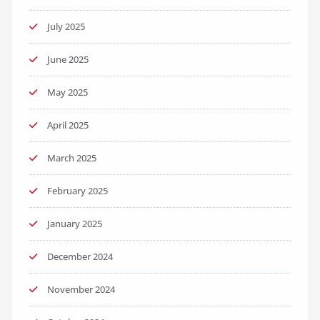
July 2025
June 2025
May 2025
April 2025
March 2025
February 2025
January 2025
December 2024
November 2024