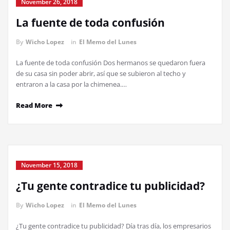
November 26, 2018
La fuente de toda confusión
By
Wicho Lopez
in
El Memo del Lunes
La fuente de toda confusión Dos hermanos se quedaron fuera
de su casa sin poder abrir, así que se subieron al techo y
entraron a la casa por la chimenea.…
Read More
November 15, 2018
¿Tu gente contradice tu publicidad?
By
Wicho Lopez
in
El Memo del Lunes
¿Tu gente contradice tu publicidad? Día tras día, los empresarios