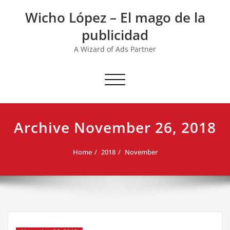
Skip
Wicho López – El mago de la
to
content
publicidad
A Wizard of Ads Partner
Toggle navigation
Archive November 26, 2018
Home
2018
November