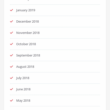
January 2019
December 2018
November 2018
October 2018
September 2018
August 2018
July 2018
June 2018
May 2018