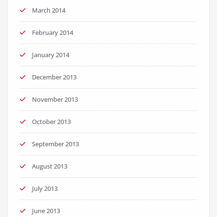
March 2014
February 2014
January 2014
December 2013
November 2013
October 2013
September 2013
August 2013
July 2013
June 2013