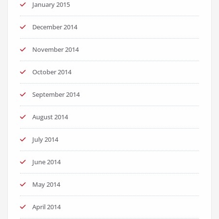
January 2015
December 2014
November 2014
October 2014
September 2014
August 2014
July 2014
June 2014
May 2014
April 2014