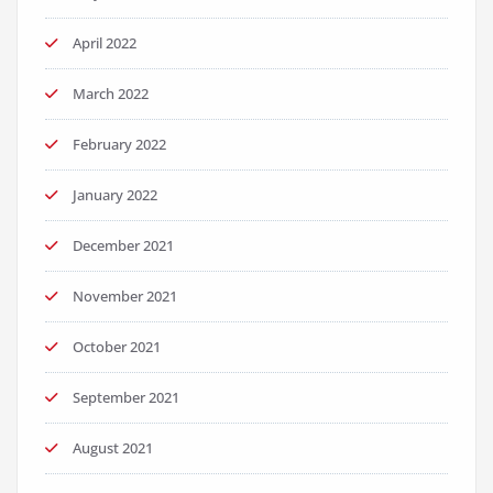
April 2022
March 2022
February 2022
January 2022
December 2021
November 2021
October 2021
September 2021
August 2021