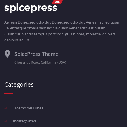
Aenean Donec sed odio dui. Donec sed odio dui. Aenean eu leo quam.
Pellentesque ornare sem lacinia quam venenatis vestibulum.
Curabitur blandit tempus porttitor ligula nibhes, molestie id vivers
dapibus iaculis.
SpicePress Theme
Chestnut Road, California (USA)
Categories
El Memo del Lunes
Uncategorized