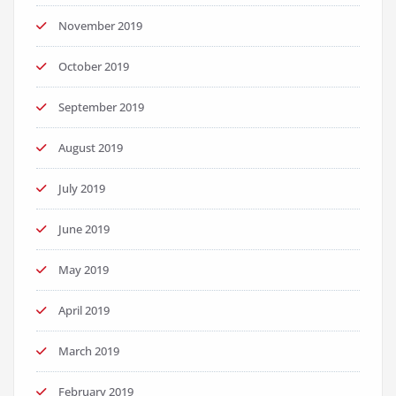
November 2019
October 2019
September 2019
August 2019
July 2019
June 2019
May 2019
April 2019
March 2019
February 2019