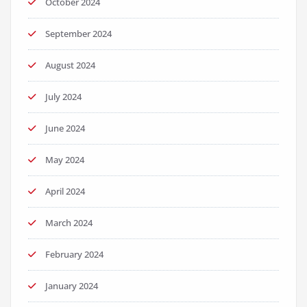
October 2024
September 2024
August 2024
July 2024
June 2024
May 2024
April 2024
March 2024
February 2024
January 2024