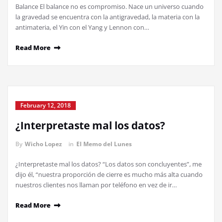
Balance El balance no es compromiso. Nace un universo cuando
la gravedad se encuentra con la antigravedad, la materia con la
antimateria, el Yin con el Yang y Lennon con…
Read More
February 12, 2018
¿Interpretaste mal los datos?
By
Wicho Lopez
in
El Memo del Lunes
¿Interpretaste mal los datos? “Los datos son concluyentes”, me
dijo él, “nuestra proporción de cierre es mucho más alta cuando
nuestros clientes nos llaman por teléfono en vez de ir…
Read More