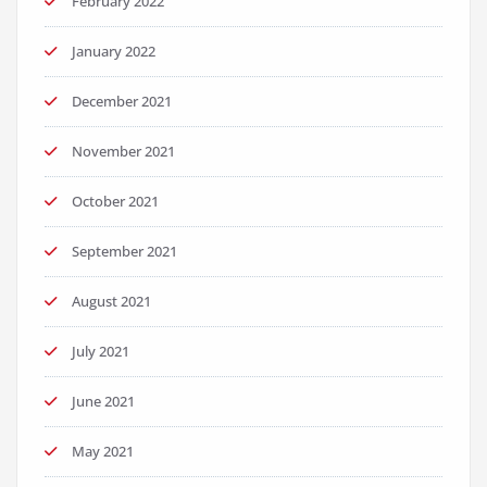
February 2022
January 2022
December 2021
November 2021
October 2021
September 2021
August 2021
July 2021
June 2021
May 2021