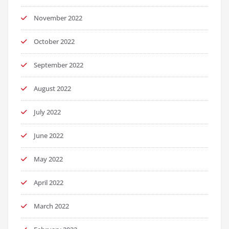
November 2022
October 2022
September 2022
August 2022
July 2022
June 2022
May 2022
April 2022
March 2022