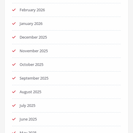
February 2026
January 2026
December 2025
November 2025
October 2025
September 2025
August 2025
July 2025
June 2025
May 2025