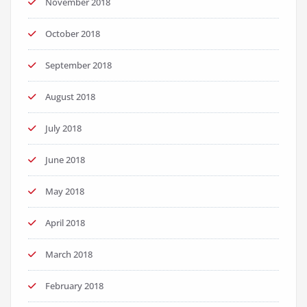
November 2018
October 2018
September 2018
August 2018
July 2018
June 2018
May 2018
April 2018
March 2018
February 2018