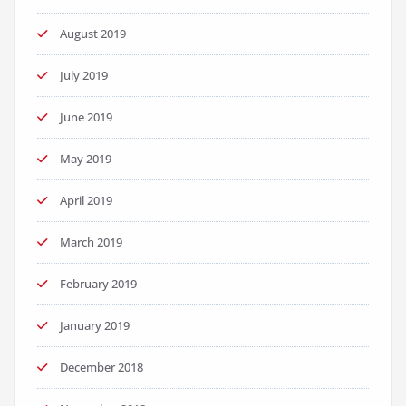
August 2019
July 2019
June 2019
May 2019
April 2019
March 2019
February 2019
January 2019
December 2018