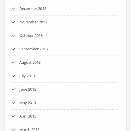
December 2013
November 2013
October 2013
September 2013
August 2013
July 2013
June 2013
May 2013
April 2013
March 2013