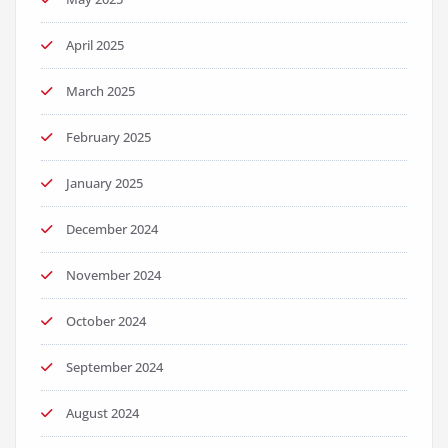
April 2025
March 2025
February 2025
January 2025
December 2024
November 2024
October 2024
September 2024
August 2024