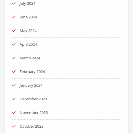
July 2024
June 2024
May 2024
April 2024
March 2024
February 2024
January 2024
December 2023
November 2023
October 2023