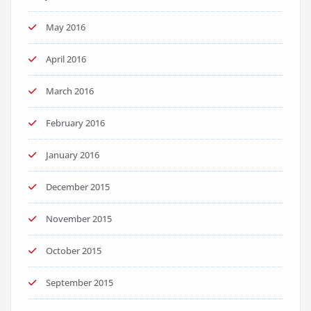
May 2016
April 2016
March 2016
February 2016
January 2016
December 2015
November 2015
October 2015
September 2015