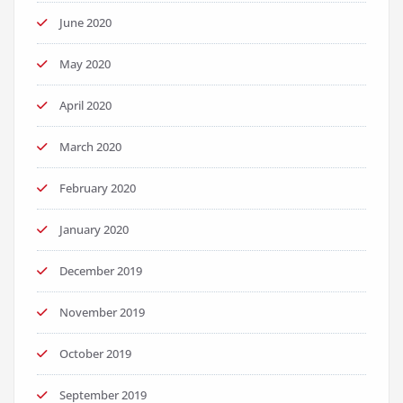
June 2020
May 2020
April 2020
March 2020
February 2020
January 2020
December 2019
November 2019
October 2019
September 2019