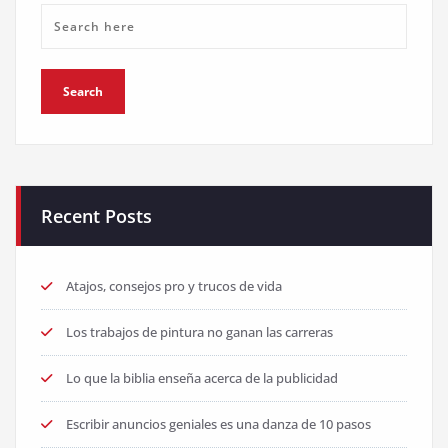
Recent Posts
Atajos, consejos pro y trucos de vida
Los trabajos de pintura no ganan las carreras
Lo que la biblia enseña acerca de la publicidad
Escribir anuncios geniales es una danza de 10 pasos