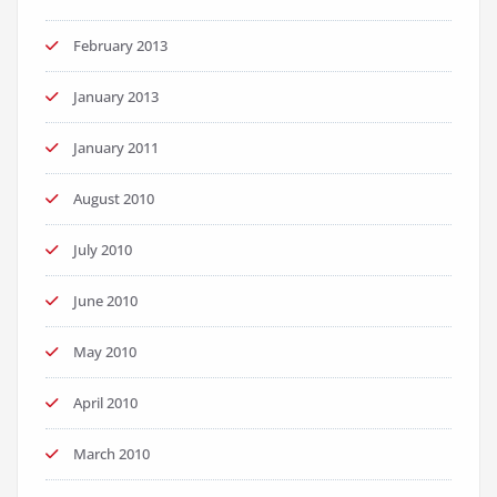
February 2013
January 2013
January 2011
August 2010
July 2010
June 2010
May 2010
April 2010
March 2010