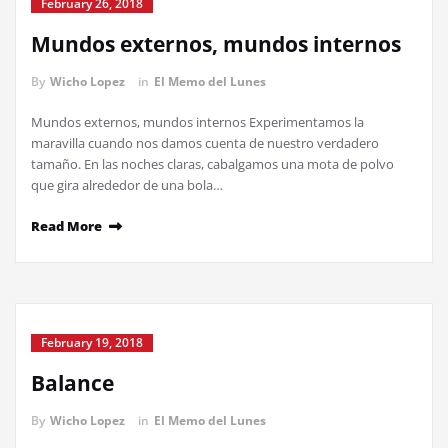
February 26, 2018
Mundos externos, mundos internos
By
Wicho Lopez
in
El Memo del Lunes
Mundos externos, mundos internos Experimentamos la
maravilla cuando nos damos cuenta de nuestro verdadero
tamaño. En las noches claras, cabalgamos una mota de polvo
que gira alrededor de una bola…
Read More
February 19, 2018
Balance
By
Wicho Lopez
in
El Memo del Lunes