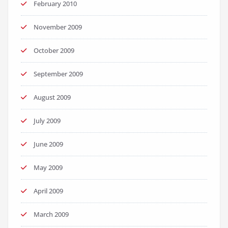
February 2010
November 2009
October 2009
September 2009
August 2009
July 2009
June 2009
May 2009
April 2009
March 2009