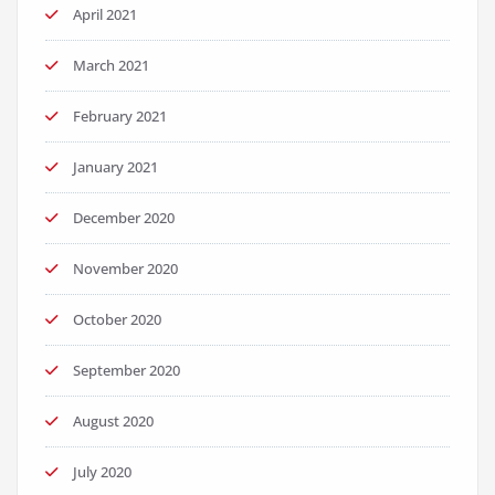
April 2021
March 2021
February 2021
January 2021
December 2020
November 2020
October 2020
September 2020
August 2020
July 2020