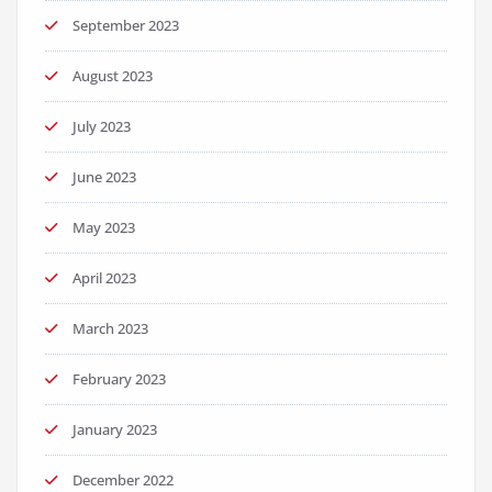
September 2023
August 2023
July 2023
June 2023
May 2023
April 2023
March 2023
February 2023
January 2023
December 2022