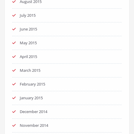
August 2015
July 2015
June 2015
May 2015
April 2015
March 2015
February 2015
January 2015
December 2014
November 2014