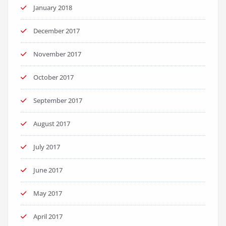
January 2018
December 2017
November 2017
October 2017
September 2017
August 2017
July 2017
June 2017
May 2017
April 2017