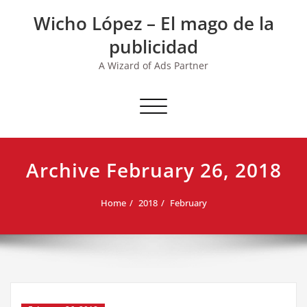
Skip
Wicho López – El mago de la
to
content
publicidad
A Wizard of Ads Partner
Toggle navigation
Archive February 26, 2018
Home
2018
February