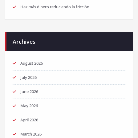
Haz más dinero reduciendo la fricción
Archives
August 2026
July 2026
June 2026
May 2026
April 2026
March 2026