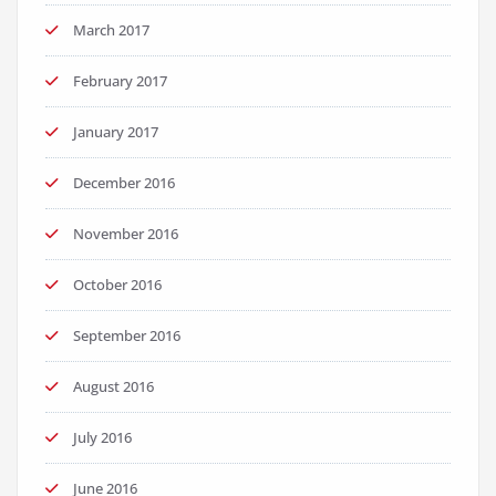
March 2017
February 2017
January 2017
December 2016
November 2016
October 2016
September 2016
August 2016
July 2016
June 2016