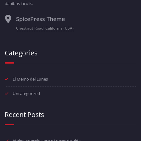
dapibus iaculis.
SpicePress Theme
Chestnut Road, California (USA)
Categories
El Memo del Lunes
Uncategorized
Recent Posts
Atajos, consejos pro y trucos de vida