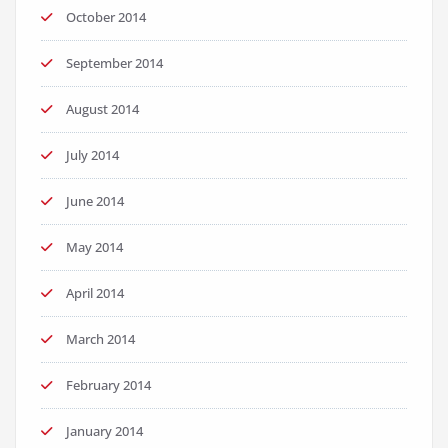
October 2014
September 2014
August 2014
July 2014
June 2014
May 2014
April 2014
March 2014
February 2014
January 2014