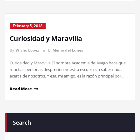
February 5, 2018
Curiosidad y Maravilla
By
Wicho Lopez
in
El Memo del Lunes
Curiosidad y Maravilla El nombre Academia del Mago hace que
muchas personas desprecien nuestra escuela sin saber nada
acerca de nosotros. Y esa, mi amigo, es la razón principal por…
Read More
Search