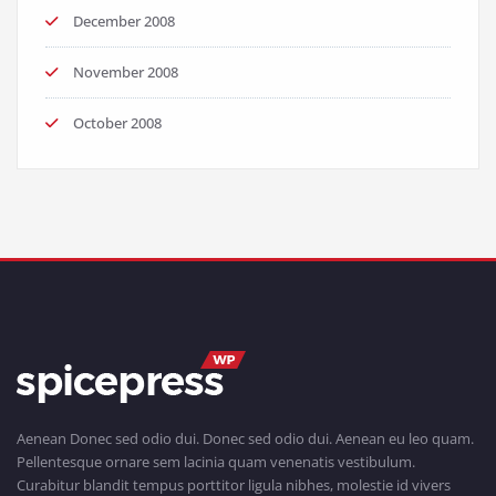
December 2008
November 2008
October 2008
Aenean Donec sed odio dui. Donec sed odio dui. Aenean eu leo quam.
Pellentesque ornare sem lacinia quam venenatis vestibulum.
Curabitur blandit tempus porttitor ligula nibhes, molestie id vivers