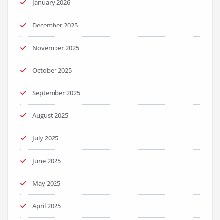
January 2026
December 2025
November 2025
October 2025
September 2025
August 2025
July 2025
June 2025
May 2025
April 2025