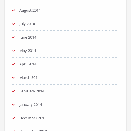
August 2014
July 2014
June 2014
May 2014
April 2014
March 2014
February 2014
January 2014
December 2013