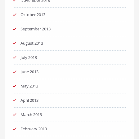
November 2013
October 2013
September 2013
August 2013
July 2013
June 2013
May 2013
April 2013
March 2013
February 2013