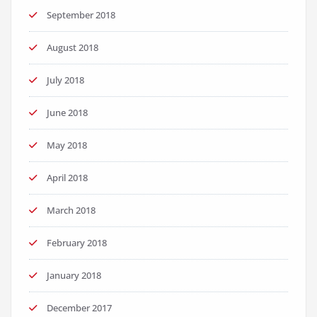
September 2018
August 2018
July 2018
June 2018
May 2018
April 2018
March 2018
February 2018
January 2018
December 2017