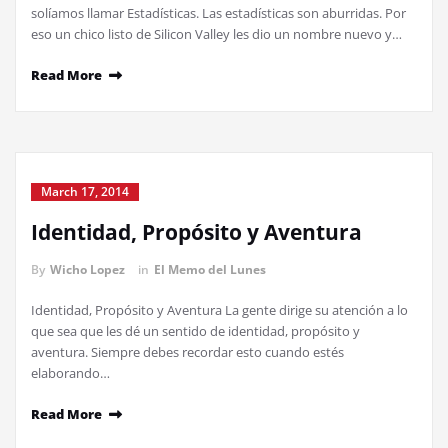
solíamos llamar Estadísticas. Las estadísticas son aburridas. Por
eso un chico listo de Silicon Valley les dio un nombre nuevo y…
Read More
March 17, 2014
Identidad, Propósito y Aventura
By
Wicho Lopez
in
El Memo del Lunes
Identidad, Propósito y Aventura La gente dirige su atención a lo
que sea que les dé un sentido de identidad, propósito y
aventura. Siempre debes recordar esto cuando estés
elaborando…
Read More