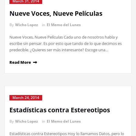
March 31, 2014
Nueve Voces, Nueve Películas
By
Wicho Lopez
in
El Memo del Lunes
Nueve Voces, Nueve Películas Cada uno de nosotros habla y
escribe sin pensar. Es por esto que tando de lo que decimos es
predecible. ¿Quieres ser más interesante? Escoge una…
Read More
March 24, 2014
Estadísticas contra Estereotipos
By
Wicho Lopez
in
El Memo del Lunes
Estadísticas contra Estereotipos Hoy lo llamamos Datos, pero lo