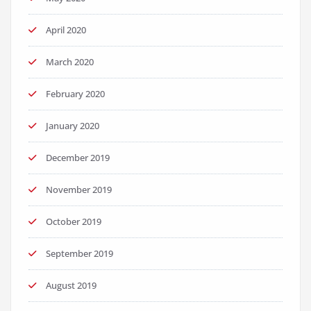
April 2020
March 2020
February 2020
January 2020
December 2019
November 2019
October 2019
September 2019
August 2019