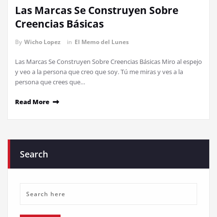
Las Marcas Se Construyen Sobre
Creencias Básicas
By
Wicho Lopez
in
El Memo del Lunes
Las Marcas Se Construyen Sobre Creencias Básicas Miro al espejo
y veo a la persona que creo que soy. Tú me miras y ves a la
persona que crees que…
Read More
Search