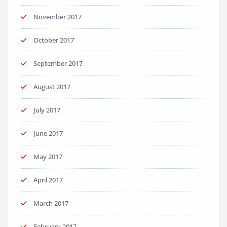
November 2017
October 2017
September 2017
August 2017
July 2017
June 2017
May 2017
April 2017
March 2017
February 2017