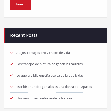
Recent Posts
Atajos, consejos pro y trucos de vida
Los trabajos de pintura no ganan las carreras
Lo que la biblia enseña acerca de la publicidad
Escribir anuncios geniales es una danza de 10 pasos
Haz más dinero reduciendo la fricción