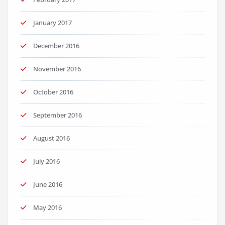
January 2017
December 2016
November 2016
October 2016
September 2016
August 2016
July 2016
June 2016
May 2016