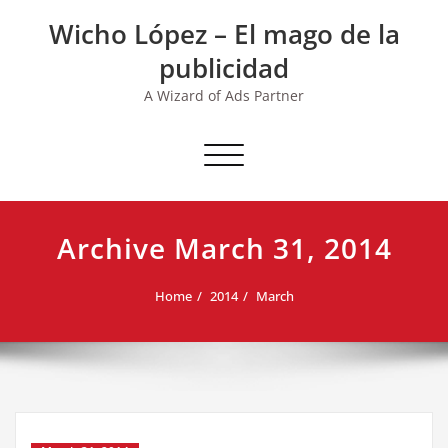
Skip
Wicho López – El mago de la
to
content
publicidad
A Wizard of Ads Partner
Toggle navigation
Archive March 31, 2014
Home
2014
March