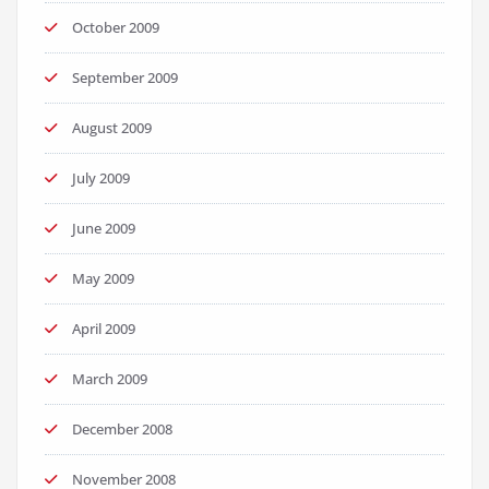
October 2009
September 2009
August 2009
July 2009
June 2009
May 2009
April 2009
March 2009
December 2008
November 2008