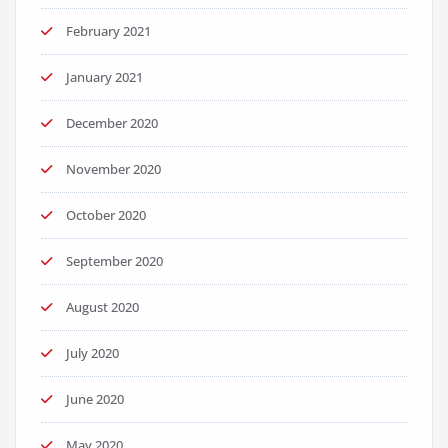
February 2021
January 2021
December 2020
November 2020
October 2020
September 2020
August 2020
July 2020
June 2020
May 2020