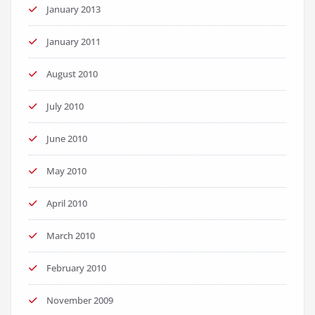
January 2013
January 2011
August 2010
July 2010
June 2010
May 2010
April 2010
March 2010
February 2010
November 2009