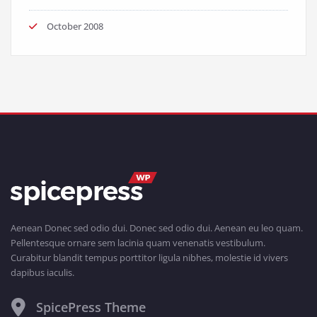
October 2008
Aenean Donec sed odio dui. Donec sed odio dui. Aenean eu leo quam.
Pellentesque ornare sem lacinia quam venenatis vestibulum.
Curabitur blandit tempus porttitor ligula nibhes, molestie id vivers
dapibus iaculis.
SpicePress Theme