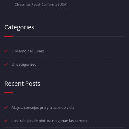
Chestnut Road, California (USA)
Categories
El Memo del Lunes
Uncategorized
Recent Posts
Atajos, consejos pro y trucos de vida
Los trabajos de pintura no ganan las carreras