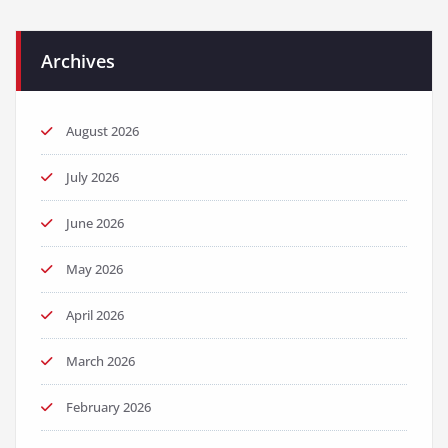
Archives
August 2026
July 2026
June 2026
May 2026
April 2026
March 2026
February 2026