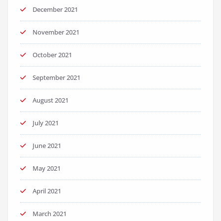
December 2021
November 2021
October 2021
September 2021
August 2021
July 2021
June 2021
May 2021
April 2021
March 2021