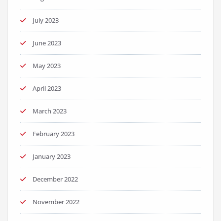
July 2023
June 2023
May 2023
April 2023
March 2023
February 2023
January 2023
December 2022
November 2022