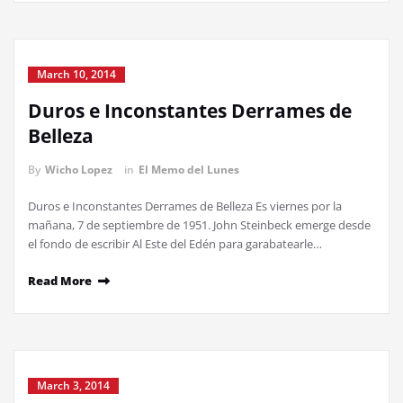
March 10, 2014
Duros e Inconstantes Derrames de
Belleza
By
Wicho Lopez
in
El Memo del Lunes
Duros e Inconstantes Derrames de Belleza Es viernes por la
mañana, 7 de septiembre de 1951. John Steinbeck emerge desde
el fondo de escribir Al Este del Edén para garabatearle…
Read More
March 3, 2014