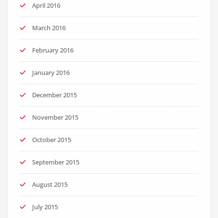
April 2016
March 2016
February 2016
January 2016
December 2015
November 2015
October 2015
September 2015
August 2015
July 2015