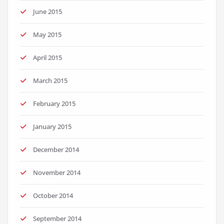
June 2015
May 2015
April 2015
March 2015
February 2015
January 2015
December 2014
November 2014
October 2014
September 2014