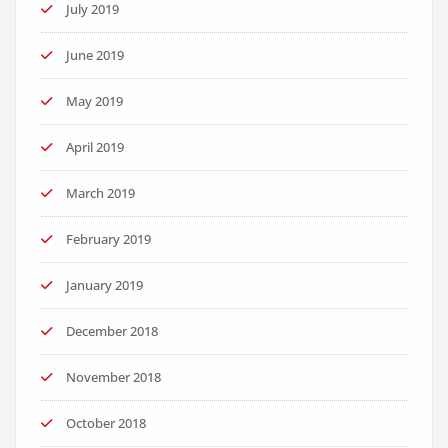
July 2019
June 2019
May 2019
April 2019
March 2019
February 2019
January 2019
December 2018
November 2018
October 2018