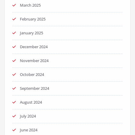
March 2025
February 2025
January 2025
December 2024
November 2024
October 2024
September 2024
August 2024
July 2024
June 2024