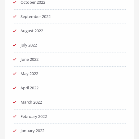
October 2022
September 2022
August 2022
July 2022
June 2022
May 2022
April 2022
March 2022
February 2022
January 2022