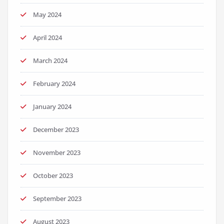
May 2024
April 2024
March 2024
February 2024
January 2024
December 2023
November 2023
October 2023
September 2023
August 2023