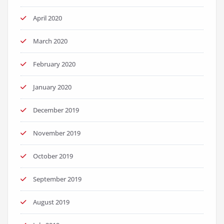
April 2020
March 2020
February 2020
January 2020
December 2019
November 2019
October 2019
September 2019
August 2019