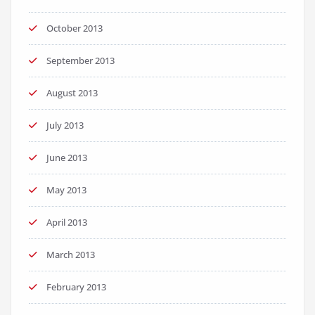
October 2013
September 2013
August 2013
July 2013
June 2013
May 2013
April 2013
March 2013
February 2013