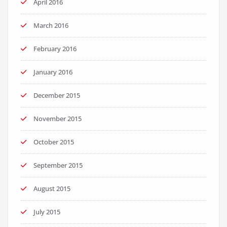
April 2016
March 2016
February 2016
January 2016
December 2015
November 2015
October 2015
September 2015
August 2015
July 2015