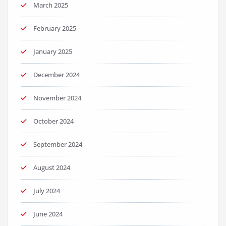
March 2025
February 2025
January 2025
December 2024
November 2024
October 2024
September 2024
August 2024
July 2024
June 2024