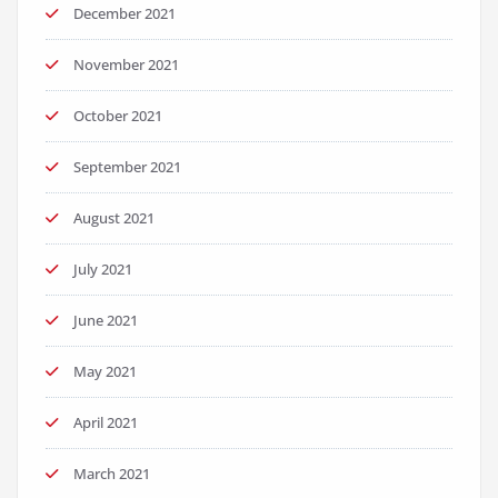
December 2021
November 2021
October 2021
September 2021
August 2021
July 2021
June 2021
May 2021
April 2021
March 2021