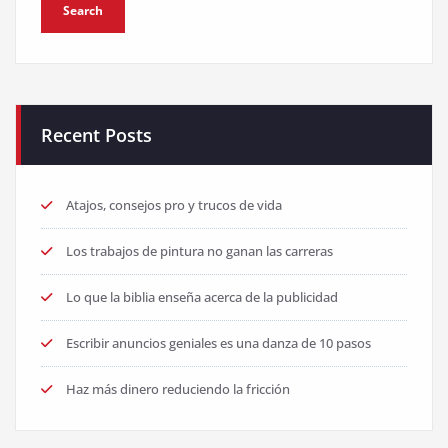
Recent Posts
Atajos, consejos pro y trucos de vida
Los trabajos de pintura no ganan las carreras
Lo que la biblia enseña acerca de la publicidad
Escribir anuncios geniales es una danza de 10 pasos
Haz más dinero reduciendo la fricción