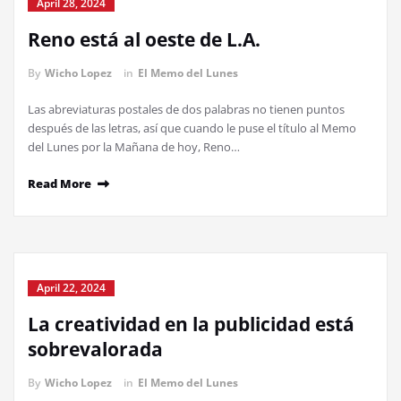
April 28, 2024
Reno está al oeste de L.A.
By
Wicho Lopez
in
El Memo del Lunes
Las abreviaturas postales de dos palabras no tienen puntos
después de las letras, así que cuando le puse el título al Memo
del Lunes por la Mañana de hoy, Reno…
Read More
April 22, 2024
La creatividad en la publicidad está
sobrevalorada
By
Wicho Lopez
in
El Memo del Lunes