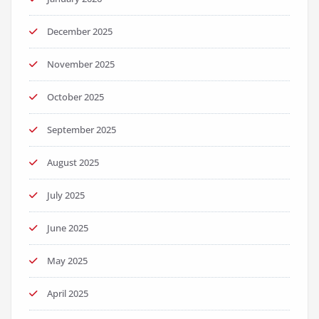
December 2025
November 2025
October 2025
September 2025
August 2025
July 2025
June 2025
May 2025
April 2025