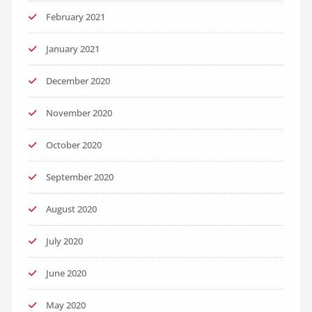
February 2021
January 2021
December 2020
November 2020
October 2020
September 2020
August 2020
July 2020
June 2020
May 2020