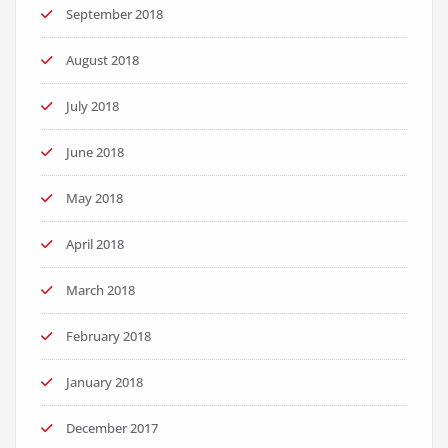
September 2018
August 2018
July 2018
June 2018
May 2018
April 2018
March 2018
February 2018
January 2018
December 2017