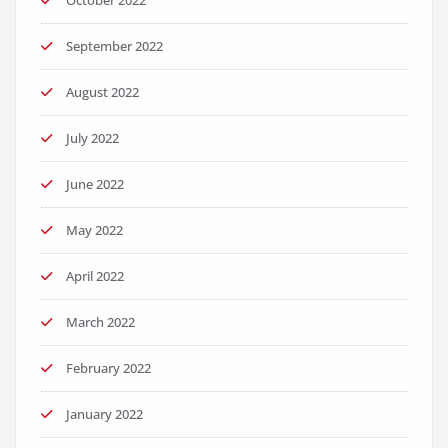
October 2022
September 2022
August 2022
July 2022
June 2022
May 2022
April 2022
March 2022
February 2022
January 2022