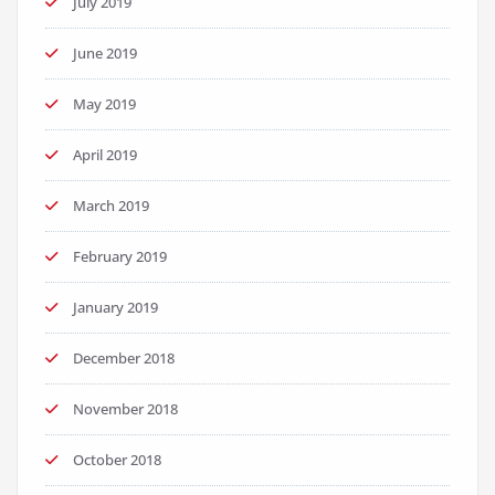
July 2019
June 2019
May 2019
April 2019
March 2019
February 2019
January 2019
December 2018
November 2018
October 2018