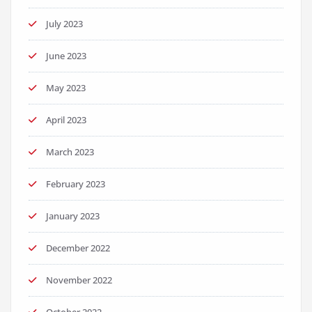
July 2023
June 2023
May 2023
April 2023
March 2023
February 2023
January 2023
December 2022
November 2022