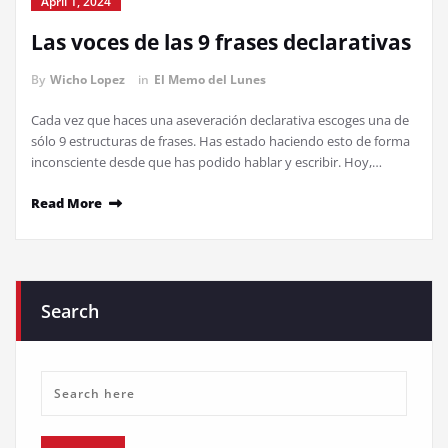
April 1, 2024
Las voces de las 9 frases declarativas
By
Wicho Lopez
in
El Memo del Lunes
Cada vez que haces una aseveración declarativa escoges una de
sólo 9 estructuras de frases. Has estado haciendo esto de forma
inconsciente desde que has podido hablar y escribir. Hoy,…
Read More
Search