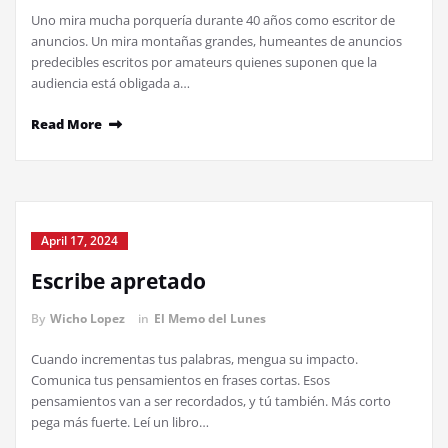
Uno mira mucha porquería durante 40 años como escritor de
anuncios. Un mira montañas grandes, humeantes de anuncios
predecibles escritos por amateurs quienes suponen que la
audiencia está obligada a…
Read More
April 17, 2024
Escribe apretado
By
Wicho Lopez
in
El Memo del Lunes
Cuando incrementas tus palabras, mengua su impacto.
Comunica tus pensamientos en frases cortas. Esos
pensamientos van a ser recordados, y tú también. Más corto
pega más fuerte. Leí un libro…