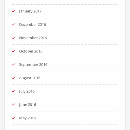
January 2017
December 2016
November 2016
October 2016
September 2016
August 2016
July 2016
June 2016
May 2016