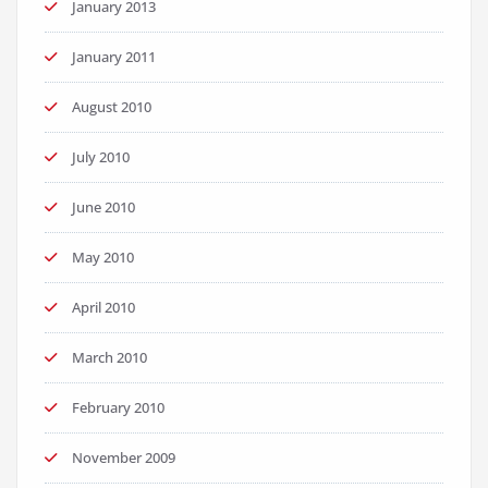
January 2013
January 2011
August 2010
July 2010
June 2010
May 2010
April 2010
March 2010
February 2010
November 2009