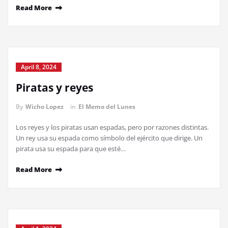
Read More
April 8, 2024
Piratas y reyes
By
Wicho Lopez
in
El Memo del Lunes
Los reyes y los piratas usan espadas, pero por razones distintas.
Un rey usa su espada como símbolo del ejército que dirige. Un
pirata usa su espada para que esté…
Read More