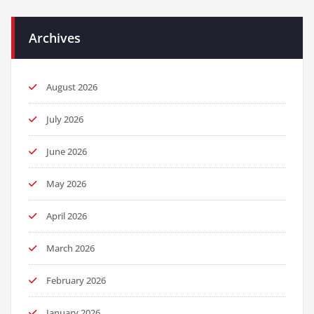
Archives
August 2026
July 2026
June 2026
May 2026
April 2026
March 2026
February 2026
January 2026