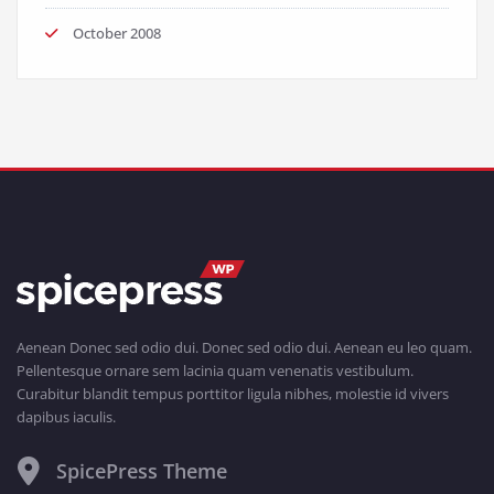
October 2008
Aenean Donec sed odio dui. Donec sed odio dui. Aenean eu leo quam.
Pellentesque ornare sem lacinia quam venenatis vestibulum.
Curabitur blandit tempus porttitor ligula nibhes, molestie id vivers
dapibus iaculis.
SpicePress Theme