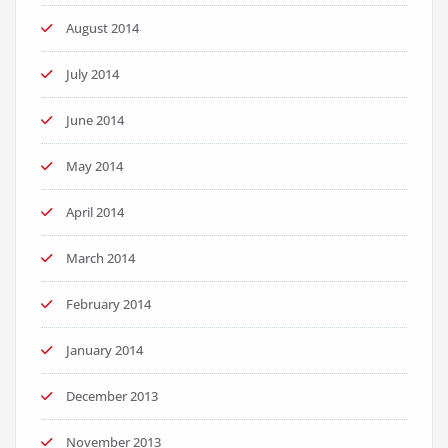
August 2014
July 2014
June 2014
May 2014
April 2014
March 2014
February 2014
January 2014
December 2013
November 2013