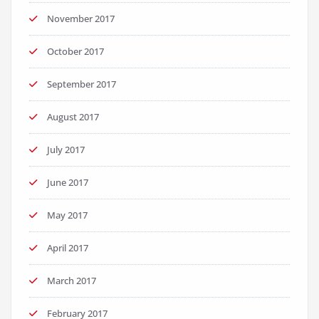
November 2017
October 2017
September 2017
August 2017
July 2017
June 2017
May 2017
April 2017
March 2017
February 2017