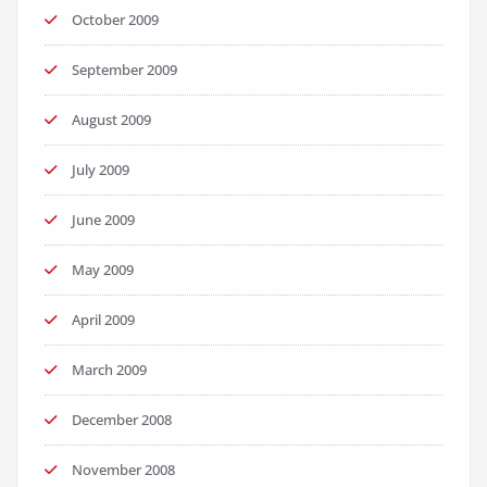
October 2009
September 2009
August 2009
July 2009
June 2009
May 2009
April 2009
March 2009
December 2008
November 2008