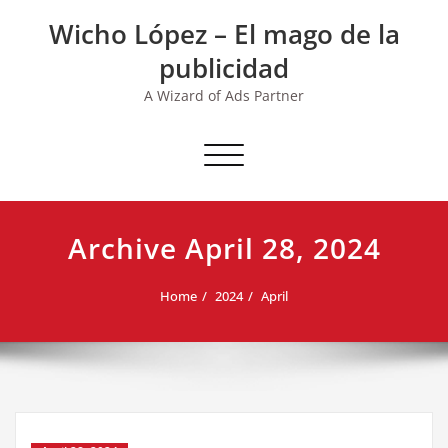
Skip
Wicho López – El mago de la
to
content
publicidad
A Wizard of Ads Partner
Toggle navigation
Archive April 28, 2024
Home
2024
April