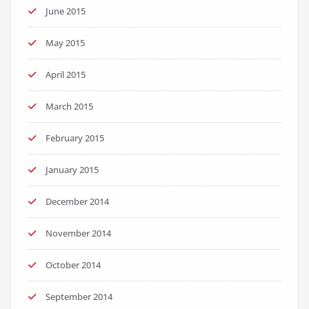
June 2015
May 2015
April 2015
March 2015
February 2015
January 2015
December 2014
November 2014
October 2014
September 2014