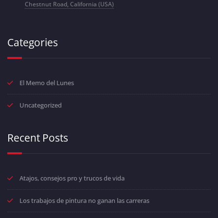
Chestnut Road, California (USA)
Categories
El Memo del Lunes
Uncategorized
Recent Posts
Atajos, consejos pro y trucos de vida
Los trabajos de pintura no ganan las carreras