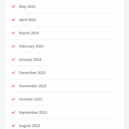
May 2024
April 2024
March 2024
February 2024
January 2024
December 2023
November 2023
October 2023
September 2023
August 2023