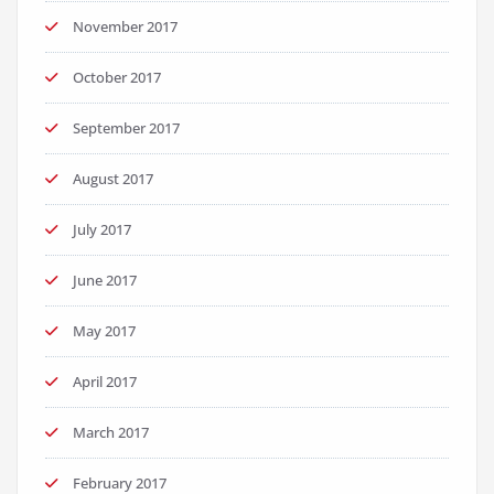
November 2017
October 2017
September 2017
August 2017
July 2017
June 2017
May 2017
April 2017
March 2017
February 2017