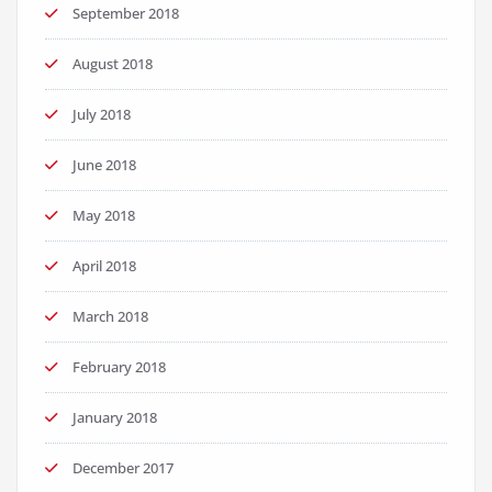
September 2018
August 2018
July 2018
June 2018
May 2018
April 2018
March 2018
February 2018
January 2018
December 2017