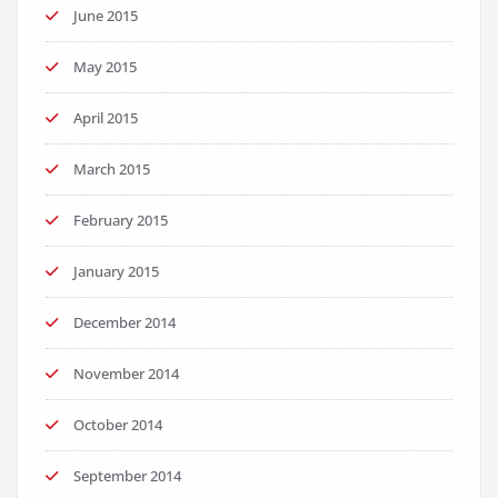
June 2015
May 2015
April 2015
March 2015
February 2015
January 2015
December 2014
November 2014
October 2014
September 2014