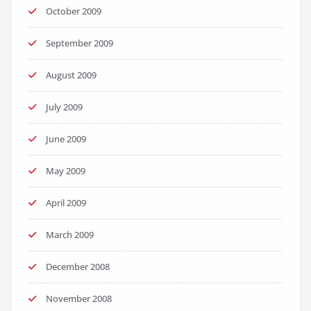
October 2009
September 2009
August 2009
July 2009
June 2009
May 2009
April 2009
March 2009
December 2008
November 2008