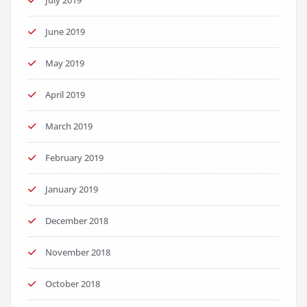
July 2019
June 2019
May 2019
April 2019
March 2019
February 2019
January 2019
December 2018
November 2018
October 2018