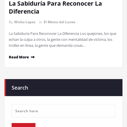
La Sabiduría Para Reconocer La
Diferencia
By
Wicho Lopez
in
El Memo del Lunes
La Sabiduría Para Reconocer La Diferencia Los quejones, los que
echan la culpa a otros, la gente con mentalidad de víctima, los
trolles en línea, la gente que demanda cosas…
Read More
Search