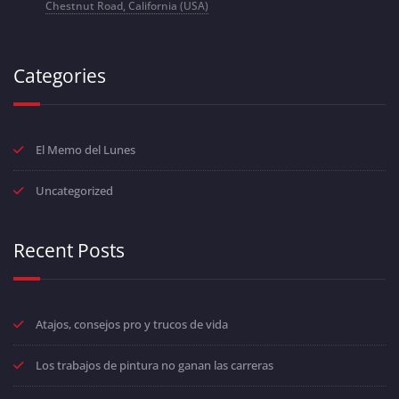
Chestnut Road, California (USA)
Categories
El Memo del Lunes
Uncategorized
Recent Posts
Atajos, consejos pro y trucos de vida
Los trabajos de pintura no ganan las carreras