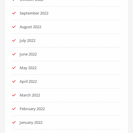
September 2022
August 2022
July 2022
June 2022
May 2022
April 2022
March 2022
February 2022
January 2022