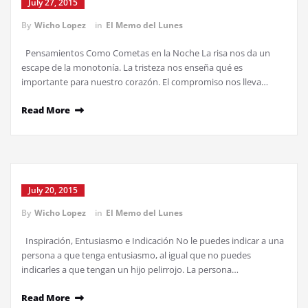
July 27, 2015
By
Wicho Lopez
in
El Memo del Lunes
Pensamientos Como Cometas en la Noche La risa nos da un
escape de la monotonía. La tristeza nos enseña qué es
importante para nuestro corazón. El compromiso nos lleva…
Read More
July 20, 2015
By
Wicho Lopez
in
El Memo del Lunes
Inspiración, Entusiasmo e Indicación No le puedes indicar a una
persona a que tenga entusiasmo, al igual que no puedes
indicarles a que tengan un hijo pelirrojo. La persona…
Read More