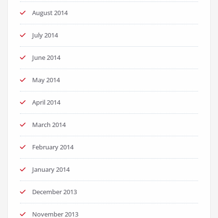
August 2014
July 2014
June 2014
May 2014
April 2014
March 2014
February 2014
January 2014
December 2013
November 2013