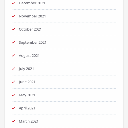
December 2021
November 2021
October 2021
September 2021
August 2021
July 2021
June 2021
May 2021
April 2021
March 2021