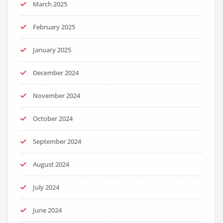
March 2025
February 2025
January 2025
December 2024
November 2024
October 2024
September 2024
August 2024
July 2024
June 2024