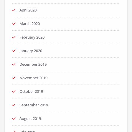
April 2020
March 2020
February 2020
January 2020
December 2019
November 2019
October 2019
September 2019
August 2019