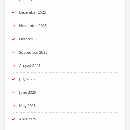
December 2025
November 2025
October 2025
September 2025
August 2025
July 2025
June 2025
May 2025
April 2025