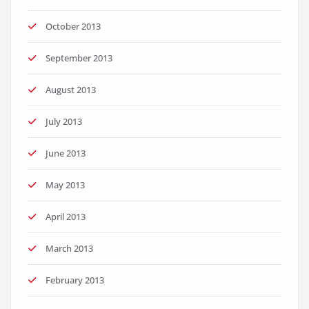
October 2013
September 2013
August 2013
July 2013
June 2013
May 2013
April 2013
March 2013
February 2013