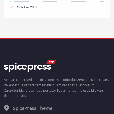
October 2008
Aenean Donec sed odio dui. Donec sed odio dui. Aenean eu leo quam.
Pellentesque ornare sem lacinia quam venenatis vestibulum.
Curabitur blandit tempus porttitor ligula nibhes, molestie id vivers
dapibus iaculis.
SpicePress Theme