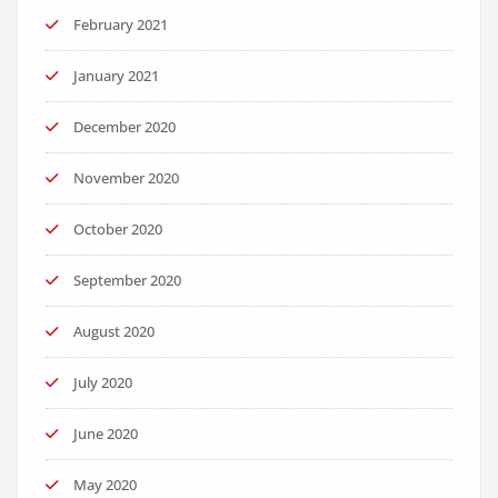
February 2021
January 2021
December 2020
November 2020
October 2020
September 2020
August 2020
July 2020
June 2020
May 2020