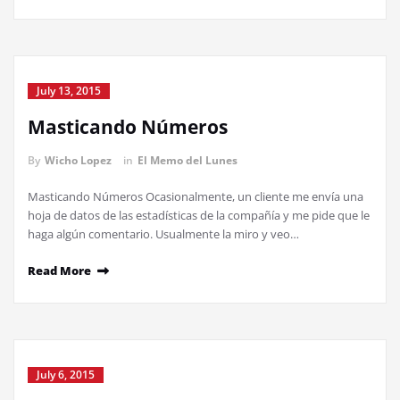
July 13, 2015
Masticando Números
By
Wicho Lopez
in
El Memo del Lunes
Masticando Números Ocasionalmente, un cliente me envía una
hoja de datos de las estadísticas de la compañía y me pide que le
haga algún comentario. Usualmente la miro y veo…
Read More
July 6, 2015