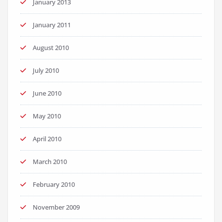
January 2013
January 2011
August 2010
July 2010
June 2010
May 2010
April 2010
March 2010
February 2010
November 2009