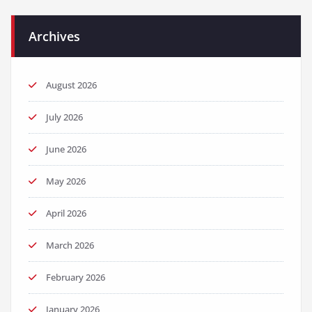
Archives
August 2026
July 2026
June 2026
May 2026
April 2026
March 2026
February 2026
January 2026