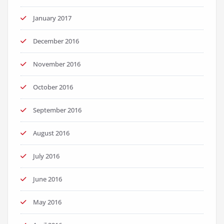
January 2017
December 2016
November 2016
October 2016
September 2016
August 2016
July 2016
June 2016
May 2016