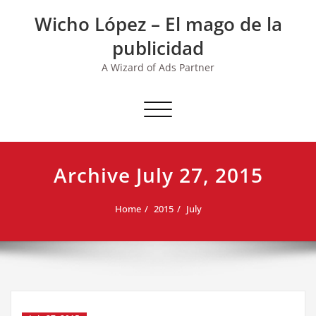
Skip
Wicho López – El mago de la
to
content
publicidad
A Wizard of Ads Partner
Toggle navigation
Archive July 27, 2015
Home
2015
July