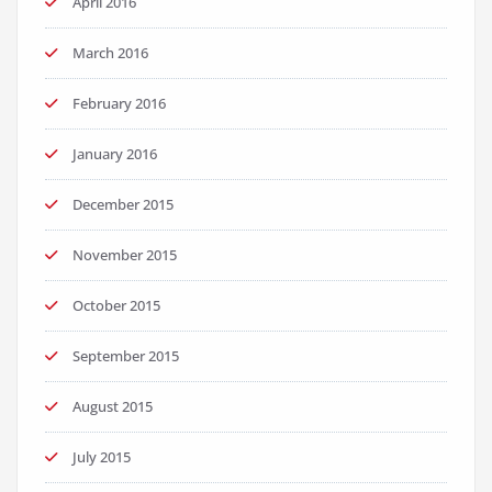
April 2016
March 2016
February 2016
January 2016
December 2015
November 2015
October 2015
September 2015
August 2015
July 2015