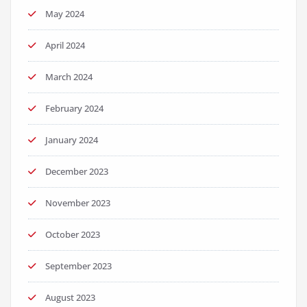
May 2024
April 2024
March 2024
February 2024
January 2024
December 2023
November 2023
October 2023
September 2023
August 2023