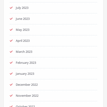
July 2023
June 2023
May 2023
April 2023
March 2023
February 2023
January 2023
December 2022
November 2022
October 2022