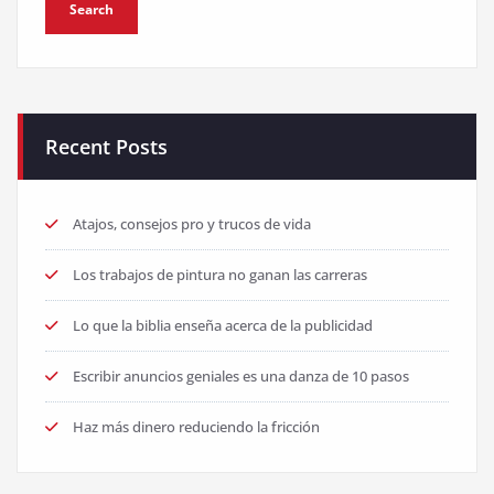
Recent Posts
Atajos, consejos pro y trucos de vida
Los trabajos de pintura no ganan las carreras
Lo que la biblia enseña acerca de la publicidad
Escribir anuncios geniales es una danza de 10 pasos
Haz más dinero reduciendo la fricción