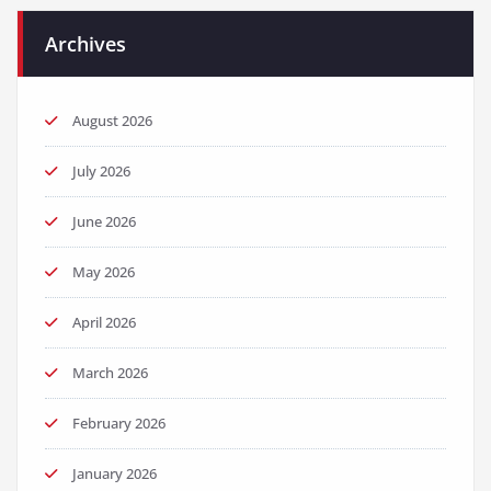
Archives
August 2026
July 2026
June 2026
May 2026
April 2026
March 2026
February 2026
January 2026