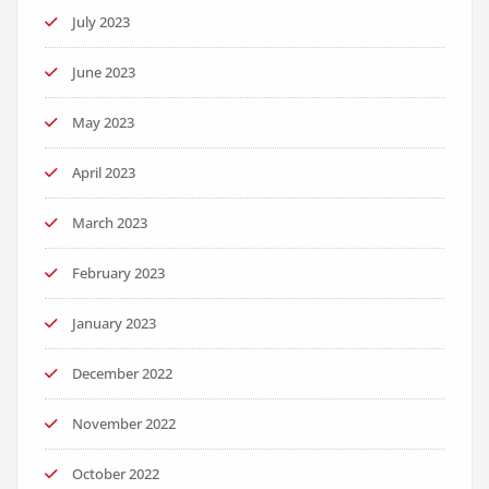
July 2023
June 2023
May 2023
April 2023
March 2023
February 2023
January 2023
December 2022
November 2022
October 2022