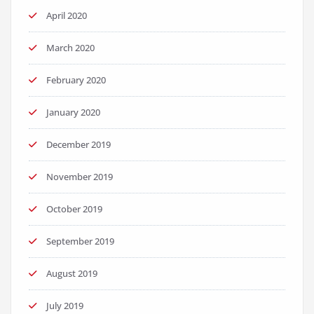
April 2020
March 2020
February 2020
January 2020
December 2019
November 2019
October 2019
September 2019
August 2019
July 2019