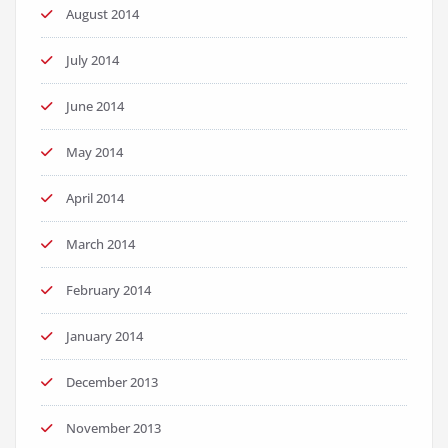
August 2014
July 2014
June 2014
May 2014
April 2014
March 2014
February 2014
January 2014
December 2013
November 2013