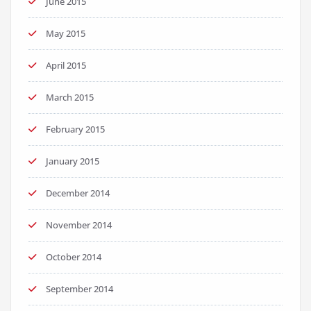
June 2015
May 2015
April 2015
March 2015
February 2015
January 2015
December 2014
November 2014
October 2014
September 2014