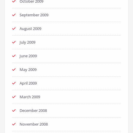
October 2009
September 2009
August 2009
July 2009
June 2009
May 2009
April 2009
March 2009
December 2008
November 2008