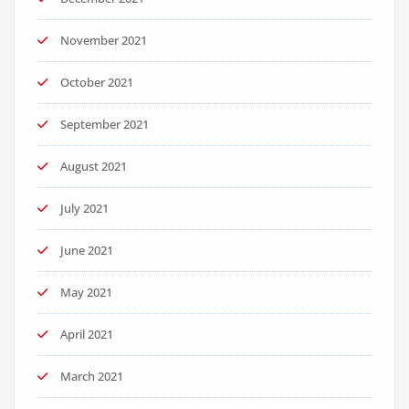
November 2021
October 2021
September 2021
August 2021
July 2021
June 2021
May 2021
April 2021
March 2021