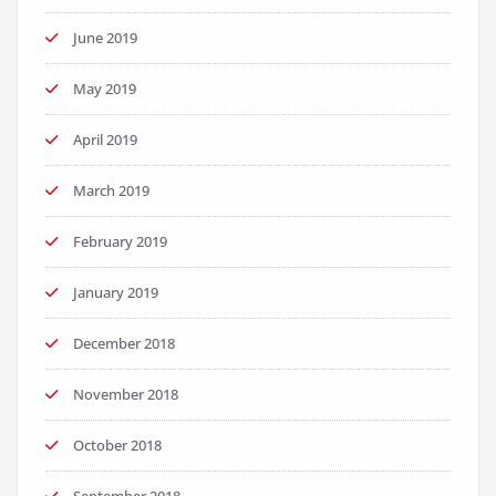
June 2019
May 2019
April 2019
March 2019
February 2019
January 2019
December 2018
November 2018
October 2018