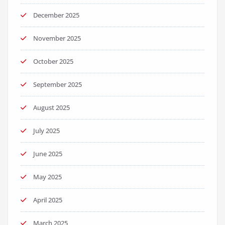
December 2025
November 2025
October 2025
September 2025
August 2025
July 2025
June 2025
May 2025
April 2025
March 2025