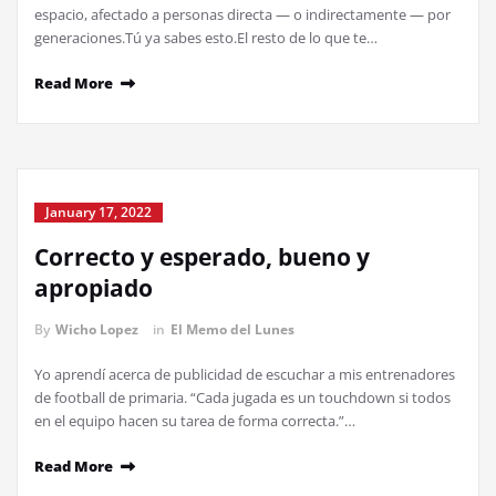
espacio, afectado a personas directa — o indirectamente — por
generaciones.Tú ya sabes esto.El resto de lo que te…
Read More
January 17, 2022
Correcto y esperado, bueno y
apropiado
By
Wicho Lopez
in
El Memo del Lunes
Yo aprendí acerca de publicidad de escuchar a mis entrenadores
de football de primaria. “Cada jugada es un touchdown si todos
en el equipo hacen su tarea de forma correcta.”…
Read More