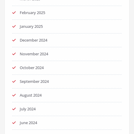
February 2025
January 2025
December 2024
November 2024
October 2024
September 2024
August 2024
July 2024
June 2024