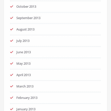
October 2013
September 2013
August 2013
July 2013
June 2013
May 2013
April 2013
March 2013
February 2013
January 2013