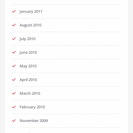
January 2011
August 2010
July 2010
June 2010
May 2010
April 2010
March 2010
February 2010
November 2009