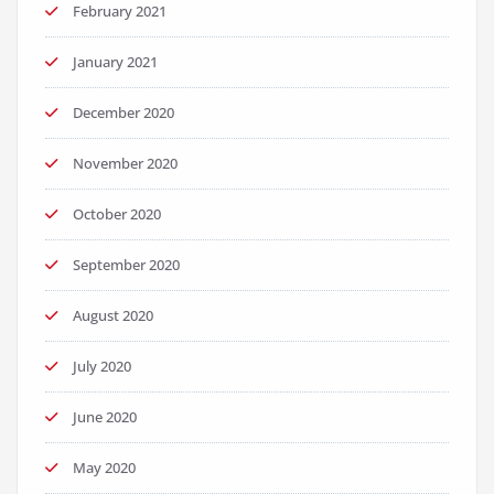
February 2021
January 2021
December 2020
November 2020
October 2020
September 2020
August 2020
July 2020
June 2020
May 2020