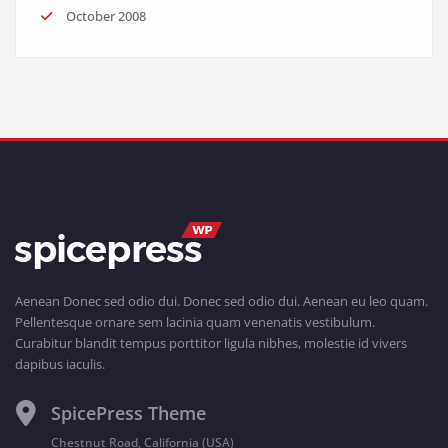
October 2008
Aenean Donec sed odio dui. Donec sed odio dui. Aenean eu leo quam.
Pellentesque ornare sem lacinia quam venenatis vestibulum.
Curabitur blandit tempus porttitor ligula nibhes, molestie id vivers
dapibus iaculis.
SpicePress Theme
Chestnut Road, California (USA)