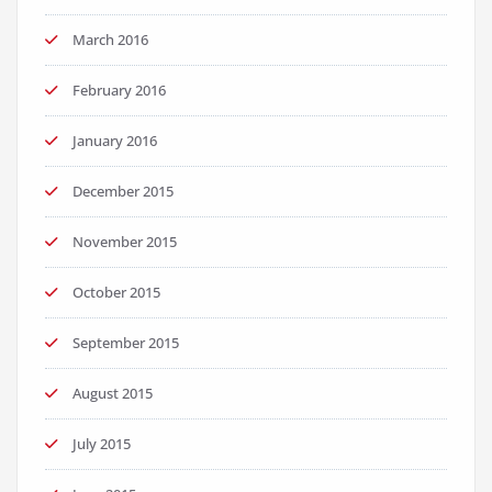
March 2016
February 2016
January 2016
December 2015
November 2015
October 2015
September 2015
August 2015
July 2015