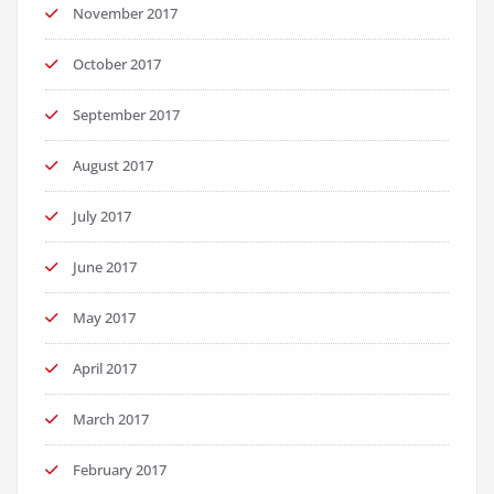
November 2017
October 2017
September 2017
August 2017
July 2017
June 2017
May 2017
April 2017
March 2017
February 2017