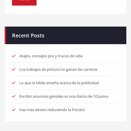
Recent Posts
Atajos, consejos pro y trucos de vida
Los trabajos de pintura no ganan las carreras
Lo que la biblia enseña acerca de la publicidad
Escribir anuncios geniales es una danza de 10 pasos
Haz más dinero reduciendo la fricción