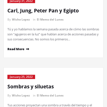
January 31, 2022
Carl, Jung, Peter Pan y Egipto
By
Wicho Lopez
in
El Memo del Lunes
Tú y yo hablamos la semana pasada acerca de cómo las sombras
son “agujeros en la luz” que hablan acerca de acciones pasadas y
sus consecuencias. No somos los primeros…
Read More
January 25, 2022
Sombras y siluetas
By
Wicho Lopez
in
El Memo del Lunes
Tus acciones proyectan una sombra a través del tiempo y el