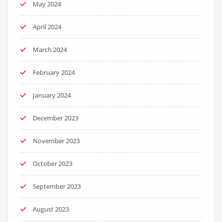
May 2024
April 2024
March 2024
February 2024
January 2024
December 2023
November 2023
October 2023
September 2023
August 2023