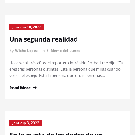
January 10, 2022
Una segunda realidad
By
Wicho Lopez
in
El Memo del Lunes
Hace veintitrés años, el reportero intrépido Rotbart me dijo: “Tú
eres tres personas distintas. Está la persona que miras cuando
ves en el espejo. Está la persona que otras personas…
Read More
January 3, 2022