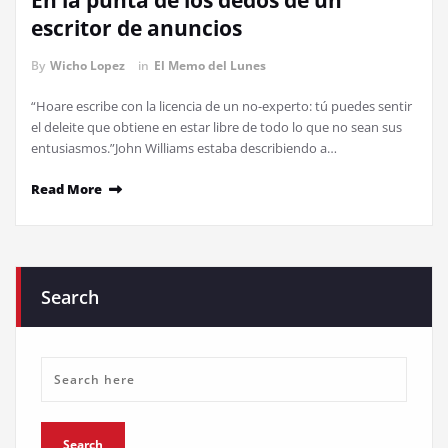
En la punta de los dedos de un
escritor de anuncios
By
Wicho Lopez
in
El Memo del Lunes
“Hoare escribe con la licencia de un no-experto: tú puedes sentir
el deleite que obtiene en estar libre de todo lo que no sean sus
entusiasmos.”John Williams estaba describiendo a…
Read More
Search