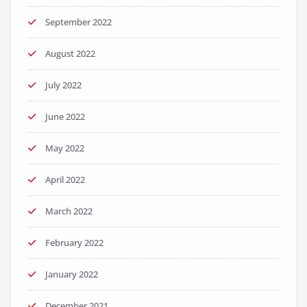
September 2022
August 2022
July 2022
June 2022
May 2022
April 2022
March 2022
February 2022
January 2022
December 2021