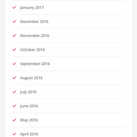
January 2017
December 2016
November 2016
October 2016
September 2016
August 2016
July 2016
June 2016
May 2016
April 2016