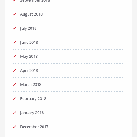
September 2018
August 2018
July 2018
June 2018
May 2018
April 2018
March 2018
February 2018
January 2018
December 2017