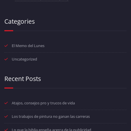
Categories
El Memo del Lunes
Uncategorized
Recent Posts
Atajos, consejos pro y trucos de vida
Los trabajos de pintura no ganan las carreras
Lo que la biblia enseña acerca de la publicidad