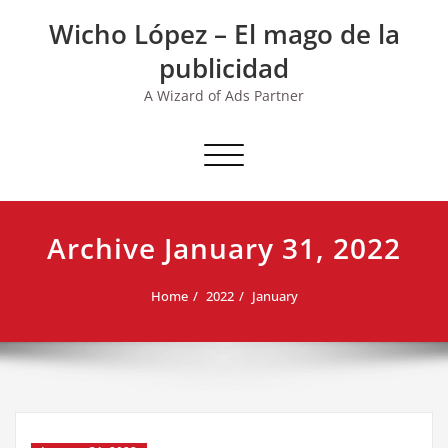
Skip
Wicho López – El mago de la
to
content
publicidad
A Wizard of Ads Partner
Toggle navigation
Archive January 31, 2022
Home
2022
January