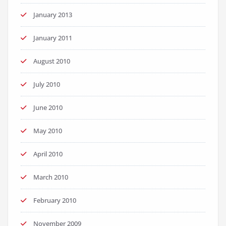
January 2013
January 2011
August 2010
July 2010
June 2010
May 2010
April 2010
March 2010
February 2010
November 2009