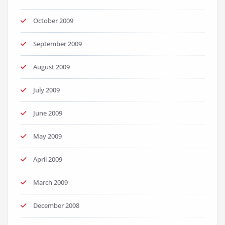
October 2009
September 2009
August 2009
July 2009
June 2009
May 2009
April 2009
March 2009
December 2008