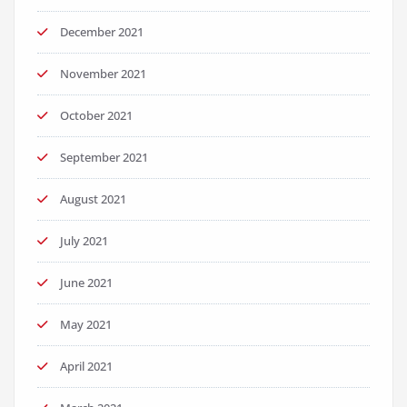
December 2021
November 2021
October 2021
September 2021
August 2021
July 2021
June 2021
May 2021
April 2021