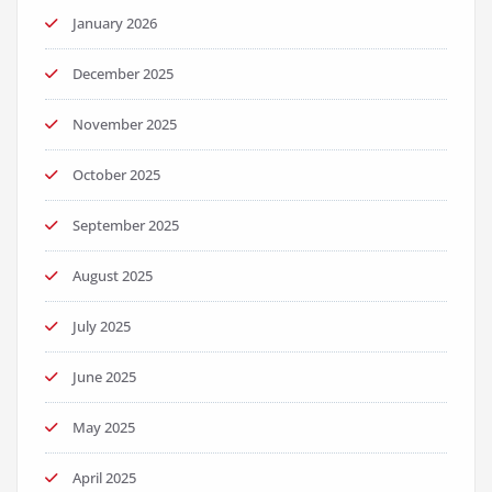
January 2026
December 2025
November 2025
October 2025
September 2025
August 2025
July 2025
June 2025
May 2025
April 2025