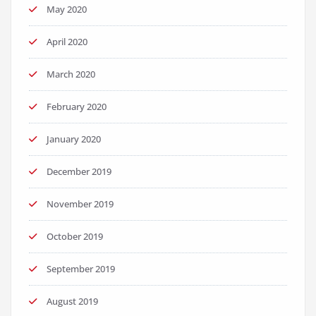
May 2020
April 2020
March 2020
February 2020
January 2020
December 2019
November 2019
October 2019
September 2019
August 2019