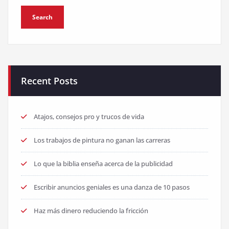
Recent Posts
Atajos, consejos pro y trucos de vida
Los trabajos de pintura no ganan las carreras
Lo que la biblia enseña acerca de la publicidad
Escribir anuncios geniales es una danza de 10 pasos
Haz más dinero reduciendo la fricción