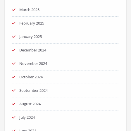
March 2025
February 2025
January 2025
December 2024
November 2024
October 2024
September 2024
August 2024
July 2024
June 2024