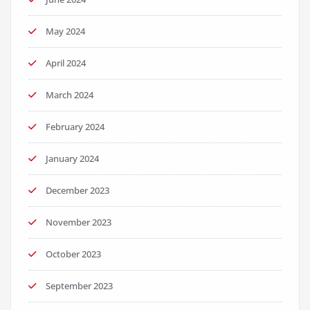
May 2024
April 2024
March 2024
February 2024
January 2024
December 2023
November 2023
October 2023
September 2023