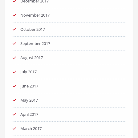
December 2017
November 2017
October 2017
September 2017
August 2017
July 2017
June 2017
May 2017
April 2017
March 2017