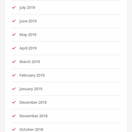
July 2019
June 2019
May 2019
April 2019
March 2019
February 2019
January 2019
December 2018
November 2018
October 2018