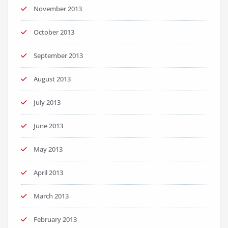
November 2013
October 2013
September 2013
August 2013
July 2013
June 2013
May 2013
April 2013
March 2013
February 2013