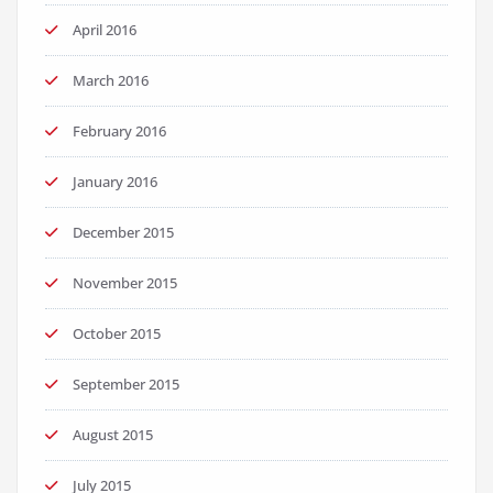
April 2016
March 2016
February 2016
January 2016
December 2015
November 2015
October 2015
September 2015
August 2015
July 2015