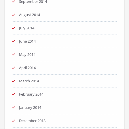
September 2014
August 2014
July 2014
June 2014
May 2014
April 2014
March 2014
February 2014
January 2014
December 2013