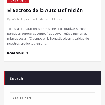
June 6, 2010
El Secreto de la Auto Definición
By
Wicho Lopez
in
El Memo del Lunes
Todas las declaraciones de misiones corporativas suenan
parecidas porque las compañías apoyan más o menos las
mismas cosas: “Creemos en la honestidad, en la calidad de
nuestros productos, en un…
Read More
Search