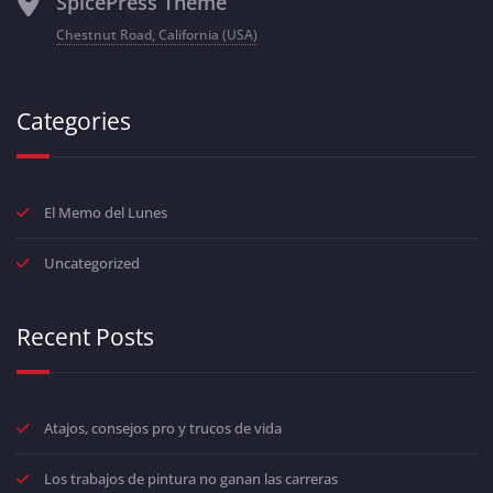
SpicePress Theme
Chestnut Road, California (USA)
Categories
El Memo del Lunes
Uncategorized
Recent Posts
Atajos, consejos pro y trucos de vida
Los trabajos de pintura no ganan las carreras