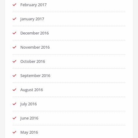
February 2017
January 2017
December 2016
November 2016
October 2016
September 2016
August 2016
July 2016
June 2016
May 2016