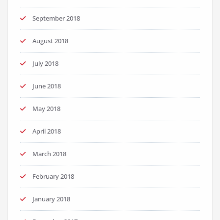
September 2018
August 2018
July 2018
June 2018
May 2018
April 2018
March 2018
February 2018
January 2018