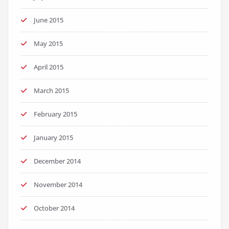
June 2015
May 2015
April 2015
March 2015
February 2015
January 2015
December 2014
November 2014
October 2014