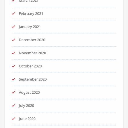
March 2021
February 2021
January 2021
December 2020
November 2020
October 2020
September 2020
August 2020
July 2020
June 2020