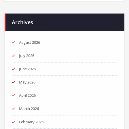
Archives
August 2026
July 2026
June 2026
May 2026
April 2026
March 2026
February 2026