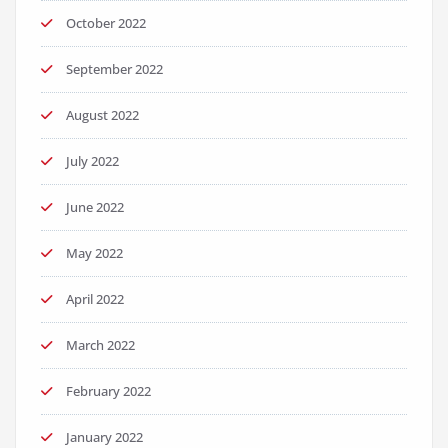
October 2022
September 2022
August 2022
July 2022
June 2022
May 2022
April 2022
March 2022
February 2022
January 2022