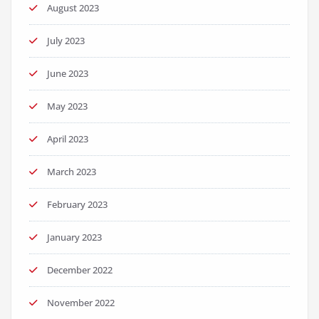
August 2023
July 2023
June 2023
May 2023
April 2023
March 2023
February 2023
January 2023
December 2022
November 2022