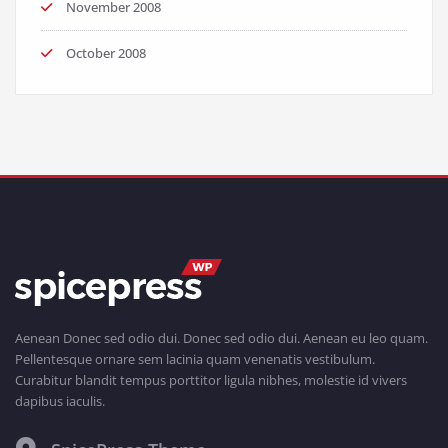
November 2008
October 2008
Aenean Donec sed odio dui. Donec sed odio dui. Aenean eu leo quam.
Pellentesque ornare sem lacinia quam venenatis vestibulum.
Curabitur blandit tempus porttitor ligula nibhes, molestie id vivers
dapibus iaculis.