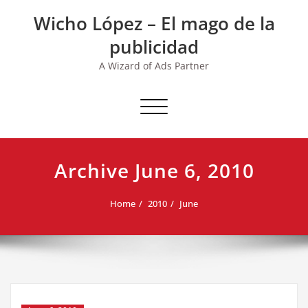
Skip
Wicho López – El mago de la
to
content
publicidad
A Wizard of Ads Partner
Toggle navigation
Archive June 6, 2010
Home
2010
June