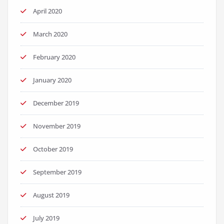
April 2020
March 2020
February 2020
January 2020
December 2019
November 2019
October 2019
September 2019
August 2019
July 2019