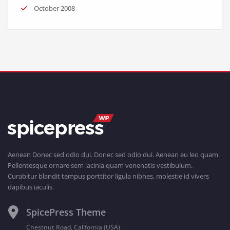
October 2008
Aenean Donec sed odio dui. Donec sed odio dui. Aenean eu leo quam.
Pellentesque ornare sem lacinia quam venenatis vestibulum.
Curabitur blandit tempus porttitor ligula nibhes, molestie id vivers
dapibus iaculis.
SpicePress Theme
Chestnut Road, California (USA)