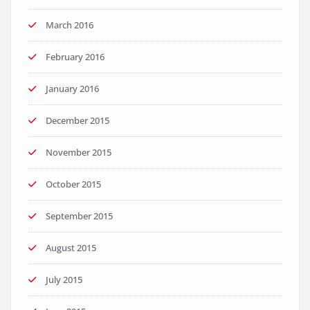
March 2016
February 2016
January 2016
December 2015
November 2015
October 2015
September 2015
August 2015
July 2015