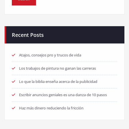
Recent Posts
Atajos, consejos pro y trucos de vida
Los trabajos de pintura no ganan las carreras
Lo que la biblia enseña acerca de la publicidad
Escribir anuncios geniales es una danza de 10 pasos
Haz más dinero reduciendo la fricción