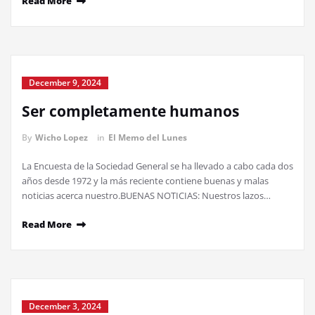
Read More
December 9, 2024
Ser completamente humanos
By
Wicho Lopez
in
El Memo del Lunes
La Encuesta de la Sociedad General se ha llevado a cabo cada dos
años desde 1972 y la más reciente contiene buenas y malas
noticias acerca nuestro.BUENAS NOTICIAS: Nuestros lazos…
Read More
December 3, 2024