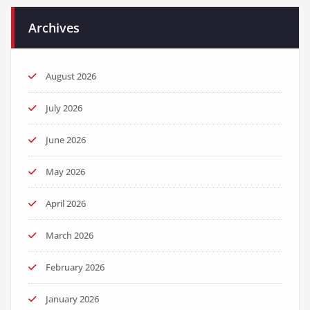
Archives
August 2026
July 2026
June 2026
May 2026
April 2026
March 2026
February 2026
January 2026