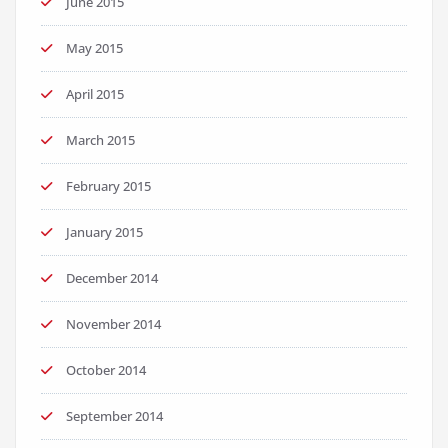
June 2015
May 2015
April 2015
March 2015
February 2015
January 2015
December 2014
November 2014
October 2014
September 2014