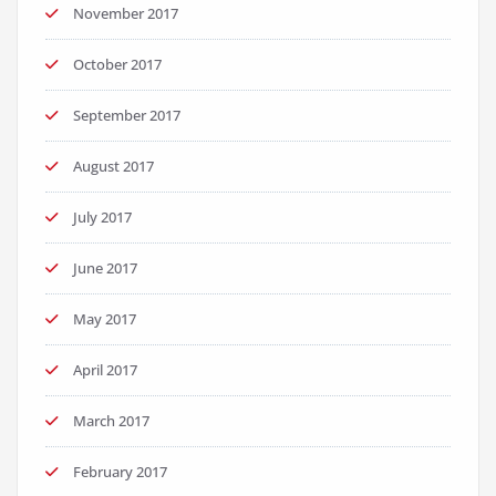
November 2017
October 2017
September 2017
August 2017
July 2017
June 2017
May 2017
April 2017
March 2017
February 2017