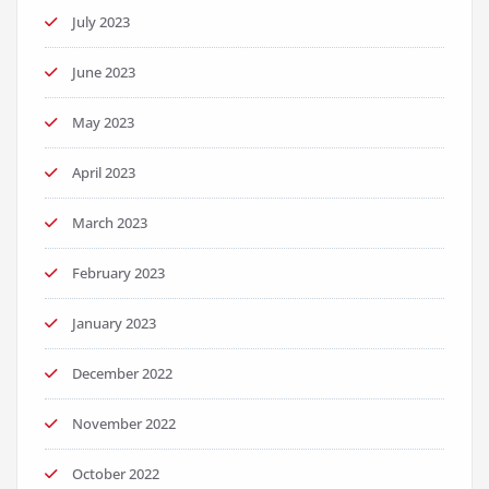
July 2023
June 2023
May 2023
April 2023
March 2023
February 2023
January 2023
December 2022
November 2022
October 2022