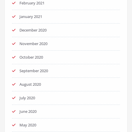
February 2021
January 2021
December 2020
November 2020
October 2020
September 2020
August 2020
July 2020
June 2020
May 2020