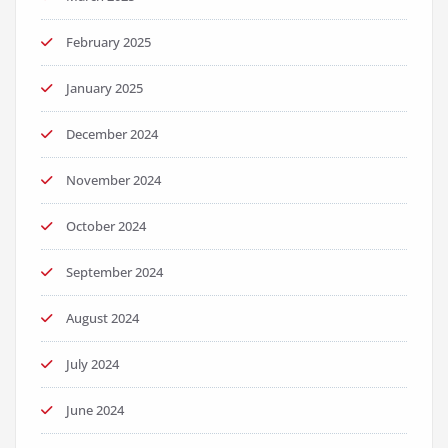
February 2025
January 2025
December 2024
November 2024
October 2024
September 2024
August 2024
July 2024
June 2024