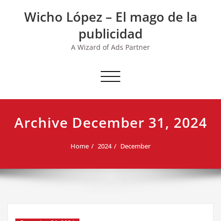
Skip
Wicho López – El mago de la
to
content
publicidad
A Wizard of Ads Partner
Toggle navigation
Archive December 31, 2024
Home
2024
December