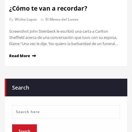
¿Cómo te van a recordar?
By
Wicho Lopez
in
El Memo del Lunes
Screenshot John Steinbeck le escribió una carta a Carlton
Sheffield acerca de una conversación que tuvo con su esposa,
Elaine.“Una vez le dije, ‘No quiero la barbaridad de un funeral…
Read More
Search