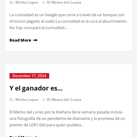
By
Wicho Lopez
in
El Memo del Lunes
La curiosidad es un beagle que corre a través de un bosque con
el hocico pegado al suelo.La curiosidad es la cura al aburrimiento.
No hay cura para la curiosidad.…
Read More
December 17, 2024
Y el ganador es…
By
Wicho Lopez
in
El Memo del Lunes
El Memo del Lunes por la Mañana de la semana pasada incluía
una fotografía de un pendiente de diamante y la promesa de un
premio de US$1,000 para quien pudiera…