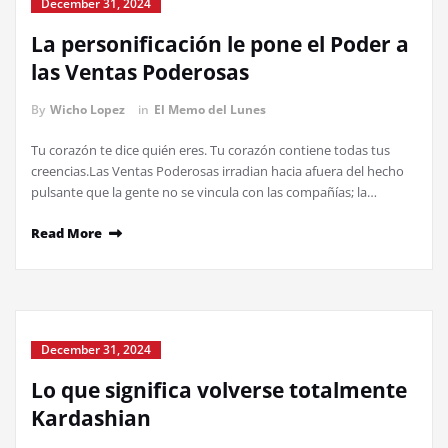
December 31, 2024
La personificación le pone el Poder a
las Ventas Poderosas
By
Wicho Lopez
in
El Memo del Lunes
Tu corazón te dice quién eres. Tu corazón contiene todas tus
creencias.Las Ventas Poderosas irradian hacia afuera del hecho
pulsante que la gente no se vincula con las compañías; la…
Read More
December 31, 2024
Lo que significa volverse totalmente
Kardashian