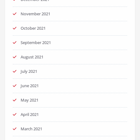
November 2021
October 2021
September 2021
August 2021
July 2021
June 2021
May 2021
April 2021
March 2021