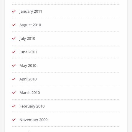
January 2011
August 2010
July 2010
June 2010
May 2010
April 2010
March 2010
February 2010
November 2009