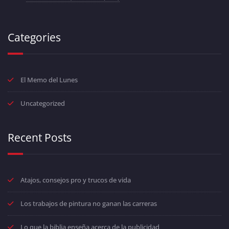
Categories
El Memo del Lunes
Uncategorized
Recent Posts
Atajos, consejos pro y trucos de vida
Los trabajos de pintura no ganan las carreras
Lo que la biblia enseña acerca de la publicidad