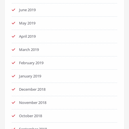
June 2019
May 2019
April 2019
March 2019
February 2019
January 2019
December 2018
November 2018
October 2018