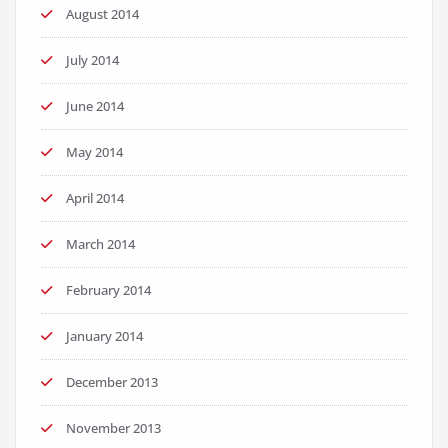
August 2014
July 2014
June 2014
May 2014
April 2014
March 2014
February 2014
January 2014
December 2013
November 2013