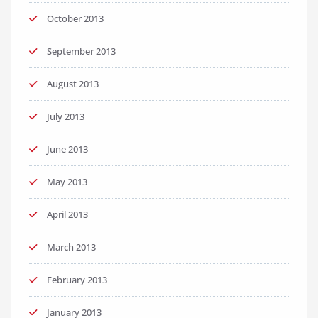
October 2013
September 2013
August 2013
July 2013
June 2013
May 2013
April 2013
March 2013
February 2013
January 2013