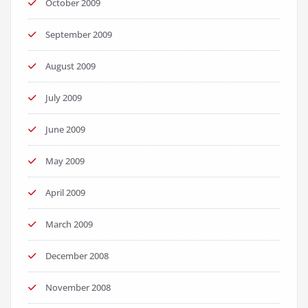
October 2009
September 2009
August 2009
July 2009
June 2009
May 2009
April 2009
March 2009
December 2008
November 2008