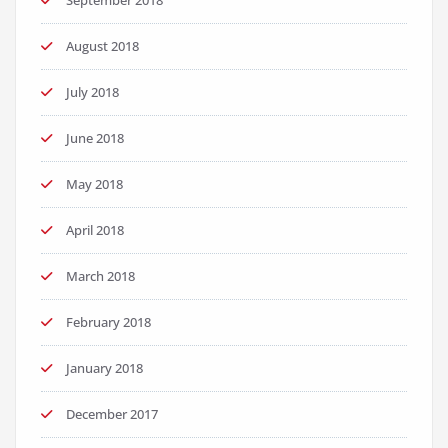
September 2018
August 2018
July 2018
June 2018
May 2018
April 2018
March 2018
February 2018
January 2018
December 2017