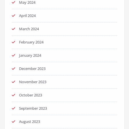
May 2024
April 2024
March 2024
February 2024
January 2024
December 2023
November 2023
October 2023
September 2023
August 2023