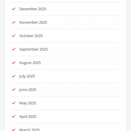
December 2025
November 2025
October 2025
September 2025
August 2025
July 2025
June 2025
May 2025
April 2025
March 2025