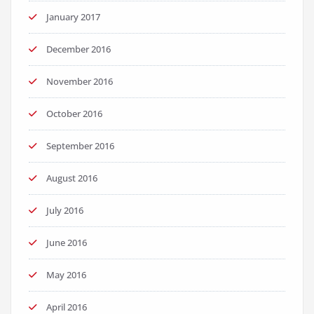
January 2017
December 2016
November 2016
October 2016
September 2016
August 2016
July 2016
June 2016
May 2016
April 2016