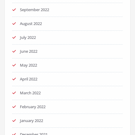
September 2022
August 2022
July 2022
June 2022
May 2022
April 2022
March 2022
February 2022
January 2022
December 2021