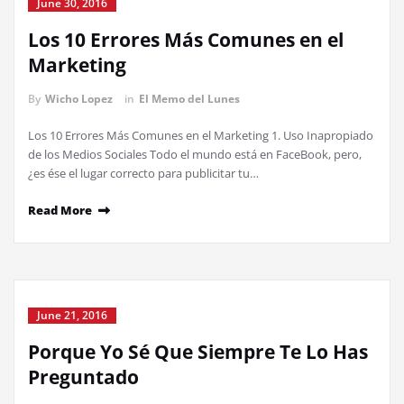
June 30, 2016
Los 10 Errores Más Comunes en el
Marketing
By
Wicho Lopez
in
El Memo del Lunes
Los 10 Errores Más Comunes en el Marketing 1. Uso Inapropiado
de los Medios Sociales Todo el mundo está en FaceBook, pero,
¿es ése el lugar correcto para publicitar tu…
Read More
June 21, 2016
Porque Yo Sé Que Siempre Te Lo Has
Preguntado