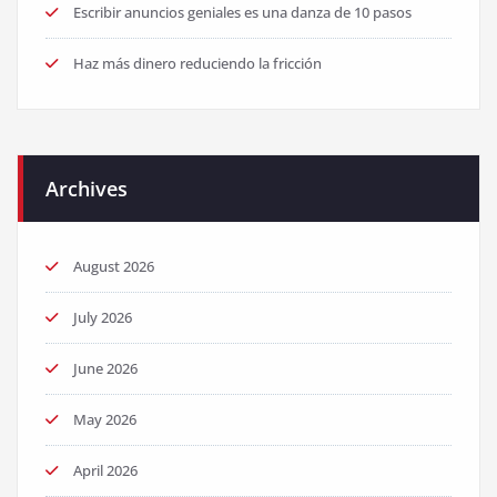
Escribir anuncios geniales es una danza de 10 pasos
Haz más dinero reduciendo la fricción
Archives
August 2026
July 2026
June 2026
May 2026
April 2026