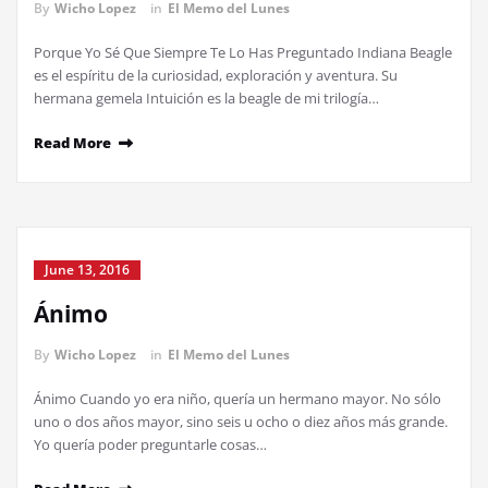
By
Wicho Lopez
in
El Memo del Lunes
Porque Yo Sé Que Siempre Te Lo Has Preguntado Indiana Beagle
es el espíritu de la curiosidad, exploración y aventura. Su
hermana gemela Intuición es la beagle de mi trilogía…
Read More
June 13, 2016
Ánimo
By
Wicho Lopez
in
El Memo del Lunes
Ánimo Cuando yo era niño, quería un hermano mayor. No sólo
uno o dos años mayor, sino seis u ocho o diez años más grande.
Yo quería poder preguntarle cosas…