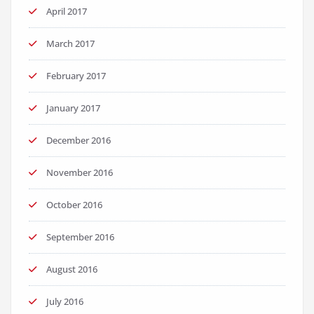
April 2017
March 2017
February 2017
January 2017
December 2016
November 2016
October 2016
September 2016
August 2016
July 2016