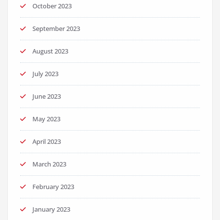
October 2023
September 2023
August 2023
July 2023
June 2023
May 2023
April 2023
March 2023
February 2023
January 2023