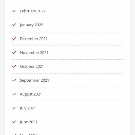
February 2022
January 2022
December 2021
November 2021
October 2021
September 2021
August 2021
July 2021
June 2021