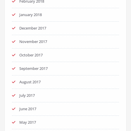
February 2018
January 2018
December 2017
November 2017
October 2017
September 2017
August 2017
July 2017
June 2017
May 2017