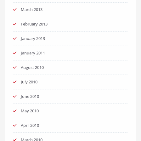
March 2013
February 2013
January 2013
January 2011
August 2010
July 2010
June 2010
May 2010
April 2010
March 2010