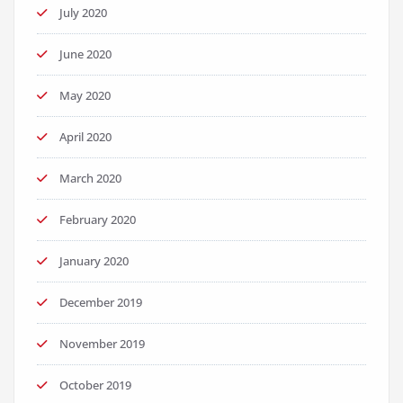
July 2020
June 2020
May 2020
April 2020
March 2020
February 2020
January 2020
December 2019
November 2019
October 2019