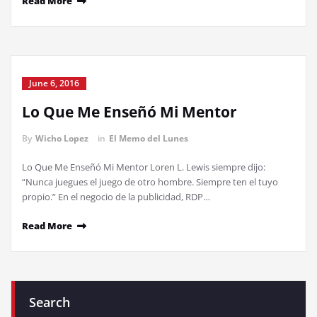
Read More
June 6, 2016
Lo Que Me Enseñó Mi Mentor
By
Wicho Lopez
in
El Memo del Lunes
Lo Que Me Enseñó Mi Mentor Loren L. Lewis siempre dijo:
“Nunca juegues el juego de otro hombre. Siempre ten el tuyo
propio.” En el negocio de la publicidad, RDP…
Read More
Search