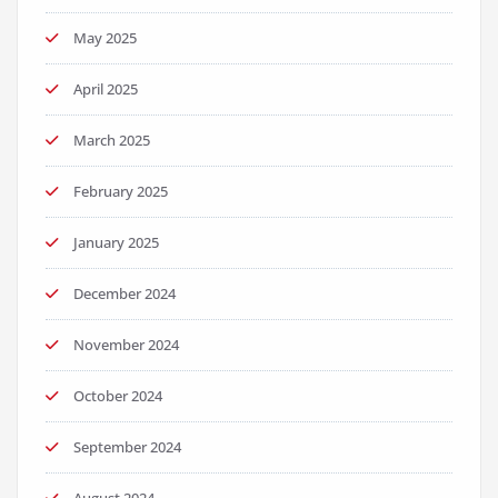
May 2025
April 2025
March 2025
February 2025
January 2025
December 2024
November 2024
October 2024
September 2024