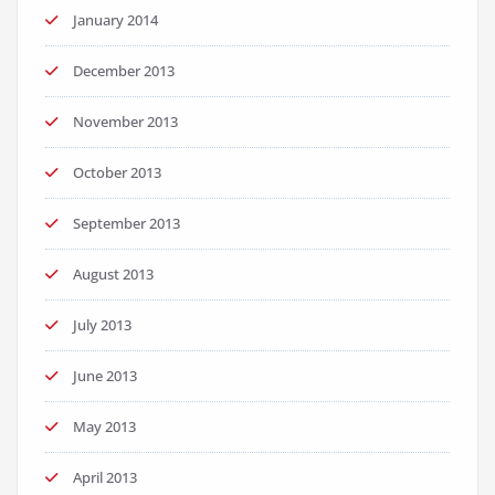
January 2014
December 2013
November 2013
October 2013
September 2013
August 2013
July 2013
June 2013
May 2013
April 2013