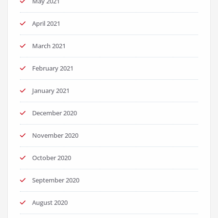
May 2021
April 2021
March 2021
February 2021
January 2021
December 2020
November 2020
October 2020
September 2020
August 2020