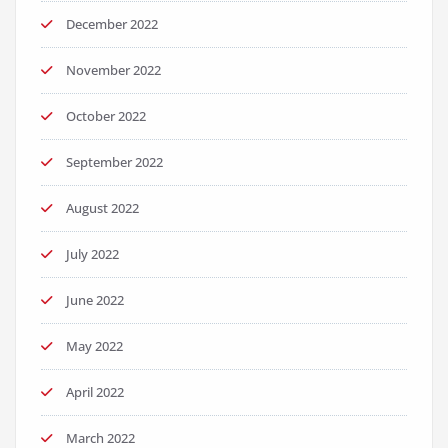
December 2022
November 2022
October 2022
September 2022
August 2022
July 2022
June 2022
May 2022
April 2022
March 2022