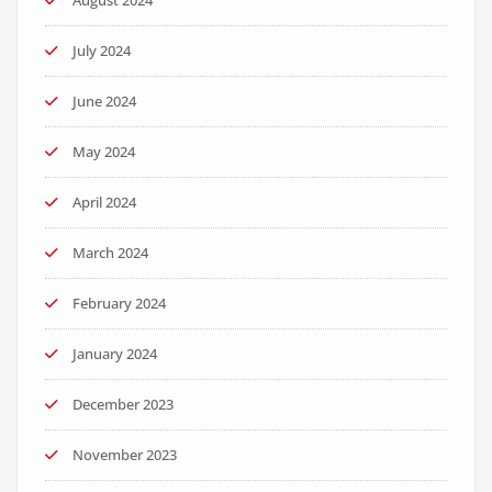
August 2024
July 2024
June 2024
May 2024
April 2024
March 2024
February 2024
January 2024
December 2023
November 2023