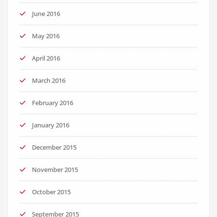
June 2016
May 2016
April 2016
March 2016
February 2016
January 2016
December 2015
November 2015
October 2015
September 2015