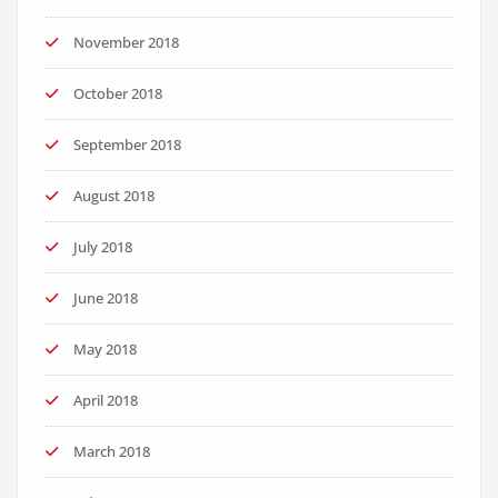
November 2018
October 2018
September 2018
August 2018
July 2018
June 2018
May 2018
April 2018
March 2018