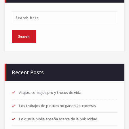
Recent Posts
Atajos, consejos pro y trucos de vida
Los trabajos de pintura no ganan las carreras
Lo que la biblia enseña acerca de la publicidad