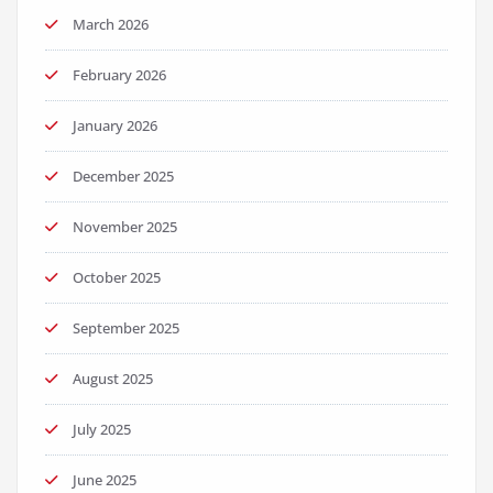
March 2026
February 2026
January 2026
December 2025
November 2025
October 2025
September 2025
August 2025
July 2025
June 2025