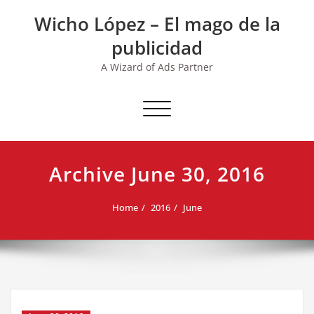
Skip
Wicho López – El mago de la
to
content
publicidad
A Wizard of Ads Partner
Toggle navigation
Archive June 30, 2016
Home
2016
June