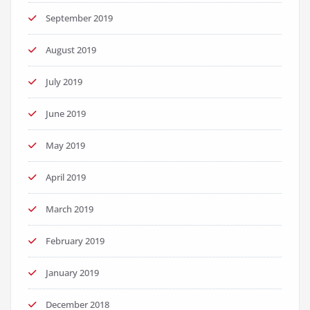
September 2019
August 2019
July 2019
June 2019
May 2019
April 2019
March 2019
February 2019
January 2019
December 2018