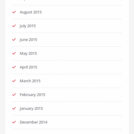
August 2015
July 2015
June 2015
May 2015
April 2015
March 2015
February 2015
January 2015
December 2014