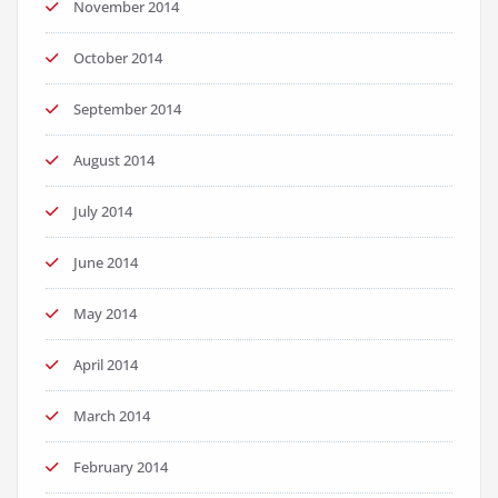
November 2014
October 2014
September 2014
August 2014
July 2014
June 2014
May 2014
April 2014
March 2014
February 2014