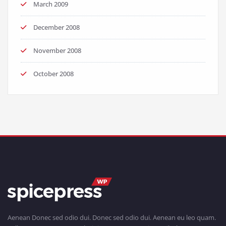
March 2009
December 2008
November 2008
October 2008
Aenean Donec sed odio dui. Donec sed odio dui. Aenean eu leo quam.