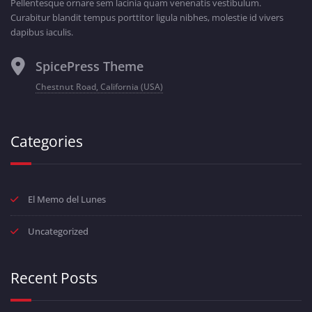
Pellentesque ornare sem lacinia quam venenatis vestibulum.
Curabitur blandit tempus porttitor ligula nibhes, molestie id vivers
dapibus iaculis.
SpicePress Theme
Chestnut Road, California (USA)
Categories
El Memo del Lunes
Uncategorized
Recent Posts