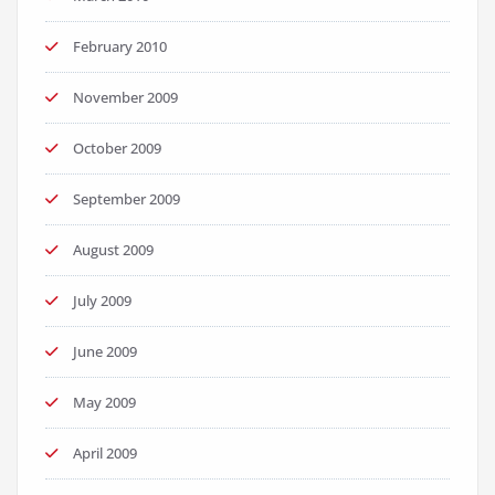
February 2010
November 2009
October 2009
September 2009
August 2009
July 2009
June 2009
May 2009
April 2009