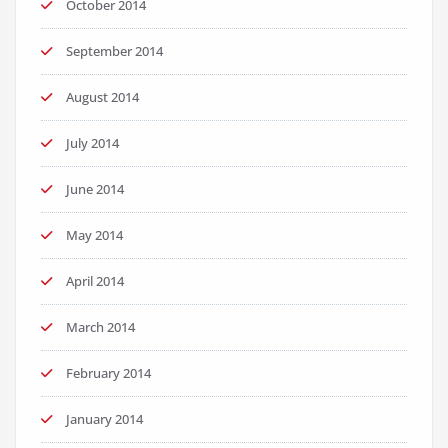
October 2014
September 2014
August 2014
July 2014
June 2014
May 2014
April 2014
March 2014
February 2014
January 2014