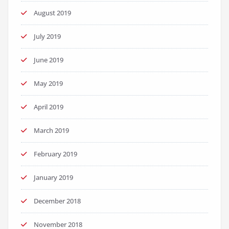
August 2019
July 2019
June 2019
May 2019
April 2019
March 2019
February 2019
January 2019
December 2018
November 2018