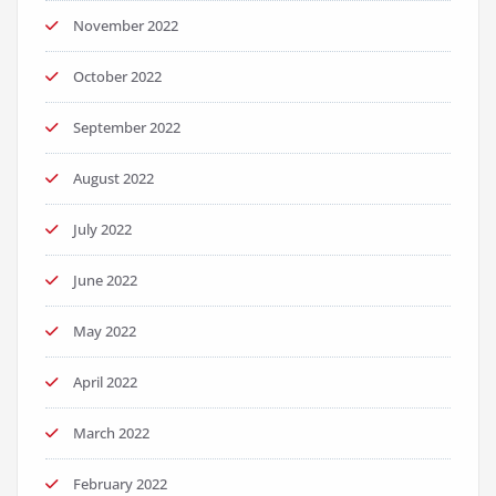
November 2022
October 2022
September 2022
August 2022
July 2022
June 2022
May 2022
April 2022
March 2022
February 2022