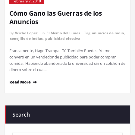
February 7, 2010
Cómo Gano las Guerras de los
Anuncios
By
Wicho Lopez
in
El Memo del Lunes
Tag
anuncios de radio
,
conejillo de indias
,
publicidad efectiva
Francamente, Hago Trampa. Tú También Puedes. Yo me
convertí en un vendedor de publicidad para poder comprar
comida. Habiendo abandonado la universidad sin un colchón de
dinero sobre el cual…
Read More
Search