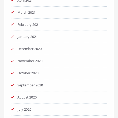
April 2021
March 2021
February 2021
January 2021
December 2020
November 2020
October 2020
September 2020
August 2020
July 2020