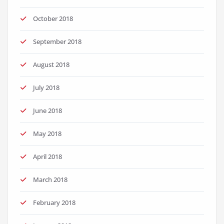
October 2018
September 2018
August 2018
July 2018
June 2018
May 2018
April 2018
March 2018
February 2018