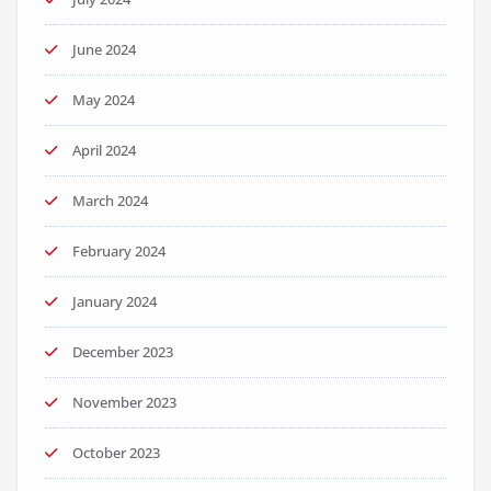
June 2024
May 2024
April 2024
March 2024
February 2024
January 2024
December 2023
November 2023
October 2023