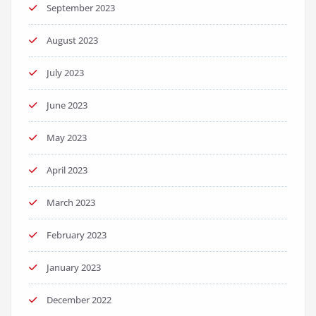
September 2023
August 2023
July 2023
June 2023
May 2023
April 2023
March 2023
February 2023
January 2023
December 2022