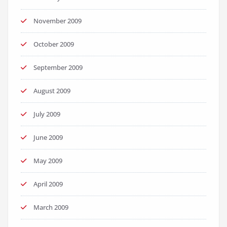
November 2009
October 2009
September 2009
August 2009
July 2009
June 2009
May 2009
April 2009
March 2009