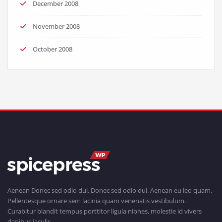
December 2008
November 2008
October 2008
Aenean Donec sed odio dui. Donec sed odio dui. Aenean eu leo quam.
Pellentesque ornare sem lacinia quam venenatis vestibulum.
Curabitur blandit tempus porttitor ligula nibhes, molestie id vivers
dapibus iaculis.