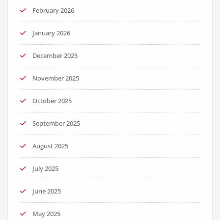
February 2026
January 2026
December 2025
November 2025
October 2025
September 2025
August 2025
July 2025
June 2025
May 2025