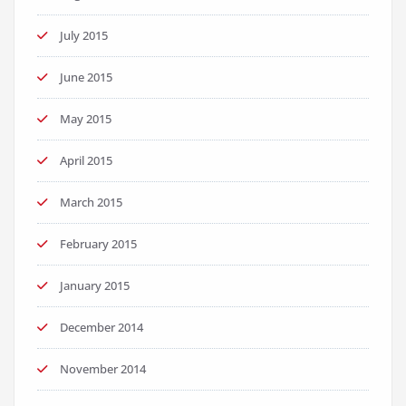
July 2015
June 2015
May 2015
April 2015
March 2015
February 2015
January 2015
December 2014
November 2014