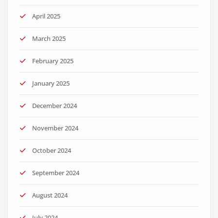
April 2025
March 2025
February 2025
January 2025
December 2024
November 2024
October 2024
September 2024
August 2024
July 2024