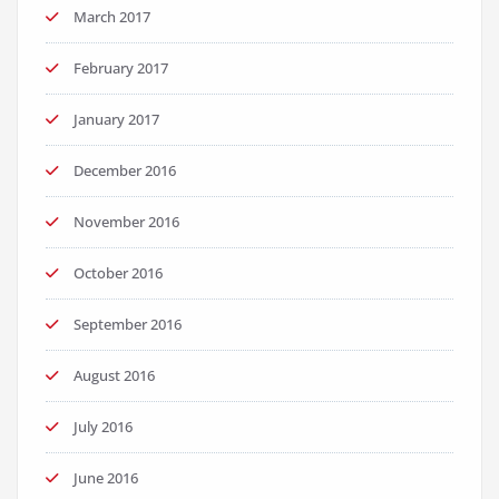
March 2017
February 2017
January 2017
December 2016
November 2016
October 2016
September 2016
August 2016
July 2016
June 2016