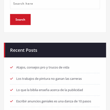
Recent Posts
Atajos, consejos pro y trucos de vida
Los trabajos de pintura no ganan las carreras
Lo que la biblia enseña acerca de la publicidad
Escribir anuncios geniales es una danza de 10 pasos