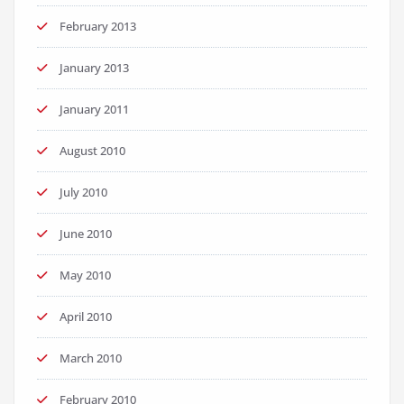
February 2013
January 2013
January 2011
August 2010
July 2010
June 2010
May 2010
April 2010
March 2010
February 2010