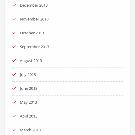
December 2013
November 2013
October 2013
September 2013
August 2013
July 2013
June 2013
May 2013
April 2013
March 2013