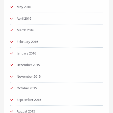
May 2016
April 2016
March 2016
February 2016
January 2016
December 2015
November 2015
October 2015
September 2015
August 2015