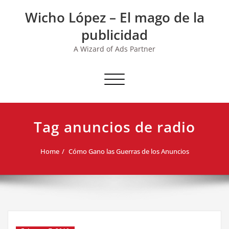
Skip
Wicho López – El mago de la
to
content
publicidad
A Wizard of Ads Partner
Toggle navigation
Tag anuncios de radio
Home
Cómo Gano las Guerras de los Anuncios