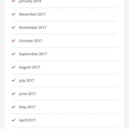
January 2018
December 2017
November 2017
October 2017
September 2017
August 2017
July 2017
June 2017
May 2017
April 2017