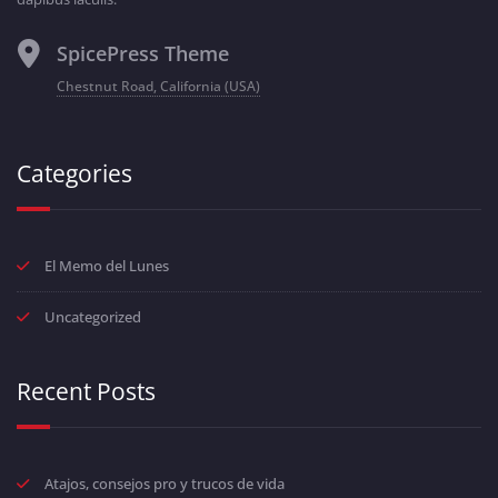
SpicePress Theme
Chestnut Road, California (USA)
Categories
El Memo del Lunes
Uncategorized
Recent Posts
Atajos, consejos pro y trucos de vida