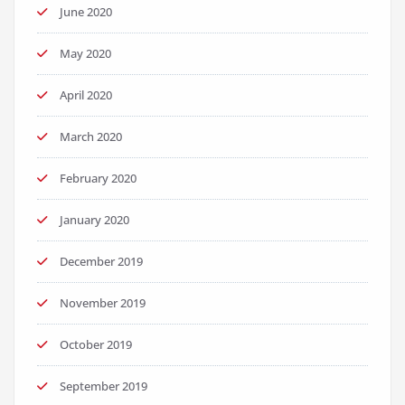
June 2020
May 2020
April 2020
March 2020
February 2020
January 2020
December 2019
November 2019
October 2019
September 2019