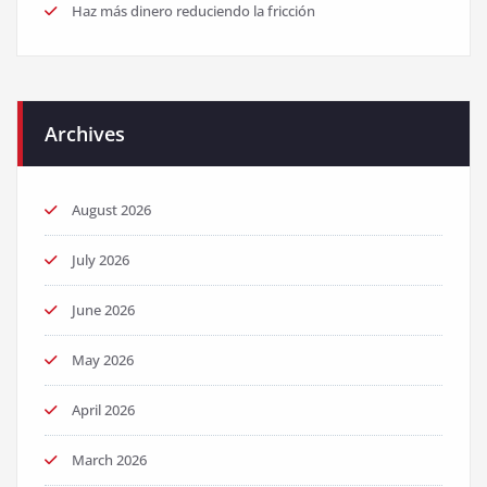
Haz más dinero reduciendo la fricción
Archives
August 2026
July 2026
June 2026
May 2026
April 2026
March 2026