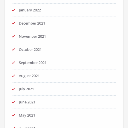
January 2022
December 2021
November 2021
October 2021
September 2021
August 2021
July 2021
June 2021
May 2021