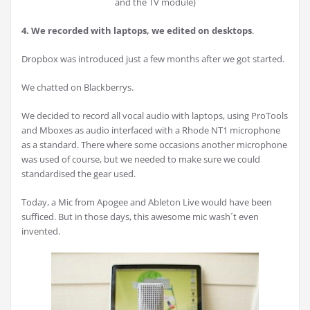
and the TV module)
4. We recorded with laptops, we edited on desktops
.
Dropbox was introduced just a few months after we got started.
We chatted on Blackberrys.
We decided to record all vocal audio with laptops, using ProTools
and Mboxes as audio interfaced with a Rhode NT1 microphone
as a standard. There where some occasions another microphone
was used of course, but we needed to make sure we could
standardised the gear used.
Today, a Mic from Apogee and Ableton Live would have been
sufficed. But in those days, this awesome mic wash´t even
invented.