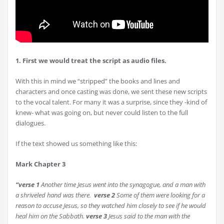
1. First we would treat the script as audio files.
With this in mind we “stripped” the books and lines and
characters and once casting was done, we sent these new scripts
to the vocal talent. For many it was a surprise, since they -kind of
knew- what was going on, but never could listen to the full
dialogues.
If the text showed us something like this:
Mark Chapter 3
“verse 1
Another time Jesus went into the synagogue, and a man with
a shriveled hand was there.
verse
2
Some of them were looking for a
reason to accuse Jesus, so they watched him closely to see if he would
heal him on the Sabbath.
verse
3
Jesus said to the man with the