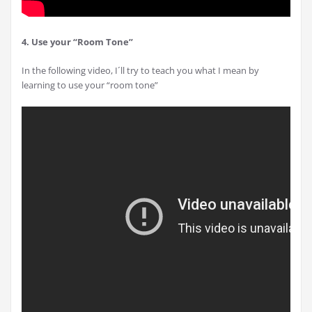
4. Use your “Room Tone”
In the following video, I´ll try to teach you what I mean by
learning to use your “room tone”