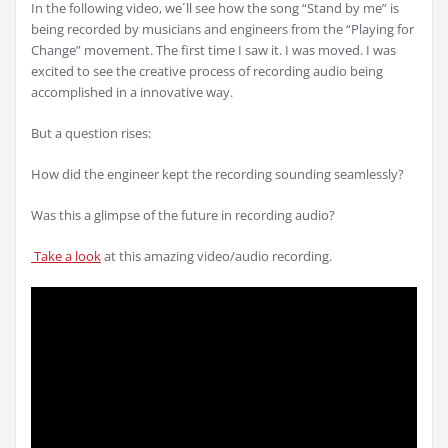
In the following video, we´ll see how the song “Stand by me” is
being recorded by musicians and engineers from the “Playing for
Change” movement. The first time I saw it. I was moved. I was
excited to see the creative process of recording audio being
accomplished in a innovative way.
But a question rises:
How did the engineer kept the recording sounding seamlessly?
Was this a glimpse of the future in recording audio?
Take a look
at this amazing video/audio recording.