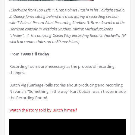
(Clockwise from Top Left: 1.
Greg Holmes (Rush) in his Fairlight studio.
2.
Quincy Jones sitting behind the desk during a recording session
with T-Pain at Record Plant Recording Studios. 3.
Bruce Swedien at the
Harrison console in Westlake Studios, mixing Michael Jackson´s
“Thriller”. 4.
The amazing Ocean Way Recording Room in Nashville, TN
which accommodates up to 80 musicians)
From 1990s till today
Recording rooms are necessary as the process of recording
changes.
Butch Vig (Garbage) tells stories about producing and recording
Nirvana´s “Something in the way” Kurt Cobain wash´t even inside
the Recording Room!
Watch the story told by Butch himself