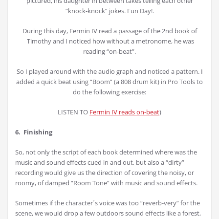
pictured, his daughter in between takes telling each other
“knock-knock” jokes. Fun Day!.
During this day, Fermin IV read a passage of the 2nd book of
Timothy and I noticed how without a metronome, he was
reading “on-beat”.
So I played around with the audio graph and noticed a pattern. I
added a quick beat using “Boom” (a 808 drum kit) in Pro Tools to
do the following exercise:
LISTEN TO
Fermin IV reads on-beat
)
6. Finishing
So, not only the script of each book determined where was the
music and sound effects cued in and out, but also a “dirty”
recording would give us the direction of covering the noisy, or
roomy, of damped “Room Tone” with music and sound effects.
Sometimes if the character´s voice was too “reverb-very” for the
scene, we would drop a few outdoors sound effects like a forest,