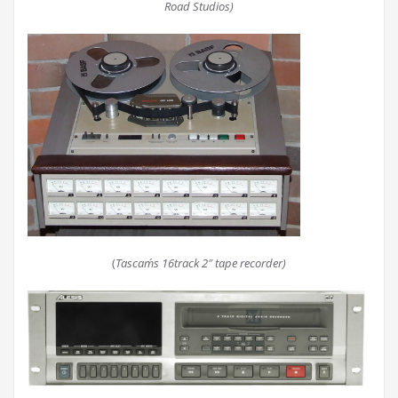
Road Studios)
(
Tascam´s 16track 2″ tape recorder)