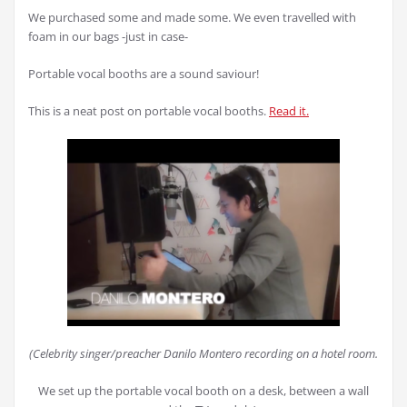
We purchased some and made some. We even travelled with
foam in our bags -just in case-
Portable vocal booths are a sound saviour!
This is a neat post on portable vocal booths.
Read it.
(Celebrity singer/preacher Danilo Montero recording on a hotel room.
We set up the portable vocal booth on a desk, between a wall