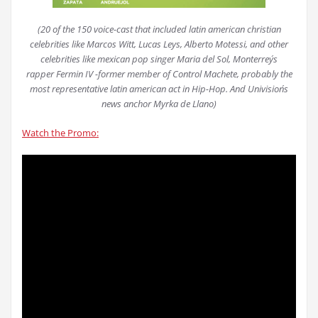
(20 of the 150 voice-cast that included latin american christian
celebrities like Marcos Witt, Lucas Leys, Alberto Motessi, and other
celebrities like mexican pop singer Maria del Sol, Monterrey´s
rapper Fermin IV -former member of Control Machete, probably the
most representative latin american act in Hip-Hop. And Univision´s
news anchor Myrka de Llano)
Watch the Promo: