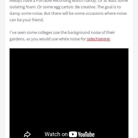
Always have a Portable Recording Booth handy. Or at least some
isolating foam. Or some egg carton. Be creative. The goal is to
damp some noise. But there will be some occasions where noise
can be your friend.
I´ve seen some colleges use the background noise of their
gardens, as you would use white noise for
sidechaining
.