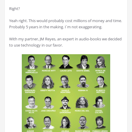
Right?
Yeah right. This would probably cost millions of money and time.
Probably 5 years in the making. I´m not exaggerating.
With my partner, JM Reyes, an expert in audio-books we decided
to use technology in our favor.