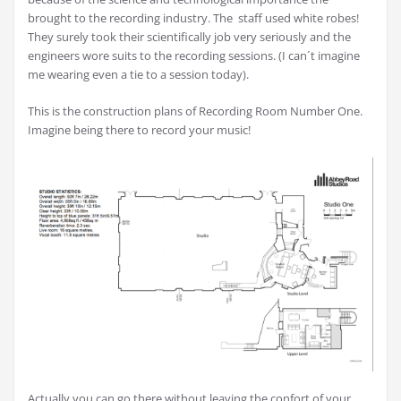
brought to the recording industry. The staff used white robes!
They surely took their scientifically job very seriously and the
engineers wore suits to the recording sessions. (I can´t imagine
me wearing even a tie to a session today).
This is the construction plans of Recording Room Number One.
Imagine being there to record your music!
Actually you can go there without leaving the confort of your