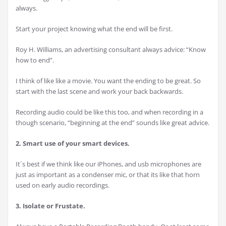
always.
Start your project knowing what the end will be first.
Roy H. Williams, an advertising consultant always advice: “Know
how to end”.
I think of like like a movie. You want the ending to be great. So
start with the last scene and work your back backwards.
Recording audio could be like this too, and when recording in a
though scenario, “beginning at the end” sounds like great advice.
2. Smart use of your smart devices.
It´s best if we think like our iPhones, and usb microphones are
just as important as a condenser mic, or that its like that horn
used on early audio recordings.
3. Isolate or Frustate.