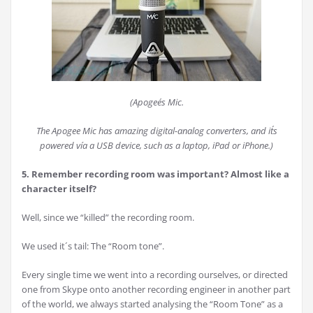
(Apogee´s Mic.
The Apogee Mic has amazing digital-analog converters, and it´s
powered vía a USB device, such as a laptop, iPad or iPhone.)
5. Remember recording room was important? Almost like a
character itself?
Well, since we “killed” the recording room.
We used it´s tail: The “Room tone”.
Every single time we went into a recording ourselves, or directed
one from Skype onto another recording engineer in another part
of the world, we always started analysing the “Room Tone” as a