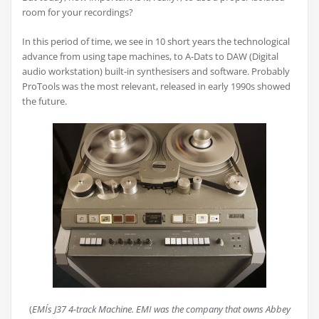
room for your recordings?
In this period of time, we see in 10 short years the technological
advance from using tape machines, to A-Dats to DAW (Digital
audio workstation) built-in synthesisers and software. Probably
ProTools was the most relevant, released in early 1990s showed
the future.
(
EMI´s J37 4-track Machine. EMI was the company that owns Abbey