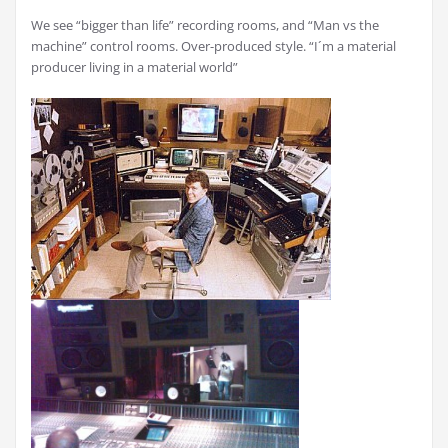
We see “bigger than life” recording rooms, and “Man vs the
machine” control rooms. Over-produced style. “I´m a material
producer living in a material world”