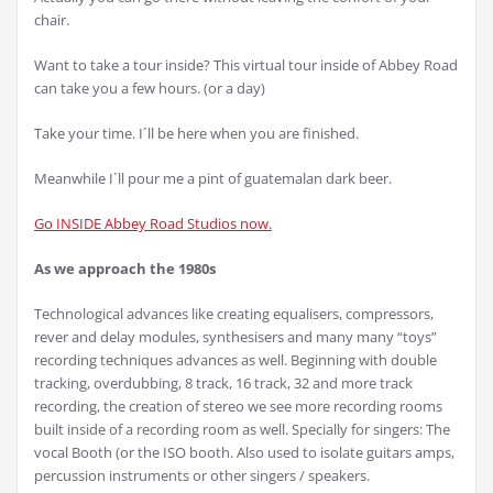
chair.
Want to take a tour inside? This virtual tour inside of Abbey Road
can take you a few hours. (or a day)
Take your time. I´ll be here when you are finished.
Meanwhile I´ll pour me a pint of guatemalan dark beer.
Go INSIDE Abbey Road Studios now.
As we approach the 1980s
Technological advances like creating equalisers, compressors,
rever and delay modules, synthesisers and many many “toys”
recording techniques advances as well. Beginning with double
tracking, overdubbing, 8 track, 16 track, 32 and more track
recording, the creation of stereo we see more recording rooms
built inside of a recording room as well. Specially for singers: The
vocal Booth (or the ISO booth. Also used to isolate guitars amps,
percussion instruments or other singers / speakers.