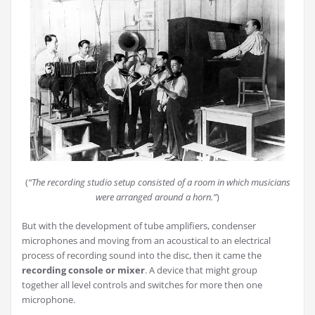
(
“The recording studio setup consisted of a room in which musicians
were arranged around a horn.”
)
But with the development of tube amplifiers, condenser
microphones and moving from an acoustical to an electrical
process of recording sound into the disc, then it came the
recording console or mixer
. A device that might group
together all level controls and switches for more then one
microphone.