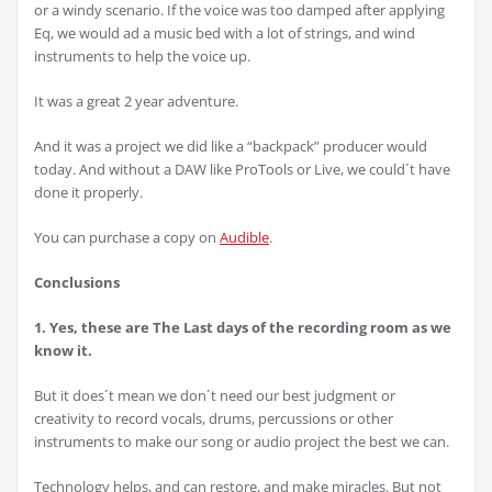
or a windy scenario. If the voice was too damped after applying
Eq, we would ad a music bed with a lot of strings, and wind
instruments to help the voice up.
It was a great 2 year adventure.
And it was a project we did like a “backpack” producer would
today. And without a DAW like ProTools or Live, we could´t have
done it properly.
You can purchase a copy on
Audible
.
Conclusions
1. Yes, these are The Last days of the recording room as we
know it.
But it does´t mean we don´t need our best judgment or
creativity to record vocals, drums, percussions or other
instruments to make our song or audio project the best we can.
Technology helps, and can restore, and make miracles. But not