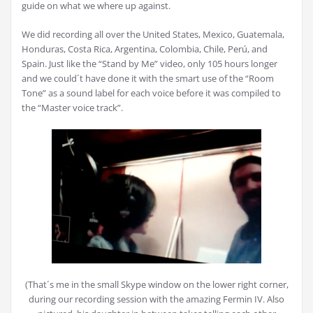
guide on what we where up against.
We did recording all over the United States, Mexico, Guatemala,
Honduras, Costa Rica, Argentina, Colombia, Chile, Perú, and
Spain. Just like the “Stand by Me” video, only 105 hours longer
and we could´t have done it with the smart use of the “Room
Tone” as a sound label for each voice before it was compiled to
the “Master voice track”.
(That´s me in the small Skype window on the lower right corner,
during our recording session with the amazing Fermin IV. Also