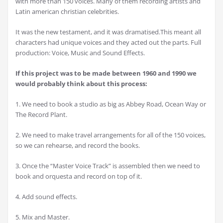
with more than 150 voices. Many of them recording artists and
Latin american christian celebrities.
It was the new testament, and it was dramatised.This meant all
characters had unique voices and they acted out the parts. Full
production: Voice, Music and Sound Effects.
If this project was to be made between 1960 and 1990 we
would probably think about this process:
1. We need to book a studio as big as Abbey Road, Ocean Way or
The Record Plant.
2. We need to make travel arrangements for all of the 150 voices,
so we can rehearse, and record the books.
3. Once the “Master Voice Track” is assembled then we need to
book and orquesta and record on top of it.
4. Add sound effects.
5. Mix and Master.