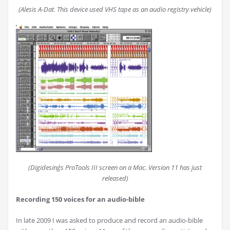
(Alesis A-Dat. This device used VHS tape as an audio registry vehicle)
(Digidesing´s ProTools III screen on a Mac. Version 11 has just
released)
Recording 150 voices for an audio-bible
In late 2009 I was asked to produce and record an audio-bible