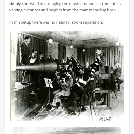
simply consisted of arranging the musicians and instrumentes at
varying distances and heights from the main recording horn.
In this setup there was no need for room separation: