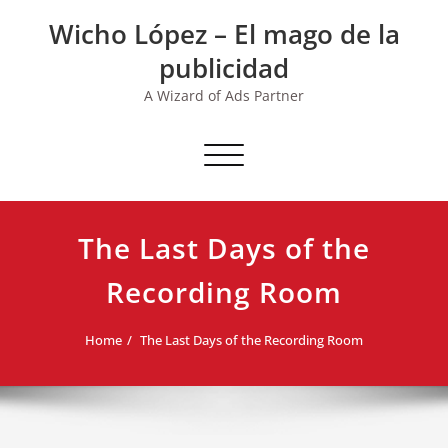
Skip
Wicho López – El mago de la
to
content
publicidad
A Wizard of Ads Partner
Toggle navigation
The Last Days of the
Recording Room
Home
The Last Days of the Recording Room