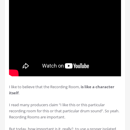
I like to believe that the Recording Room,
is like a character
itself
.
I read many producers claim “I like this or this particular
recording room for this or that particular drum sound”. So yeah.
Recording Rooms are important.
But today, how important is it, really?, to use a proper isolated