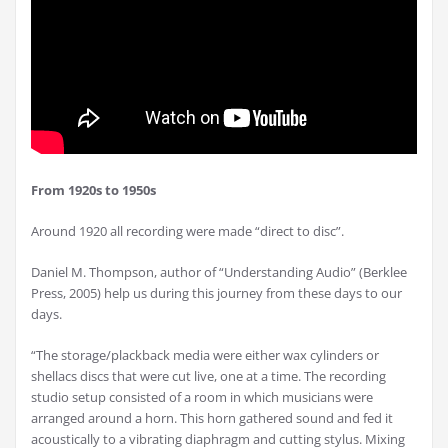
From 1920s to 1950s
Around 1920 all recording were made “direct to disc”.
Daniel M. Thompson, author of “Understanding Audio” (Berklee
Press, 2005) help us during this journey from these days to our
days.
“The storage/plackback media were either wax cylinders or
shellacs discs that were cut live, one at a time. The recording
studio setup consisted of a room in which musicians were
arranged around a horn. This horn gathered sound and fed it
acoustically to a vibrating diaphragm and cutting stylus. Mixing