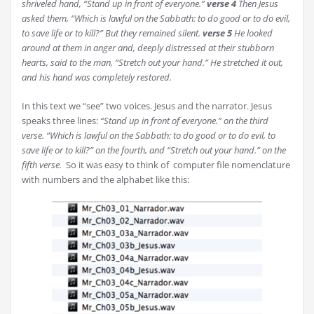
shriveled hand,
“Stand up in front of everyone.”
verse
4
Then Jesus
asked them,
“Which is lawful on the Sabbath: to do good or to do evil,
to save life or to kill?”
But they remained silent.
verse
5
He looked
around at them in anger and, deeply distressed at their stubborn
hearts, said to the man,
“Stretch out your hand.”
He stretched it out,
and his hand was completely restored.
In this text we “see” two voices. Jesus and the narrator. Jesus
speaks three lines:
“Stand up in front of everyone.” on the third
verse.
“Which is lawful on the Sabbath: to do good or to do evil, to
save life or to kill?” on the fourth, and
“Stretch out your hand.” on the
fifth verse.
So it was easy to think of computer file nomenclature
with numbers and the alphabet like this: