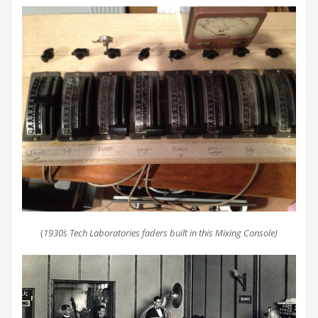
(
1930´s Tech Laboratories faders built in this Mixing Console)