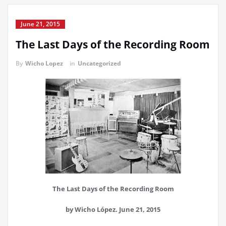
June 21, 2015
The Last Days of the Recording Room
By
Wicho Lopez
in
Uncategorized
The Last Days of the Recording Room
by Wicho López. June 21, 2015