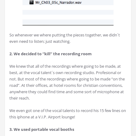
So whenever we where putting the pieces together, we didn´t
even need to listen; just watching.
2. We decided to “kill” the recording room
We knew that all of the recordings where going to be made, at
best, at the vocal talent´s own recording studio. Profesional or
not. But most of the recordings where going to be made “on the
road”. At their offices, at hotel rooms for christian conventions,
anywhere they could find time and some sort of microphone at
their reach.
We even got one of the vocal talents to record his 15 few lines on
this iphone at a V.I.P. Airport lounge!
3. We used portable vocal booths