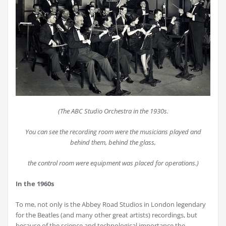
(The ABC Studio Orchestra in the 1930s.
You can see the recording room were the musicians played and
behind them, behind the glass,
the control room were equipment was placed for operations.)
In the 1960s
To me, not only is the Abbey Road Studios in London legendary
for the Beatles (and many other great artists) recordings, but
because of the science and technological importance the